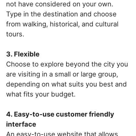
not have considered on your own.
Type in the destination and choose
from walking, historical, and cultural
tours.
3. Flexible
Choose to explore beyond the city you
are visiting in a small or large group,
depending on what suits you best and
what fits your budget.
4. Easy-to-use customer friendly
interface
An easy-to-use website that allows