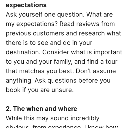
expectations
Ask yourself one question. What are
my expectations? Read reviews from
previous customers and research what
there is to see and do in your
destination. Consider what is important
to you and your family, and find a tour
that matches you best. Don’t assume
anything. Ask questions before you
book if you are unsure.
2. The when and where
While this may sound incredibly
obvious, from experience, I know how