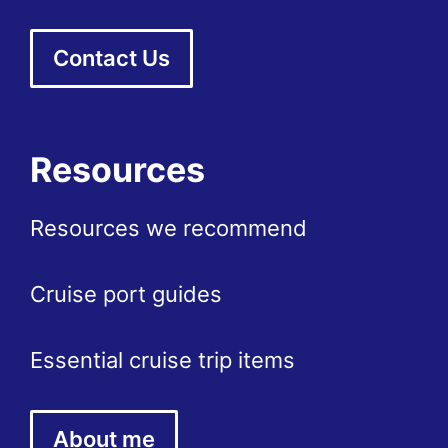
Contact Us
Resources
Resources we recommend
Cruise port guides
Essential cruise trip items
About me