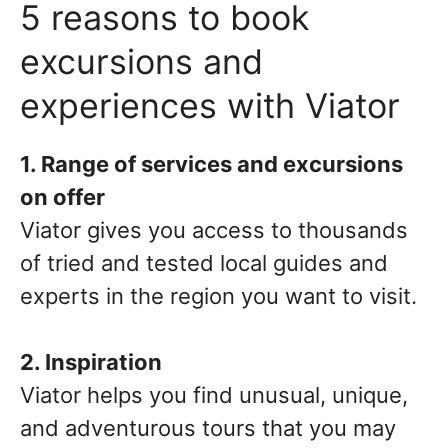
5 reasons to book
excursions and
experiences with Viator
1. Range of services and excursions
on offer
Viator gives you access to thousands
of tried and tested local guides and
experts in the region you want to visit.
2. Inspiration
Viator helps you find unusual, unique,
and adventurous tours that you may