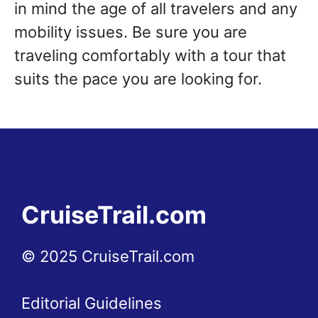
in mind the age of all travelers and any
mobility issues. Be sure you are
traveling comfortably with a tour that
suits the pace you are looking for.
CruiseTrail.com
© 2025 CruiseTrail.com
Editorial Guidelines