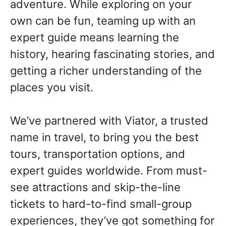
adventure. While exploring on your
own can be fun, teaming up with an
expert guide means learning the
history, hearing fascinating stories, and
getting a richer understanding of the
places you visit.
We’ve partnered with Viator, a trusted
name in travel, to bring you the best
tours, transportation options, and
expert guides worldwide. From must-
see attractions and skip-the-line
tickets to hard-to-find small-group
experiences, they’ve got something for