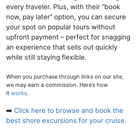
every traveler. Plus, with their “book
now, pay later” option, you can secure
your spot on popular tours without
upfront payment – perfect for snagging
an experience that sells out quickly
while still staying flexible.
When you purchase through links on our site,
we may earn a commission. Here’s how
it
works
.
➡️
Click here to browse and book the
best shore excursions for your cruise.