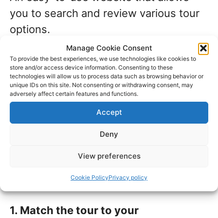
you to search and review various tour
options.
Manage Cookie Consent
To provide the best experiences, we use technologies like cookies to
5. Generous and clearly stated
store and/or access device information. Consenting to these
change and cancellation terms
technologies will allow us to process data such as browsing behavior or
unique IDs on this site. Not consenting or withdrawing consent, may
All relevant information is printed for
adversely affect certain features and functions.
each tour or excursion, including
Accept
policies for changes and cancellations.
Deny
Top tips when choosing
View preferences
your shore excursion
Cookie Policy
Privacy policy
1. Match the tour to your