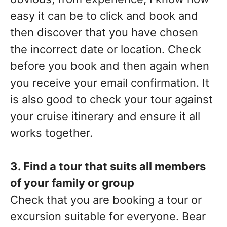
easy it can be to click and book and
then discover that you have chosen
the incorrect date or location. Check
before you book and then again when
you receive your email confirmation. It
is also good to check your tour against
your cruise itinerary and ensure it all
works together.
3. Find a tour that suits all members
of your family or group
Check that you are booking a tour or
excursion suitable for everyone. Bear