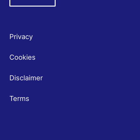
Privacy
Cookies
Disclaimer
Terms