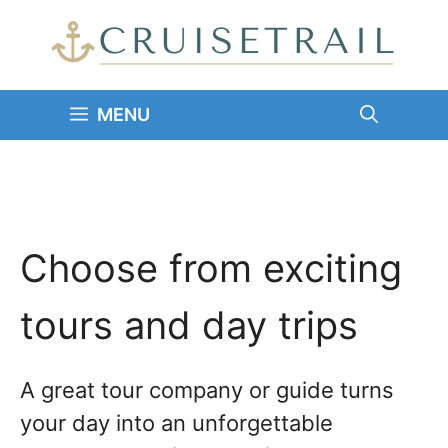
Skip
to
content
MENU
Choose from exciting
tours and day trips
A great tour company or guide turns
your day into an unforgettable