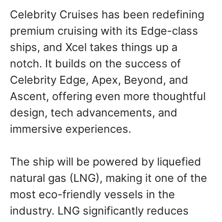
Celebrity Cruises has been redefining
premium cruising with its Edge-class
ships, and Xcel takes things up a
notch. It builds on the success of
Celebrity Edge, Apex, Beyond, and
Ascent, offering even more thoughtful
design, tech advancements, and
immersive experiences.
The ship will be powered by liquefied
natural gas (LNG), making it one of the
most eco-friendly vessels in the
industry. LNG significantly reduces