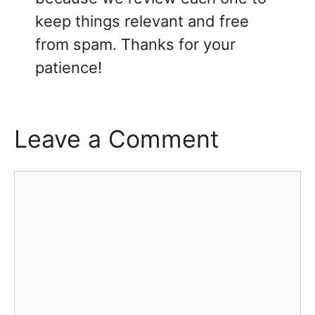
keep things relevant and free
from spam. Thanks for your
patience!
Leave a Comment
Comment