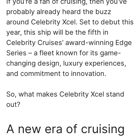
If you’re a fan of cruising, then you’ve
probably already heard the buzz
around Celebrity Xcel. Set to debut this
year, this ship will be the fifth in
Celebrity Cruises’ award-winning Edge
Series – a fleet known for its game-
changing design, luxury experiences,
and commitment to innovation.
So, what makes Celebrity Xcel stand
out?
A new era of cruising