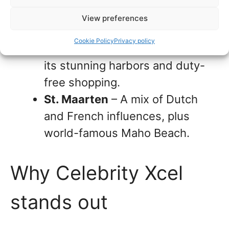
Mayan ruins, and delicious local
View preferences
cuisine.
Cookie Policy
Privacy policy
St. Thomas, USVI
– Known for
its stunning harbors and duty-
free shopping.
St. Maarten
– A mix of Dutch
and French influences, plus
world-famous Maho Beach.
Why Celebrity Xcel
stands out