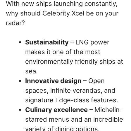
With new ships launching constantly,
why should Celebrity Xcel be on your
radar?
Sustainability
– LNG power
makes it one of the most
environmentally friendly ships at
sea.
Innovative design
– Open
spaces, infinite verandas, and
signature Edge-class features.
Culinary excellence
– Michelin-
starred menus and an incredible
variety of dining options.