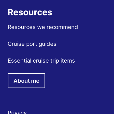
Resources
Resources we recommend
Cruise port guides
Essential cruise trip items
About me
Privacy