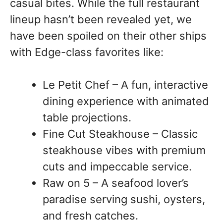
casual bites. While the full restaurant
lineup hasn’t been revealed yet, we
have been spoiled on their other ships
with Edge-class favorites like:
Le Petit Chef – A fun, interactive
dining experience with animated
table projections.
Fine Cut Steakhouse – Classic
steakhouse vibes with premium
cuts and impeccable service.
Raw on 5 – A seafood lover’s
paradise serving sushi, oysters,
and fresh catches.