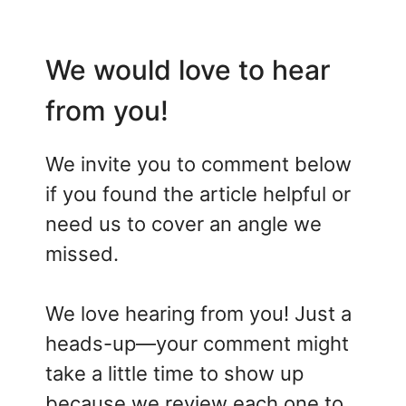
We would love to hear
from you!
We invite you to comment below
if you found the article helpful or
need us to cover an angle we
missed.
We love hearing from you! Just a
heads-up—your comment might
take a little time to show up
because we review each one to