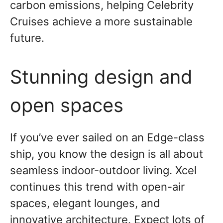
carbon emissions, helping Celebrity
Cruises achieve a more sustainable
future.
Stunning design and
open spaces
If you’ve ever sailed on an Edge-class
ship, you know the design is all about
seamless indoor-outdoor living. Xcel
continues this trend with open-air
spaces, elegant lounges, and
innovative architecture. Expect lots of