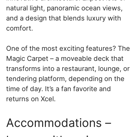
natural light, panoramic ocean views,
and a design that blends luxury with
comfort.
One of the most exciting features? The
Magic Carpet – a moveable deck that
transforms into a restaurant, lounge, or
tendering platform, depending on the
time of day. It’s a fan favorite and
returns on Xcel.
Accommodations –