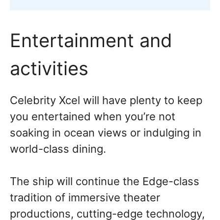
Entertainment and
activities
Celebrity Xcel will have plenty to keep
you entertained when you’re not
soaking in ocean views or indulging in
world-class dining.
The ship will continue the Edge-class
tradition of immersive theater
productions, cutting-edge technology,