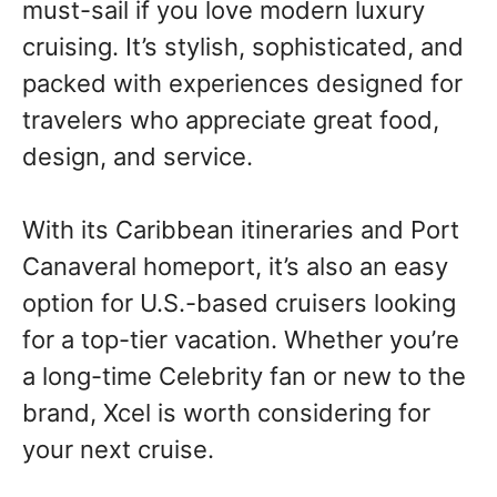
must-sail if you love modern luxury
cruising. It’s stylish, sophisticated, and
packed with experiences designed for
travelers who appreciate great food,
design, and service.
With its Caribbean itineraries and Port
Canaveral homeport, it’s also an easy
option for U.S.-based cruisers looking
for a top-tier vacation. Whether you’re
a long-time Celebrity fan or new to the
brand, Xcel is worth considering for
your next cruise.