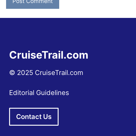
CruiseTrail.com
© 2025 CruiseTrail.com
Editorial Guidelines
Contact Us