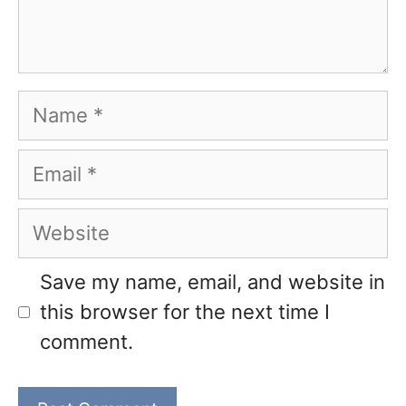
Name
Email
Website
Save my name, email, and website in
this browser for the next time I
comment.