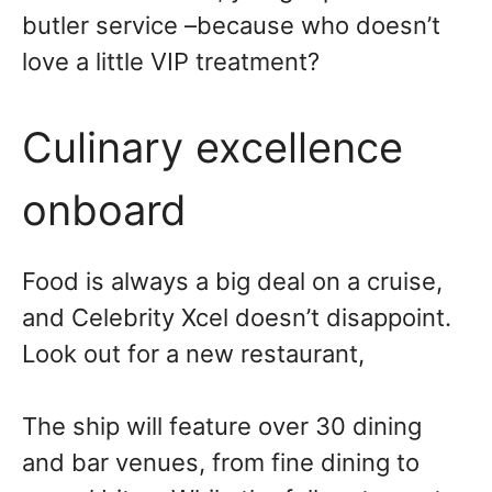
butler service –because who doesn’t
love a little VIP treatment?
Culinary excellence
onboard
Food is always a big deal on a cruise,
and Celebrity Xcel doesn’t disappoint.
Look out for a new restaurant,
The ship will feature over 30 dining
and bar venues, from fine dining to