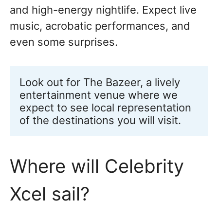
and high-energy nightlife. Expect live
music, acrobatic performances, and
even some surprises.
Look out for The Bazeer, a lively 
entertainment venue where we 
expect to see local representation 
of the destinations you will visit.
Where will Celebrity
Xcel sail?