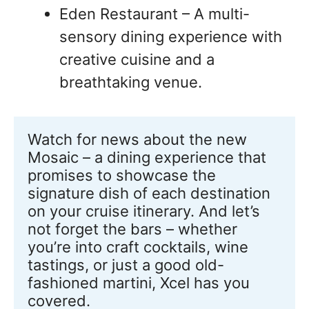
Eden Restaurant – A multi-
sensory dining experience with
creative cuisine and a
breathtaking venue.
Watch for news about the new 
Mosaic – a dining experience that 
promises to showcase the 
signature dish of each destination 
on your cruise itinerary. And let’s 
not forget the bars – whether 
you’re into craft cocktails, wine 
tastings, or just a good old-
fashioned martini, Xcel has you 
covered.