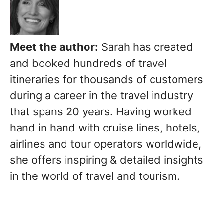
Meet the author:
Sarah has created
and booked hundreds of travel
itineraries for thousands of customers
during a career in the travel industry
that spans 20 years. Having worked
hand in hand with cruise lines, hotels,
airlines and tour operators worldwide,
she offers inspiring & detailed insights
in the world of travel and tourism.