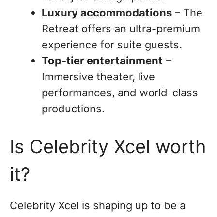
Luxury accommodations
– The
Retreat offers an ultra-premium
experience for suite guests.
Top-tier entertainment
–
Immersive theater, live
performances, and world-class
productions.
Is Celebrity Xcel worth
it?
Celebrity Xcel is shaping up to be a