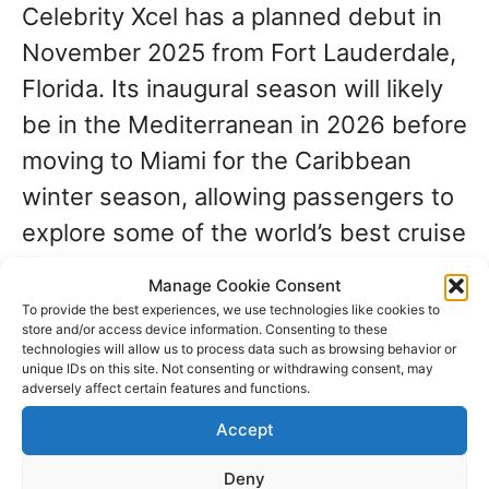
Celebrity Xcel has a planned debut in
November 2025 from Fort Lauderdale,
Florida. Its inaugural season will likely
be in the Mediterranean in 2026 before
moving to Miami for the Caribbean
winter season, allowing passengers to
explore some of the world’s best cruise
destinations year-round.
Manage Cookie Consent
To provide the best experiences, we use technologies like cookies to
store and/or access device information. Consenting to these
You can expect ports like:
technologies will allow us to process data such as browsing behavior or
unique IDs on this site. Not consenting or withdrawing consent, may
adversely affect certain features and functions.
Nassau, Bahamas
– Iconic
Accept
beaches and vibrant nightlife.
Deny
Cozumel, Mexico
– Snorkeling,