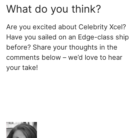
What do you think?
Are you excited about Celebrity Xcel?
Have you sailed on an Edge-class ship
before? Share your thoughts in the
comments below – we’d love to hear
your take!