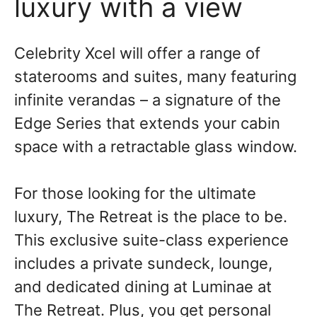
luxury with a view
Celebrity Xcel will offer a range of
staterooms and suites, many featuring
infinite verandas – a signature of the
Edge Series that extends your cabin
space with a retractable glass window.
For those looking for the ultimate
luxury, The Retreat is the place to be.
This exclusive suite-class experience
includes a private sundeck, lounge,
and dedicated dining at Luminae at
The Retreat. Plus, you get personal