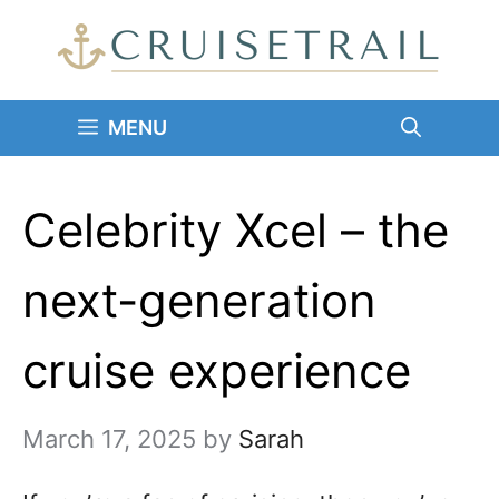
Skip
to
content
MENU
Celebrity Xcel – the
next-generation
cruise experience
March 17, 2025
by
Sarah