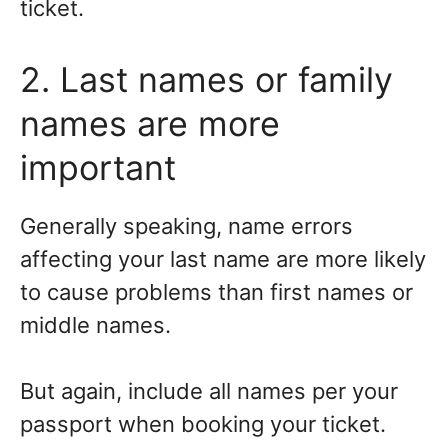
ticket.
2. Last names or family
names are more
important
Generally speaking, name errors
affecting your last name are more likely
to cause problems than first names or
middle names.
But again, include all names per your
passport when booking your ticket.