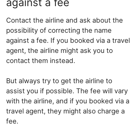
against a fee
Contact the airline and ask about the
possibility of correcting the name
against a fee. If you booked via a travel
agent, the airline might ask you to
contact them instead.
But always try to get the airline to
assist you if possible. The fee will vary
with the airline, and if you booked via a
travel agent, they might also charge a
fee.