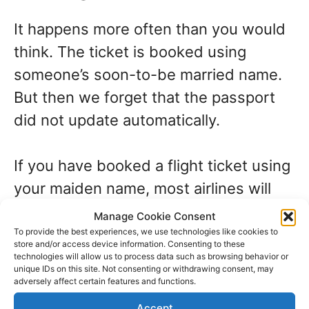
It happens more often than you would
think. The ticket is booked using
someone’s soon-to-be married name.
But then we forget that the passport
did not update automatically.
If you have booked a flight ticket using
your maiden name, most airlines will
offer to update your ticket if you
Manage Cookie Consent
produce a marriage license or other
To provide the best experiences, we use technologies like cookies to
store and/or access device information. Consenting to these
documentation to prove your claim.
technologies will allow us to process data such as browsing behavior or
unique IDs on this site. Not consenting or withdrawing consent, may
adversely affect certain features and functions.
Accept