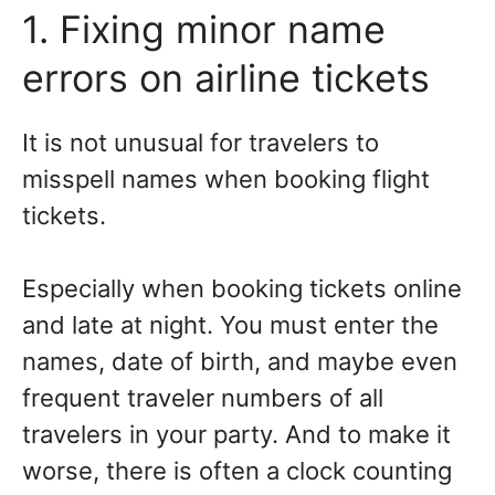
1. Fixing minor name
errors on airline tickets
It is not unusual for travelers to
misspell names when booking flight
tickets.
Especially when booking tickets online
and late at night. You must enter the
names, date of birth, and maybe even
frequent traveler numbers of all
travelers in your party. And to make it
worse, there is often a clock counting