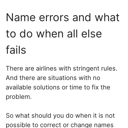
Name errors and what
to do when all else
fails
There are airlines with stringent rules.
And there are situations with no
available solutions or time to fix the
problem.
So what should you do when it is not
possible to correct or change names