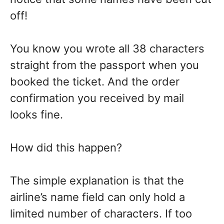
off!
You know you wrote all 38 characters
straight from the passport when you
booked the ticket. And the order
confirmation you received by mail
looks fine.
How did this happen?
The simple explanation is that the
airline’s name field can only hold a
limited number of characters. If too