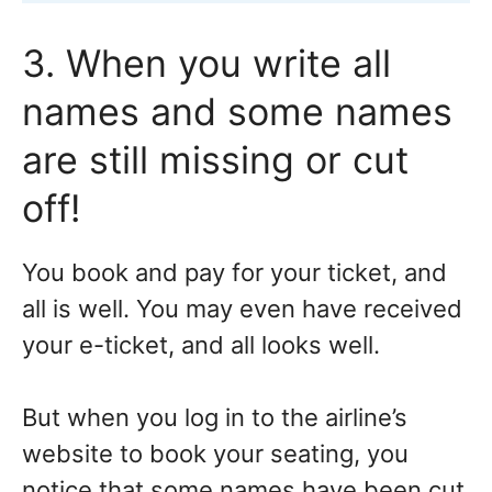
3. When you write all
names and some names
are still missing or cut
off!
You book and pay for your ticket, and
all is well. You may even have received
your e-ticket, and all looks well.
But when you log in to the airline’s
website to book your seating, you
notice that some names have been cut