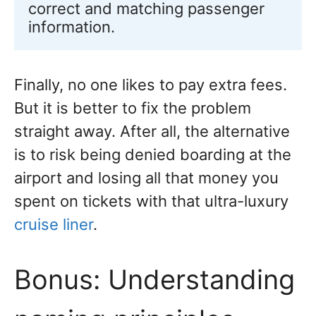
correct and matching passenger 
information.
Finally, no one likes to pay extra fees.
But it is better to fix the problem
straight away. After all, the alternative
is to risk being denied boarding at the
airport and losing all that money you
spent on tickets with that ultra-luxury
cruise liner
.
Bonus: Understanding