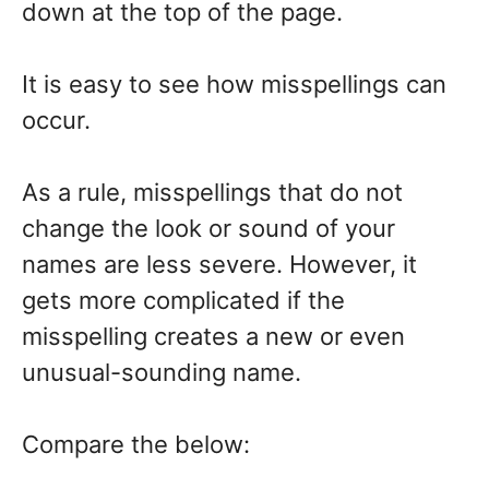
down at the top of the page.
It is easy to see how misspellings can
occur.
As a rule, misspellings that do not
change the look or sound of your
names are less severe. However, it
gets more complicated if the
misspelling creates a new or even
unusual-sounding name.
Compare the below: