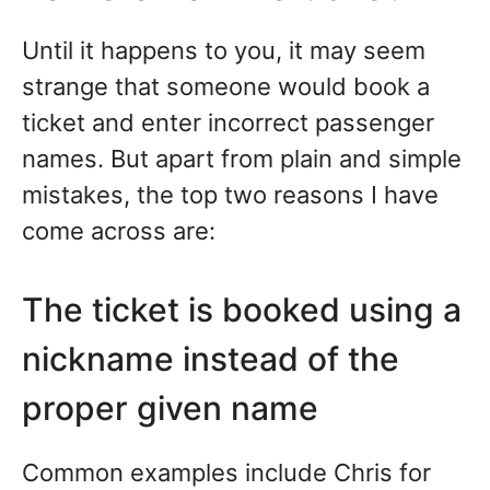
Until it happens to you, it may seem
strange that someone would book a
ticket and enter incorrect passenger
names. But apart from plain and simple
mistakes, the top two reasons I have
come across are:
The ticket is booked using a
nickname instead of the
proper given name
Common examples include Chris for