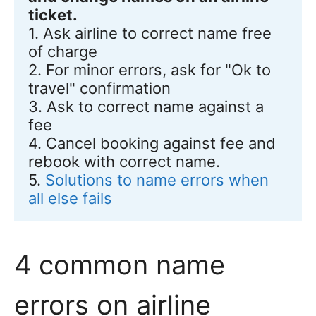
ticket.
1. Ask airline to correct name free 
of charge

2. For minor errors, ask for "Ok to 
travel" confirmation 

3. Ask to correct name against a 
fee 

4. Cancel booking against fee and 
rebook with correct name.

5. 
Solutions to name errors when 
all else fails
4 common name
errors on airline