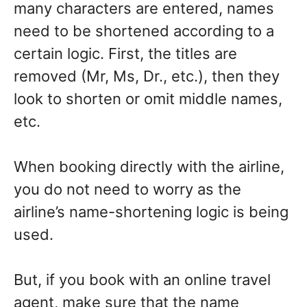
many characters are entered, names
need to be shortened according to a
certain logic. First, the titles are
removed (Mr, Ms, Dr., etc.), then they
look to shorten or omit middle names,
etc.
When booking directly with the airline,
you do not need to worry as the
airline’s name-shortening logic is being
used.
But, if you book with an online travel
agent, make sure that the name