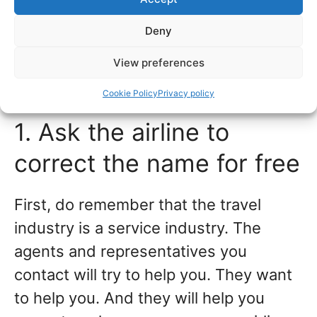
Best way to fix name
Deny
changes, errors, and
View preferences
misspelled names
Cookie Policy
Privacy policy
1. Ask the airline to
correct the name for free
First, do remember that the travel
industry is a service industry. The
agents and representatives you
contact will try to help you. They want
to help you. And they will help you