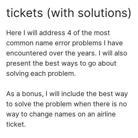
tickets (with solutions)
Here I will address 4 of the most
common name error problems I have
encountered over the years. I will also
present the best ways to go about
solving each problem.
As a bonus, I will include the best way
to solve the problem when there is no
way to change names on an airline
ticket.