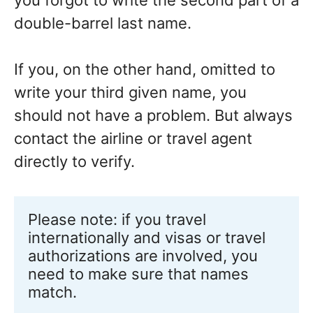
you forgot to write the second part of a
double-barrel last name.
If you, on the other hand, omitted to
write your third given name, you
should not have a problem. But always
contact the airline or travel agent
directly to verify.
Please note: if you travel 
internationally and visas or travel 
authorizations are involved, you 
need to make sure that names 
match.