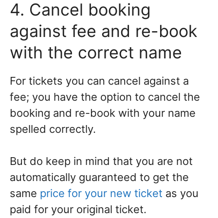
4. Cancel booking
against fee and re-book
with the correct name
For tickets you can cancel against a
fee; you have the option to cancel the
booking and re-book with your name
spelled correctly.
But do keep in mind that you are not
automatically guaranteed to get the
same
price for your new ticket
as you
paid for your original ticket.