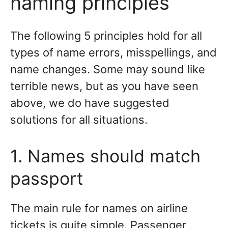
naming principles
The following 5 principles hold for all
types of name errors, misspellings, and
name changes. Some may sound like
terrible news, but as you have seen
above, we do have suggested
solutions for all situations.
1. Names should match
passport
The main rule for names on airline
tickets is quite simple. Passenger