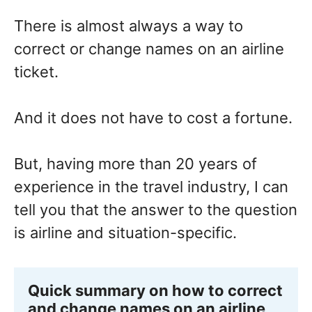
There is almost always a way to
correct or change names on an airline
ticket.
And it does not have to cost a fortune.
But, having more than 20 years of
experience in the travel industry, I can
tell you that the answer to the question
is airline and situation-specific.
Quick summary on how to correct 
and change names on an airline 