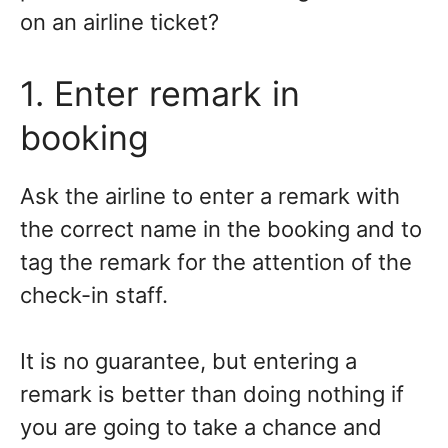
on an airline ticket?
1. Enter remark in
booking
Ask the airline to enter a remark with
the correct name in the booking and to
tag the remark for the attention of the
check-in staff.
It is no guarantee, but entering a
remark is better than doing nothing if
you are going to take a chance and