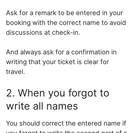
Ask for a remark to be entered in your
booking with the correct name to avoid
discussions at check-in.
And always ask for a confirmation in
writing that your ticket is clear for
travel.
2. When you forgot to
write all names
You should correct the entered name if