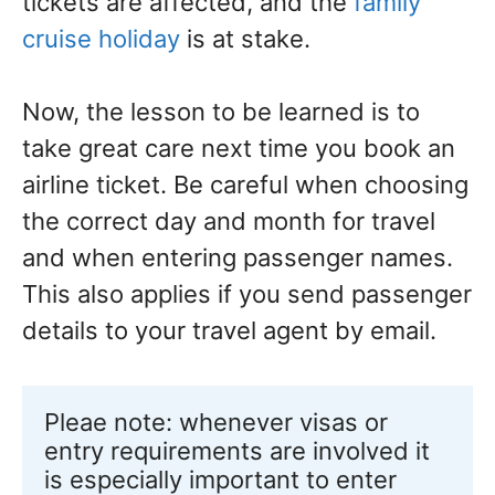
tickets are affected, and the
family
cruise holiday
is at stake.
Now, the lesson to be learned is to
take great care next time you book an
airline ticket. Be careful when choosing
the correct day and month for travel
and when entering passenger names.
This also applies if you send passenger
details to your travel agent by email.
Pleae note: whenever visas or 
entry requirements are involved it 
is especially important to enter 