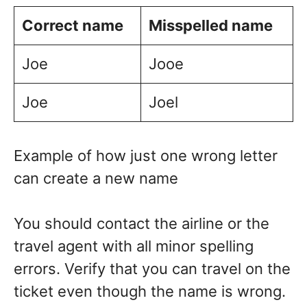
Correct name
Misspelled name
Joe
Jooe
Joe
Joel
Example of how just one wrong letter
can create a new name
You should contact the airline or the
travel agent with all minor spelling
errors. Verify that you can travel on the
ticket even though the name is wrong.