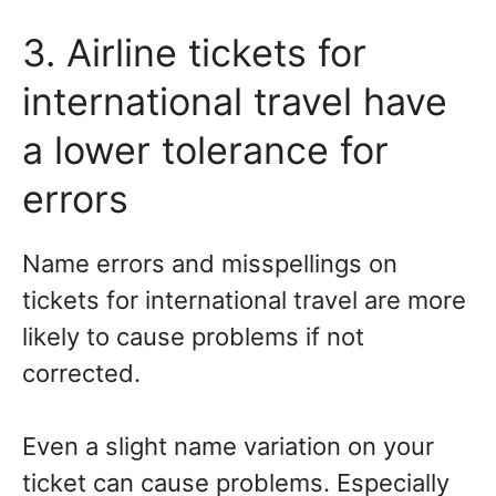
3. Airline tickets for
international travel have
a lower tolerance for
errors
Name errors and misspellings on
tickets for international travel are more
likely to cause problems if not
corrected.
Even a slight name variation on your
ticket can cause problems. Especially