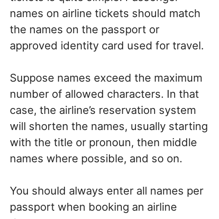
names on airline tickets should match
the names on the passport or
approved identity card used for travel.
Suppose names exceed the maximum
number of allowed characters. In that
case, the airline’s reservation system
will shorten the names, usually starting
with the title or pronoun, then middle
names where possible, and so on.
You should always enter all names per
passport when booking an airline