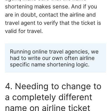
shortening makes sense. And if you
are in doubt, contact the airline and
travel agent to verify that the ticket is
valid for travel.
Running online travel agencies, we 
had to write our own often airline 
specific name shortening logic. 
4. Needing to change to
a completely different
name on airline ticket