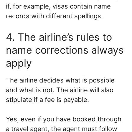
if, for example, visas contain name
records with different spellings.
4. The airline’s rules to
name corrections always
apply
The airline decides what is possible
and what is not. The airline will also
stipulate if a fee is payable.
Yes, even if you have booked through
a travel agent, the agent must follow