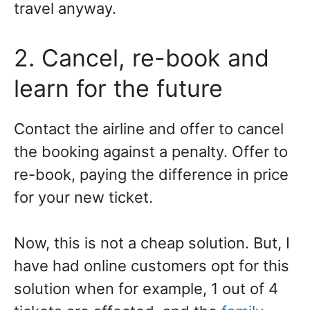
travel anyway.
2. Cancel, re-book and
learn for the future
Contact the airline and offer to cancel
the booking against a penalty. Offer to
re-book, paying the difference in price
for your new ticket.
Now, this is not a cheap solution. But, I
have had online customers opt for this
solution when for example, 1 out of 4