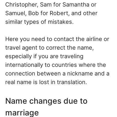
Christopher, Sam for Samantha or
Samuel, Bob for Robert, and other
similar types of mistakes.
Here you need to contact the airline or
travel agent to correct the name,
especially if you are traveling
internationally to countries where the
connection between a nickname and a
real name is lost in translation.
Name changes due to
marriage