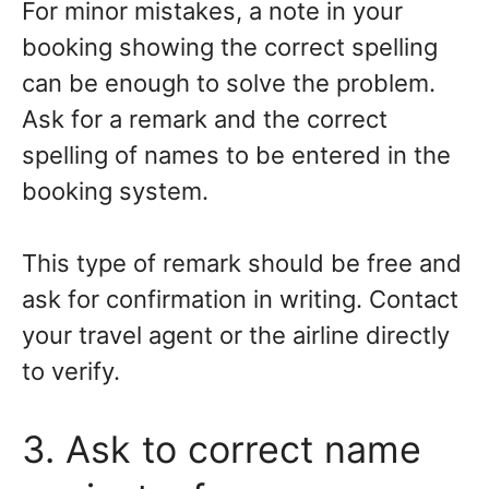
For minor mistakes, a note in your
booking showing the correct spelling
can be enough to solve the problem.
Ask for a remark and the correct
spelling of names to be entered in the
booking system.
This type of remark should be free and
ask for confirmation in writing. Contact
your travel agent or the airline directly
to verify.
3. Ask to correct name