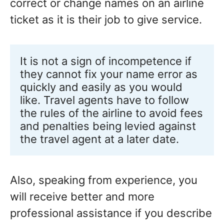
correct or change names on an airline
ticket as it is their job to give service.
It is not a sign of incompetence if 
they cannot fix your name error as 
quickly and easily as you would 
like. Travel agents have to follow 
the rules of the airline to avoid fees 
and penalties being levied against 
the travel agent at a later date.
Also, speaking from experience, you
will receive better and more
professional assistance if you describe