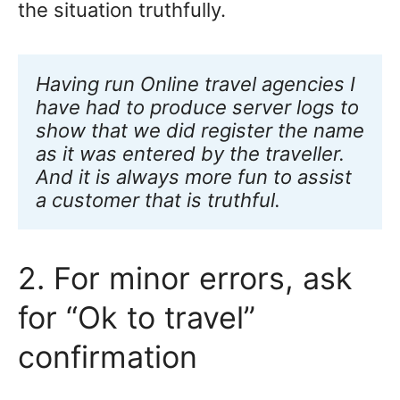
the situation truthfully.
Having run Online travel agencies I 
have
had to produce server logs to 
show that we did register the name 
as it was entered by the traveller. 
And it is always more fun to assist 
a customer that is truthful.
2. For minor errors, ask
for “Ok to travel”
confirmation