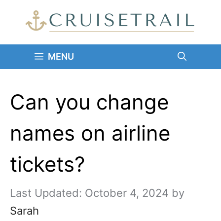
Skip
to
content
MENU
Can you change
names on airline
tickets?
October 4, 2024
by
Sarah