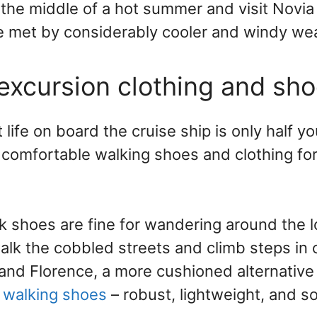
 the middle of a hot summer and visit Novia 
be met by considerably cooler and windy we
 excursion clothing and sh
ife on board the cruise ship is only half yo
comfortable walking shoes and clothing fo
k shoes are fine for wandering around the l
walk the cobbled streets and climb steps in 
and Florence, a more cushioned alternative
 walking shoes
– robust, lightweight, and s