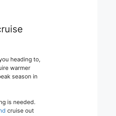
cruise
 you heading to,
quire warmer
 peak season in
ing is needed.
and
cruise out