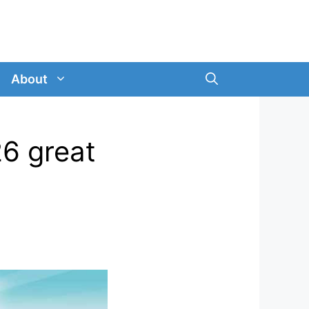
About
26 great