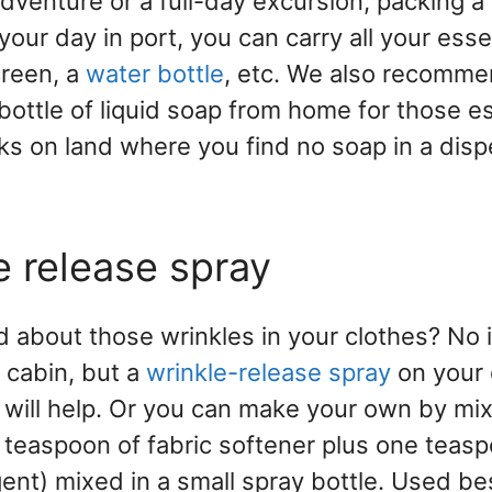
adventure or a full-day excursion, packing a
your day in port, you can carry all your essen
reen, a
water bottle
, etc. We also recomme
ottle of liquid soap from home for those es
s on land where you find no soap in a dis
e release spray
d about those wrinkles in your clothes? No 
 cabin, but a
wrinkle-release spray
on your 
will help. Or you can make your own by mix
 teaspoon of fabric softener plus one teas
gent) mixed in a small spray bottle. Used be