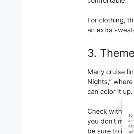
comfortable.
For clothing, t
an extra sweate
3. Theme
Many cruise li
Nights,” where
can color it up.
Check with your
To 
you don’t miss 
acc
dat
be sure to incl
wit