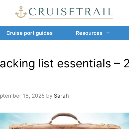
Cruise port guides
Resources
acking list essentials – 
ptember 18, 2025
by
Sarah