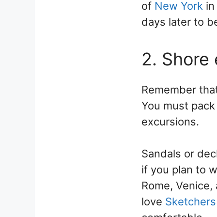
of
New York
in
days later to 
2. Shore
Remember that l
You must pack 
excursions.
Sandals or dec
if you plan to 
Rome, Venice, 
love
Sketchers