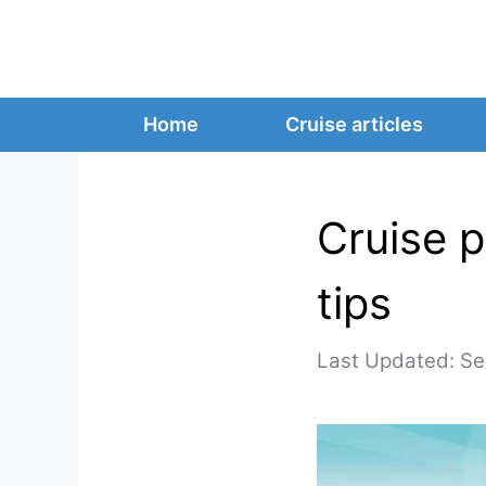
Skip
to
content
Home
Cruise articles
Cruise p
tips
Se