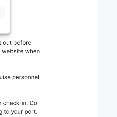
s
t out before
ts website when
ruise personnel
r check-in. Do
g to your port.