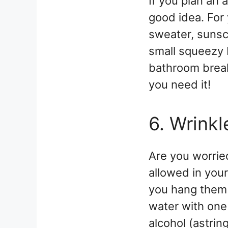
If you plan an 
good idea. For 
sweater, sunsc
small squeezy b
bathroom break
you need it!
6. Wrinkl
Are you worrie
allowed in your
you hang them 
water with one
alcohol (astrin