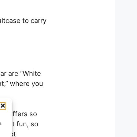
uitcase to carry
ar are “White
ht,” where you
se offers so
great fun, so
s
g list