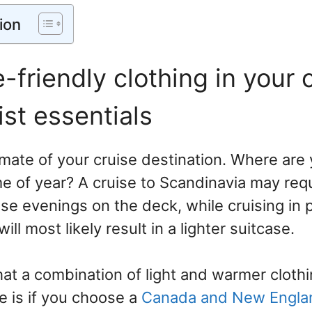
ion
e-friendly clothing in your 
ist essentials
imate of your cruise destination. Where are
me of year? A cruise to Scandinavia may re
ose evenings on the deck, while cruising in
ll most likely result in a lighter suitcase.
hat a combination of light and warmer cloth
 is if you choose a
Canada and New Engl