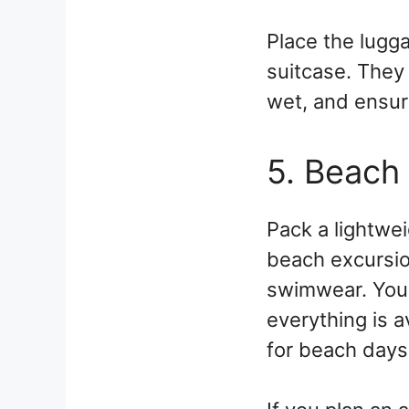
Place the lugga
suitcase. They 
wet, and ensure
5. Beach
Pack a lightwei
beach excursio
swimwear. You 
everything is a
for beach days