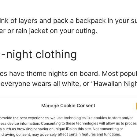
hink of layers and pack a backpack in your s
r or rain jacket on your outing.
-night clothing
nes have theme nights on board. Most popul
 everyone wears all white, or “Hawaiian Nig
Manage Cookie Consent
 cruise line about what your particular crui
provide the best experiences, we use technologies like cookies to store and/or
out on joining in the fun. Theme nights are 
ess device information. Consenting to these technologies will allow us to proces
a such as browsing behavior or unique IDs on this site. Not consenting or
ude the proper clothing in your cruise packin
hdrawing consent, may adversely affect certain features and functions.