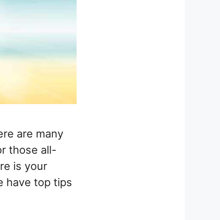
here are many
r those all-
re is your
e have top tips