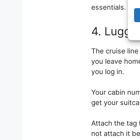
essentials.
4. Lugga
The cruise line
you leave home
you log in.
Your cabin numb
get your suitca
Attach the tag 
not attach it b