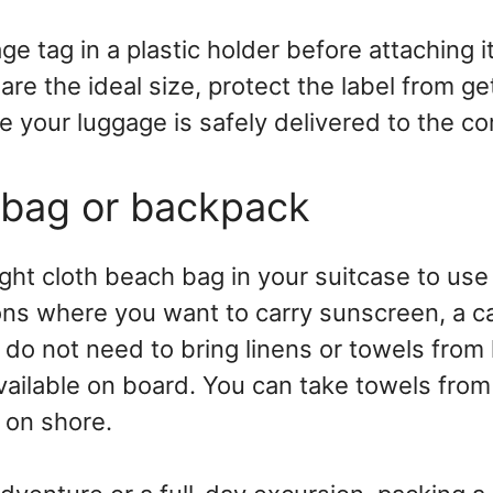
ge tag in a plastic holder before attaching i
are the ideal size, protect the label from ge
 your luggage is safely delivered to the co
 bag or backpack
ght cloth beach bag in your suitcase to use 
ns where you want to carry sunscreen, a c
do not need to bring linens or towels from
vailable on board. You can take towels from
 on shore.