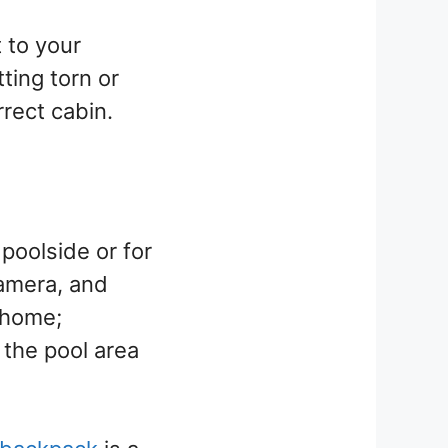
t to your
tting torn or
rrect cabin.
poolside or for
amera, and
 home;
 the pool area