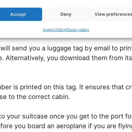
Accept
Deny
View preference
ge tag protectors
Cookie Policy
Privacy policy
 will send you a luggage tag by email to prin
. Alternatively, you download them from i
er is printed on this tag. It ensures that c
se to the correct cabin.
to your suitcase once you get to the port fo
efore you board an aeroplane if you are flyin