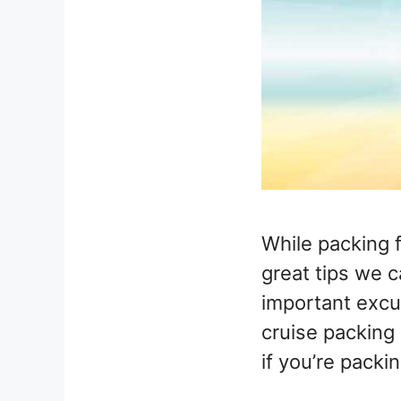
While packing 
great tips we c
important excur
cruise packing 
if you’re packin