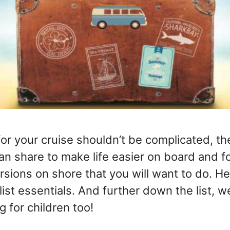
for your cruise shouldn’t be complicated, t
an share to make life easier on board and fo
sions on shore that you will want to do. He
list essentials. And further down the list, w
g for children too!