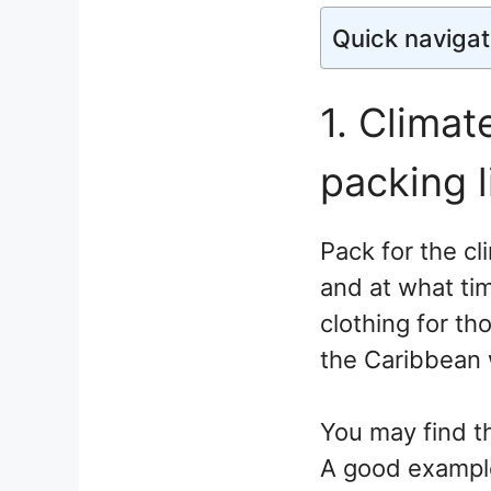
Quick navigat
1. Climat
packing l
Pack for the cl
and at what ti
clothing for th
the Caribbean wi
You may find t
A good example