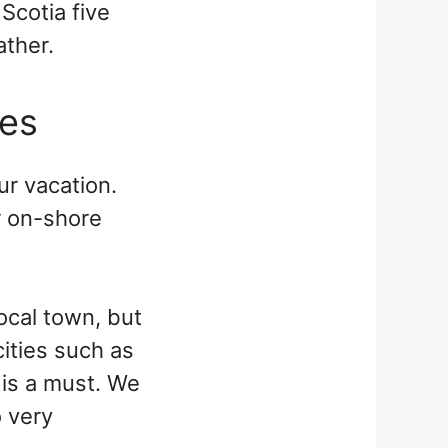
Scotia five
ather.
oes
ur vacation.
r on-shore
ocal town, but
cities such as
 is a must. We
o very