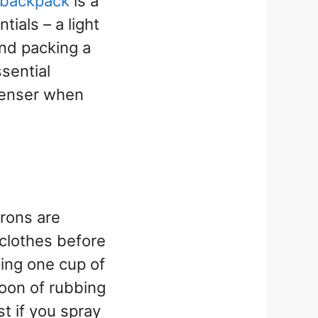
backpack
is a
tials – a light
nd packing a
sential
penser when
irons are
clothes before
ing one cup of
poon of rubbing
st if you spray