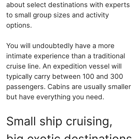
about select destinations with experts
to small group sizes and activity
options.
You will undoubtedly have a more
intimate experience than a traditional
cruise line. An expedition vessel will
typically carry between 100 and 300
passengers. Cabins are usually smaller
but have everything you need.
Small ship cruising,
big exotic destinations