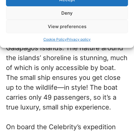
only expedition ship in their fleet.
Deny
View preferences
This ship explores the wildlife, flora,
and fauna of only one destination: the
Cookie Policy
Privacy policy
Galapagos Islands. The nature around
the islands’ shoreline is stunning, much
of which is only accessible by boat.
The small ship ensures you get close
up to the wildlife—in style! The boat
carries only 49 passengers, so it’s a
true luxury, small ship experience.
On board the Celebrity’s expedition