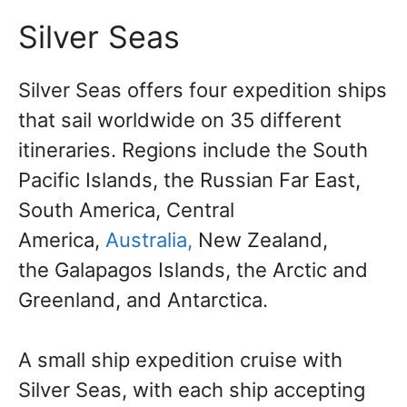
Silver Seas
Silver Seas
offers four expedition ships
that sail worldwide on 35 different
itineraries. Regions include the South
Pacific Islands, the Russian Far East,
South America, Central
America,
Australia,
New Zealand,
the
Galapagos Islands, the Arctic and
Greenland, and Antarctica.
A small ship expedition cruise with
Silver Seas, with each ship accepting