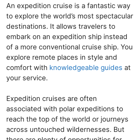
An expedition cruise is a fantastic way
to explore the world’s most spectacular
destinations. It allows travelers to
embark on an expedition ship instead
of a more conventional cruise ship. You
explore remote places in style and
comfort with
knowledgeable guides
at
your service.
Expedition cruises are often
associated with polar expeditions to
reach the top of the world or journeys
across untouched wildernesses. But
there are plenty of opportunities for