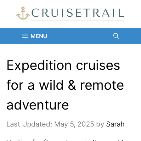
Skip
to
content
MENU
Expedition cruises
for a wild & remote
adventure
May 5, 2025
by
Sarah