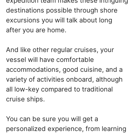
expedition team makes these intriguing
destinations possible through shore
excursions you will talk about long
after you are home.
And like other regular cruises, your
vessel will have comfortable
accommodations, good cuisine, and a
variety of activities onboard, although
all low-key compared to traditional
cruise ships.
You can be sure you will get a
personalized experience, from learning