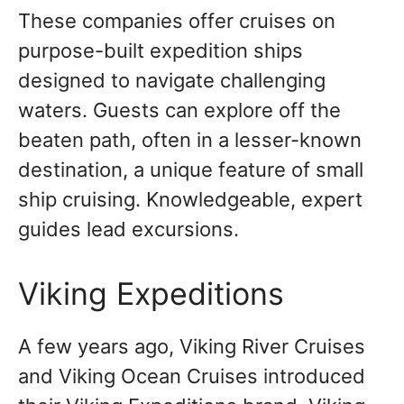
These companies offer cruises on
purpose-built expedition ships
designed to navigate challenging
waters. Guests can explore off the
beaten path, often in a lesser-known
destination, a unique feature of small
ship cruising. Knowledgeable, expert
guides lead excursions.
Viking Expeditions
A few years ago, Viking River Cruises
and Viking Ocean Cruises introduced