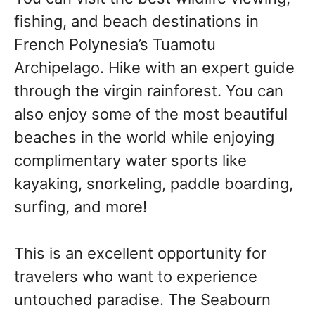
fishing, and beach destinations in
French Polynesia’s Tuamotu
Archipelago. Hike with an expert guide
through the virgin rainforest. You can
also enjoy some of the most beautiful
beaches in the world while enjoying
complimentary water sports like
kayaking, snorkeling, paddle boarding,
surfing, and more!
This is an excellent opportunity for
travelers who want to experience
untouched paradise. The Seabourn