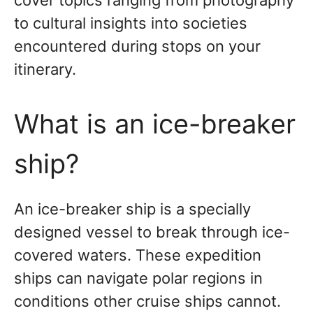
cover topics ranging from photography
to cultural insights into societies
encountered during stops on your
itinerary.
What is an ice-breaker
ship?
An ice-breaker ship is a specially
designed vessel to break through ice-
covered waters. These expedition
ships can navigate polar regions in
conditions other cruise ships cannot.