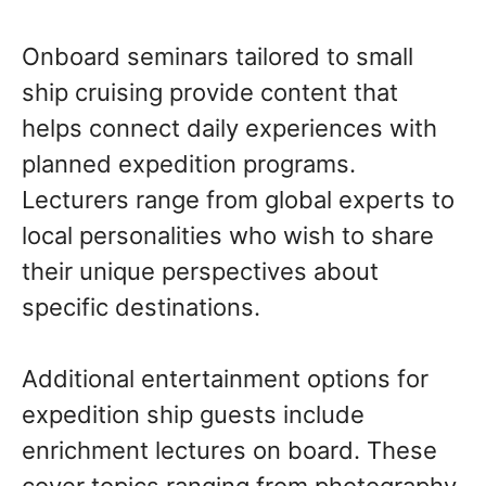
Onboard seminars tailored to small
ship cruising provide content that
helps connect daily experiences with
planned expedition programs.
Lecturers range from global experts to
local personalities who wish to share
their unique perspectives about
specific destinations.
Additional entertainment options for
expedition ship guests include
enrichment lectures on board. These