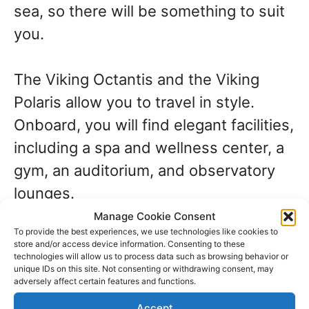
sea, so there will be something to suit
you.
The Viking Octantis and the Viking
Polaris allow you to travel in style.
Onboard, you will find elegant facilities,
including a spa and wellness center, a
gym, an auditorium, and observatory
lounges.
Manage Cookie Consent
To provide the best experiences, we use technologies like cookies to
Celebrity Cruises
store and/or access device information. Consenting to these
technologies will allow us to process data such as browsing behavior or
unique IDs on this site. Not consenting or withdrawing consent, may
Celebrity Cruises offers small ship
adversely affect certain features and functions.
adventures on
Celebrity Xpedition
, the
Accept