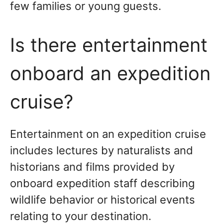
few families or young guests.
Is there entertainment
onboard an expedition
cruise?
Entertainment on an expedition cruise
includes lectures by naturalists and
historians and films provided by
onboard expedition staff describing
wildlife behavior or historical events
relating to your destination.