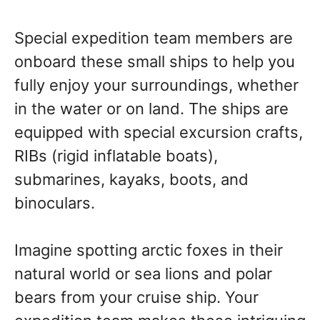
Special expedition team members are
onboard these small ships to help you
fully enjoy your surroundings, whether
in the water or on land. The ships are
equipped with special excursion crafts,
RIBs (rigid inflatable boats),
submarines, kayaks, boots, and
binoculars.
Imagine spotting arctic foxes in their
natural world or sea lions and polar
bears from your cruise ship. Your