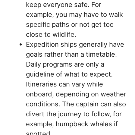
keep everyone safe. For
example, you may have to walk
specific paths or not get too
close to wildlife.
Expedition ships generally have
goals rather than a timetable.
Daily programs are only a
guideline of what to expect.
Itineraries can vary while
onboard, depending on weather
conditions. The captain can also
divert the journey to follow, for
example, humpback whales if
spotted.