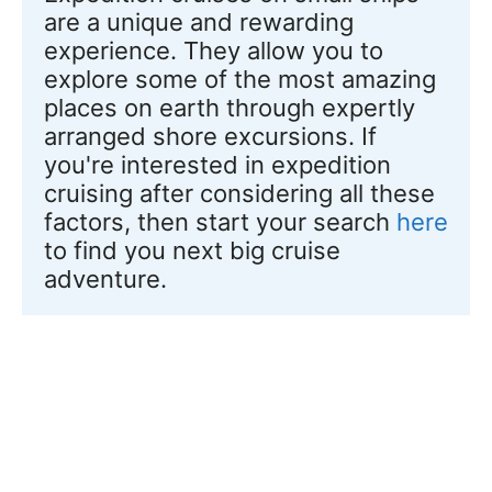
are a unique and rewarding 
experience. They allow you to 
explore some of the most amazing 
places on earth through expertly 
arranged shore excursions. If 
you're interested in expedition 
cruising after considering all these 
factors, then start your search 
here
to find you next big cruise 
adventure.