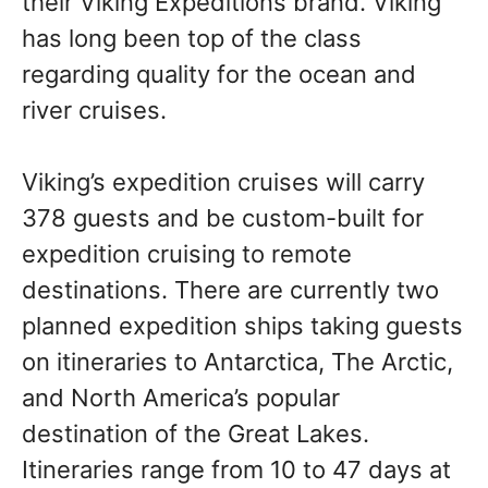
their Viking Expeditions brand. Viking
has long been top of the class
regarding quality for the ocean and
river cruises.
Viking’s expedition cruises will carry
378 guests and be custom-built for
expedition cruising to remote
destinations. There are currently two
planned expedition ships taking guests
on itineraries to Antarctica, The Arctic,
and North America’s popular
destination of the Great Lakes.
Itineraries range from 10 to 47 days at