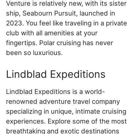
Venture is relatively new, with its sister
ship, Seabourn Pursuit, launched in
2023. You feel like traveling in a private
club with all amenities at your
fingertips. Polar cruising has never
been so luxurious.
Lindblad Expeditions
Lindblad Expeditions is a world-
renowned adventure travel company
specializing in unique, intimate cruising
experiences. Explore some of the most
breathtaking and exotic destinations