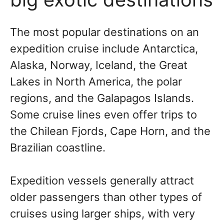
The most popular destinations on an
expedition cruise include Antarctica,
Alaska, Norway, Iceland, the Great
Lakes in North America, the polar
regions, and the Galapagos Islands.
Some cruise lines even offer trips to
the Chilean Fjords, Cape Horn, and the
Brazilian coastline.
Expedition vessels generally attract
older passengers than other types of
cruises using larger ships, with very