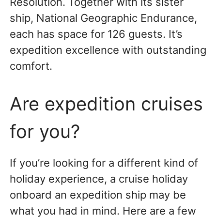
Resolution. Together with its sister
ship, National Geographic Endurance,
each has space for 126 guests. It’s
expedition excellence with outstanding
comfort.
Are expedition cruises
for you?
If you’re looking for a different kind of
holiday experience, a cruise holiday
onboard an expedition ship may be
what you had in mind. Here are a few