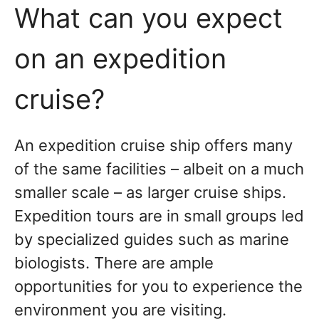
What can you expect
on an expedition
cruise?
An expedition cruise ship offers many
of the same facilities – albeit on a much
smaller scale – as larger cruise ships.
Expedition tours are in small groups led
by specialized guides such as marine
biologists. There are ample
opportunities for you to experience the
environment you are visiting.