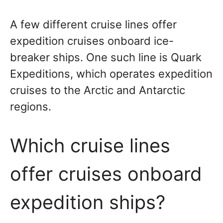
A few different cruise lines offer
expedition cruises onboard ice-
breaker ships. One such line is Quark
Expeditions, which operates expedition
cruises to the Arctic and Antarctic
regions.
Which cruise lines
offer cruises onboard
expedition ships?