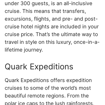
under 300 guests, is an all-inclusive
cruise. This means that transfers,
excursions, flights, and pre- and post-
cruise hotel nights are included in your
cruise price. That’s the ultimate way to
travel in style on this luxury, once-in-a-
lifetime journey.
Quark Expeditions
Quark Expeditions offers expedition
cruises to some of the world’s most
beautiful remote regions. From the
polar ice caps to the lush rainforests,