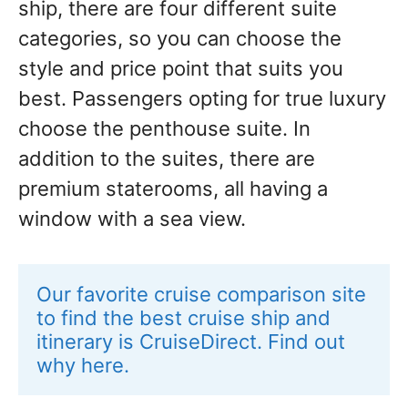
ship, there are four different suite
categories, so you can choose the
style and price point that suits you
best. Passengers opting for true luxury
choose the penthouse suite. In
addition to the suites, there are
premium staterooms, all having a
window with a sea view.
Our favorite cruise comparison site 
to find the best cruise ship and 
itinerary is CruiseDirect. Find out 
why here.