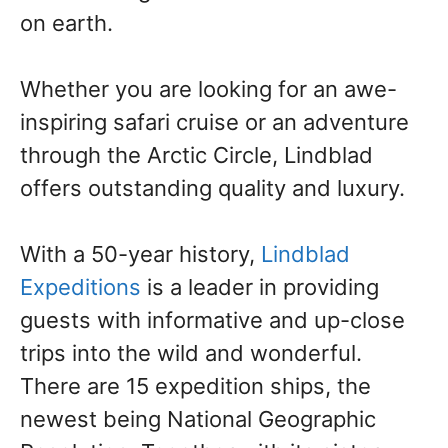
on earth.
Whether you are looking for an awe-
inspiring safari cruise or an adventure
through the Arctic Circle, Lindblad
offers outstanding quality and luxury.
With a 50-year history,
Lindblad
Expeditions
is a leader in providing
guests with informative and up-close
trips into the wild and wonderful.
There are 15 expedition ships, the
newest being National Geographic