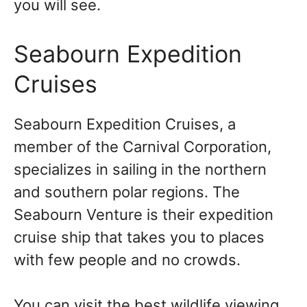
you will see.
Seabourn Expedition
Cruises
Seabourn Expedition Cruises, a
member of the Carnival Corporation,
specializes in sailing in the northern
and southern polar regions. The
Seabourn Venture is their expedition
cruise ship that takes you to places
with few people and no crowds.
You can visit the best wildlife viewing,