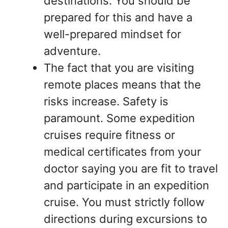
destinations. You should be
prepared for this and have a
well-prepared mindset for
adventure.
The fact that you are visiting
remote places means that the
risks increase. Safety is
paramount. Some expedition
cruises require fitness or
medical certificates from your
doctor saying you are fit to travel
and participate in an expedition
cruise. You must strictly follow
directions during excursions to