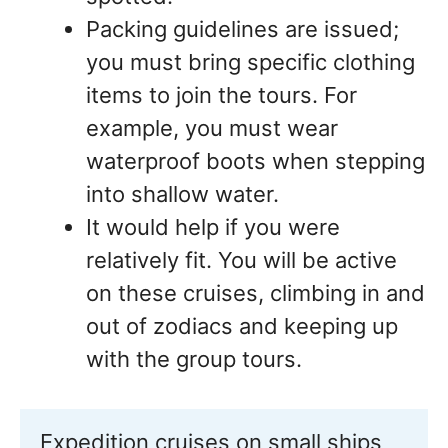
Packing guidelines are issued;
you must bring specific clothing
items to join the tours. For
example, you must wear
waterproof boots when stepping
into shallow water.
It would help if you were
relatively fit. You will be active
on these cruises, climbing in and
out of zodiacs and keeping up
with the group tours.
Expedition cruises on small ships 