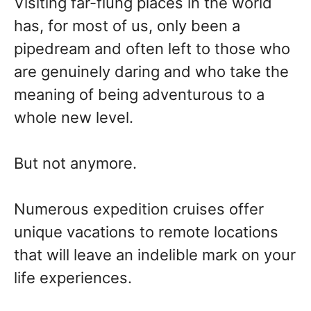
Visiting far-flung places in the world
has, for most of us, only been a
pipedream and often left to those who
are genuinely daring and who take the
meaning of being adventurous to a
whole new level.
But not anymore.
Numerous expedition cruises offer
unique vacations to remote locations
that will leave an indelible mark on your
life experiences.