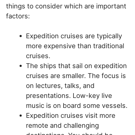
things to consider which are important
factors:
Expedition cruises are typically
more expensive than traditional
cruises.
The ships that sail on expedition
cruises are smaller. The focus is
on lectures, talks, and
presentations. Low-key live
music is on board some vessels.
Expedition cruises visit more
remote and challenging