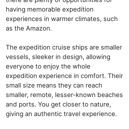
having memorable expedition
experiences in warmer climates, such
as the Amazon.
The expedition cruise ships are smaller
vessels, sleeker in design, allowing
everyone to enjoy the whole
expedition experience in comfort. Their
small size means they can reach
smaller, remote, lesser-known beaches
and ports. You get closer to nature,
giving an authentic travel experience.