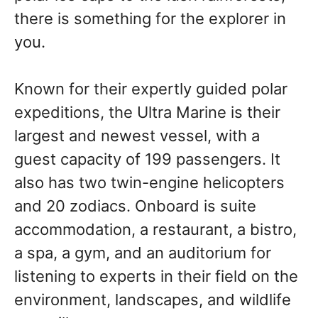
there is something for the explorer in
you.
Known for their expertly guided polar
expeditions, the Ultra Marine is their
largest and newest vessel, with a
guest capacity of 199 passengers. It
also has two twin-engine helicopters
and 20 zodiacs. Onboard is suite
accommodation, a restaurant, a bistro,
a spa, a gym, and an auditorium for
listening to experts in their field on the
environment, landscapes, and wildlife