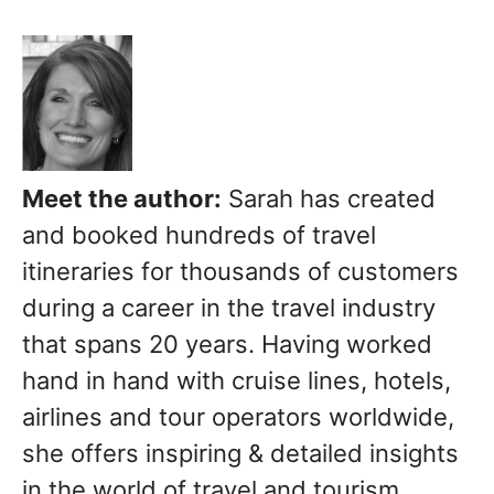
Meet the author:
Sarah has created
and booked hundreds of travel
itineraries for thousands of customers
during a career in the travel industry
that spans 20 years. Having worked
hand in hand with cruise lines, hotels,
airlines and tour operators worldwide,
she offers inspiring & detailed insights
in the world of travel and tourism.