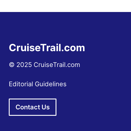
CruiseTrail.com
© 2025 CruiseTrail.com
Editorial Guidelines
Contact Us