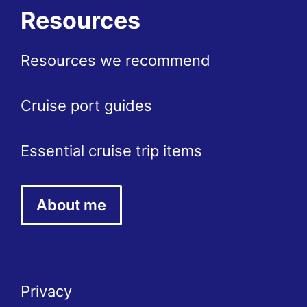
Resources
Resources we recommend
Cruise port guides
Essential cruise trip items
About me
Privacy