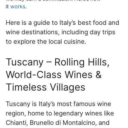
it
works
.
Here is a guide to Italy’s best food and
wine destinations, including day trips
to explore the local cuisine.
Tuscany – Rolling Hills,
World-Class Wines &
Timeless Villages
Tuscany is Italy’s most famous wine
region, home to legendary wines like
Chianti, Brunello di Montalcino, and