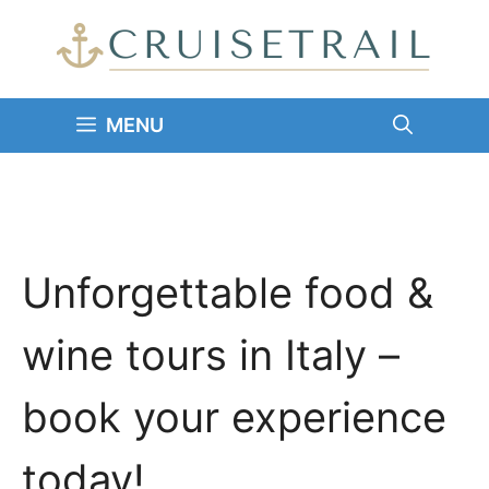
Skip
to
content
MENU
Unforgettable food &
wine tours in Italy –
book your experience
today!