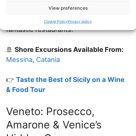
View preferences
Palermo. Don’t miss a visit to Taormina,
with its stunning sea views and
Cookie Policy
Privacy policy
fantastic restaurants.
🚢
Shore Excursions Available From:
Messina
,
Catania
👉
Taste the Best of Sicily on a Wine
& Food Tour
Veneto: Prosecco,
Amarone & Venice’s