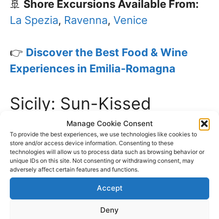
🚢
Shore Excursions Available From:
La Spezia
,
Ravenna
,
Venice
👉
Discover the Best Food & Wine
Experiences in Emilia-Romagna
Sicily: Sun-Kissed
Vineyards & Bold Flavors
Manage Cookie Consent
To provide the best experiences, we use technologies like cookies to
store and/or access device information. Consenting to these
Sicily’s volcanic soil gives its wines a
technologies will allow us to process data such as browsing behavior or
unique IDs on this site. Not consenting or withdrawing consent, may
distinctive taste, from the bold Nero
adversely affect certain features and functions.
d’Avola to the sweet Marsala. Explore
Accept
historic vineyards, enjoy fresh seafood,
Deny
and experience the vibrant markets of