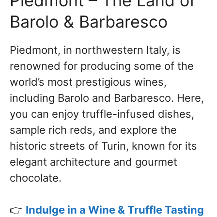
Piedmont – The Land of
Barolo & Barbaresco
Piedmont, in northwestern Italy, is
renowned for producing some of the
world’s most prestigious wines,
including Barolo and Barbaresco. Here,
you can enjoy truffle-infused dishes,
sample rich reds, and explore the
historic streets of Turin, known for its
elegant architecture and gourmet
chocolate.
👉
Indulge in a Wine & Truffle Tasting