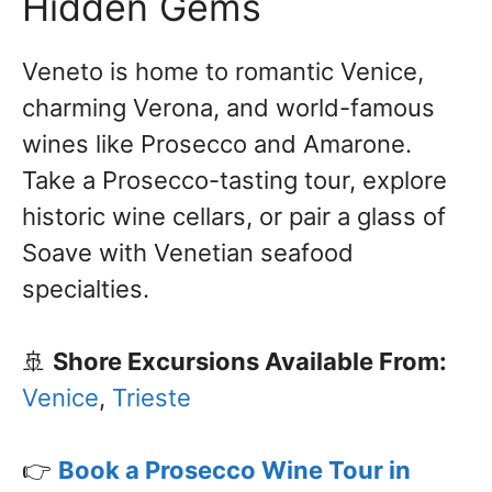
Hidden Gems
Veneto is home to romantic Venice,
charming Verona, and world-famous
wines like Prosecco and Amarone.
Take a Prosecco-tasting tour, explore
historic wine cellars, or pair a glass of
Soave with Venetian seafood
specialties.
🚢
Shore Excursions Available From:
Venice
,
Trieste
👉
Book a Prosecco Wine Tour in