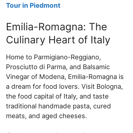
T
o
ur in Piedmont
Emilia-Romagna: The
Culinary Heart of Italy
Home to Parmigiano-Reggiano,
Prosciutto di Parma, and Balsamic
Vinegar of Modena, Emilia-Romagna is
a dream for food lovers. Visit Bologna,
the food capital of Italy, and taste
traditional handmade pasta, cured
meats, and aged cheeses.