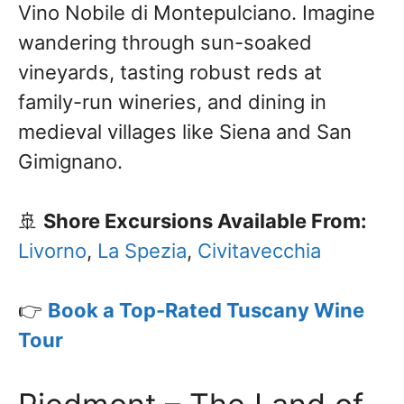
Vino Nobile di Montepulciano. Imagine
wandering through sun-soaked
vineyards, tasting robust reds at
family-run wineries, and dining in
medieval villages like Siena and San
Gimignano.
🚢
Shore Excursions Available From:
Livorno
,
La Spezia
,
Civitavecchia
👉
Book a Top-Rated Tuscany Wine
Tour