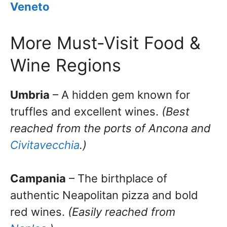
Veneto
More Must-Visit Food &
Wine Regions
Umbria
– A hidden gem known for
truffles and excellent wines.
(Best
reached from the ports of Ancona and
Civitavecchia
.)
Campania
– The birthplace of
authentic Neapolitan pizza and bold
red wines.
(Easily reached from