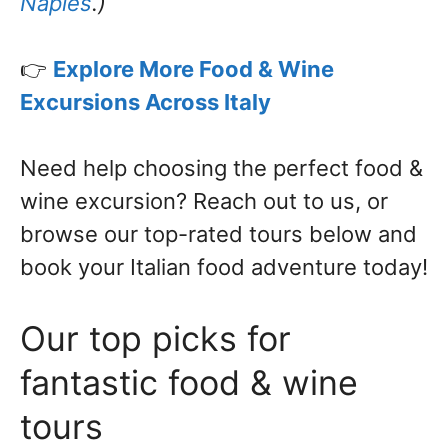
Naples
.)
👉
Explore More Food & Wine
Excursions Across Italy
Need help choosing the perfect food &
wine excursion? Reach out to us, or
browse our top-rated tours below and
book your Italian food adventure today!
Our top picks for
fantastic food & wine
tours