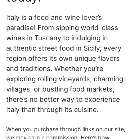
Italy is a food and wine lover’s
paradise! From sipping world-class
wines in Tuscany to indulging in
authentic street food in Sicily, every
region offers its own unique flavors
and traditions. Whether you’re
exploring rolling vineyards, charming
villages, or bustling food markets,
there’s no better way to experience
Italy than through its cuisine.
When you purchase through links on our site,
we may earn a commission. Here’s how