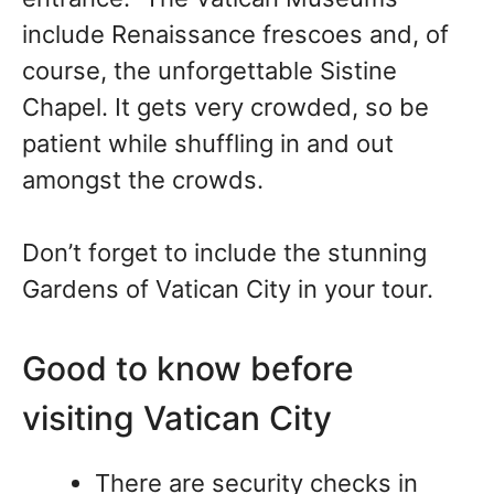
include Renaissance frescoes and, of
course, the unforgettable Sistine
Chapel. It gets very crowded, so be
patient while shuffling in and out
amongst the crowds.
Don’t forget to include the stunning
Gardens of Vatican City in your tour.
Good to know before
visiting Vatican City
There are security checks in