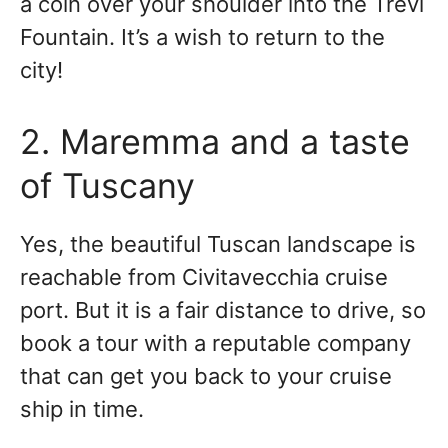
a coin over your shoulder into the Trevi
Fountain. It’s a wish to return to the
city!
2. Maremma and a taste
of Tuscany
Yes, the beautiful Tuscan landscape is
reachable from Civitavecchia cruise
port. But it is a fair distance to drive, so
book a tour with a reputable company
that can get you back to your cruise
ship in time.