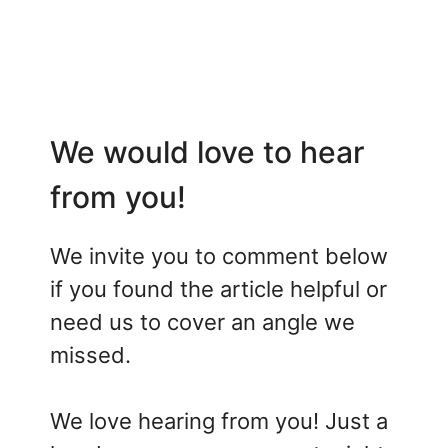
We would love to hear
from you!
We invite you to comment below
if you found the article helpful or
need us to cover an angle we
missed.
We love hearing from you! Just a