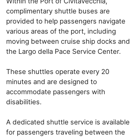
Within the Port of Civitavecchia,
complimentary shuttle buses are
provided to help passengers navigate
various areas of the port, including
moving between cruise ship docks and
the Largo della Pace Service Center.
These shuttles operate every 20
minutes and are designed to
accommodate passengers with
disabilities.
A dedicated shuttle service is available
for passengers traveling between the