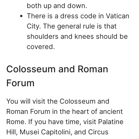
both up and down.
There is a dress code in Vatican
City. The general rule is that
shoulders and knees should be
covered.
Colosseum and Roman
Forum
You will visit the Colosseum and
Roman Forum in the heart of ancient
Rome. If you have time, visit Palatine
Hill, Musei Capitolini, and Circus