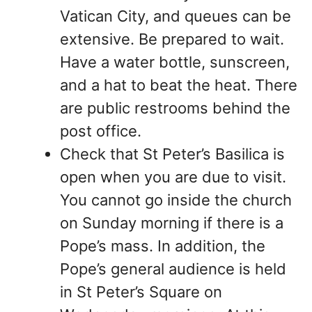
Vatican City, and queues can be
extensive. Be prepared to wait.
Have a water bottle, sunscreen,
and a hat to beat the heat. There
are public restrooms behind the
post office.
Check that St Peter’s Basilica is
open when you are due to visit.
You cannot go inside the church
on Sunday morning if there is a
Pope’s mass. In addition, the
Pope’s general audience is held
in St Peter’s Square on