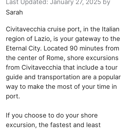
January 27, 2025
by
Sarah
Civitavecchia cruise port, in the Italian
region of Lazio, is your gateway to the
Eternal City. Located 90 minutes from
the center of Rome, shore excursions
from Civitavecchia that include a tour
guide and transportation are a popular
way to make the most of your time in
port.
If you choose to do your shore
excursion, the fastest and least