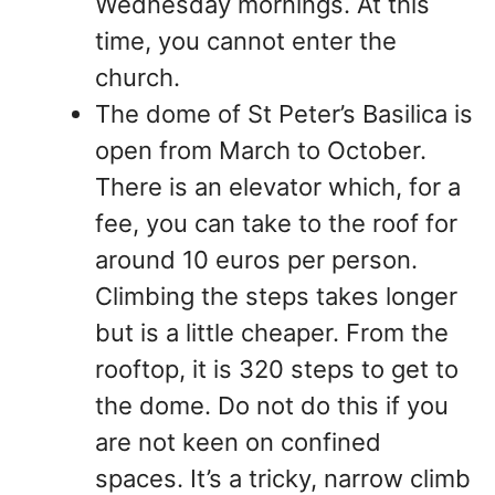
Wednesday mornings. At this
time, you cannot enter the
church.
The dome of St Peter’s Basilica is
open from March to October.
There is an elevator which, for a
fee, you can take to the roof for
around 10 euros per person.
Climbing the steps takes longer
but is a little cheaper. From the
rooftop, it is 320 steps to get to
the dome. Do not do this if you
are not keen on confined
spaces. It’s a tricky, narrow climb