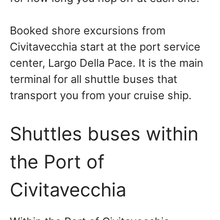
Booked shore excursions from
Civitavecchia start at the port service
center, Largo Della Pace. It is the main
terminal for all shuttle buses that
transport you from your cruise ship.
Shuttles buses within
the Port of
Civitavecchia