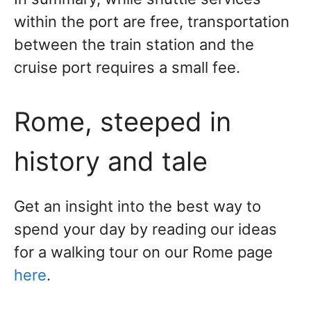
within the port are free, transportation
between the train station and the
cruise port requires a small fee.
Rome, steeped in
history and tale
Get an insight into the best way to
spend your day by reading our ideas
for a walking tour on our Rome page
here
.