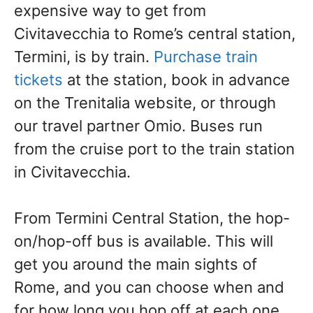
expensive way to get from
Civitavecchia to Rome’s central station,
Termini, is by train.
Purchase train
tickets
at the station, book in advance
on the Trenitalia website, or through
our travel partner Omio. Buses run
from the cruise port to the train station
in Civitavecchia.
From Termini Central Station, the hop-
on/hop-off bus is available. This will
get you around the main sights of
Rome, and you can choose when and
for how long you hop off at each one.