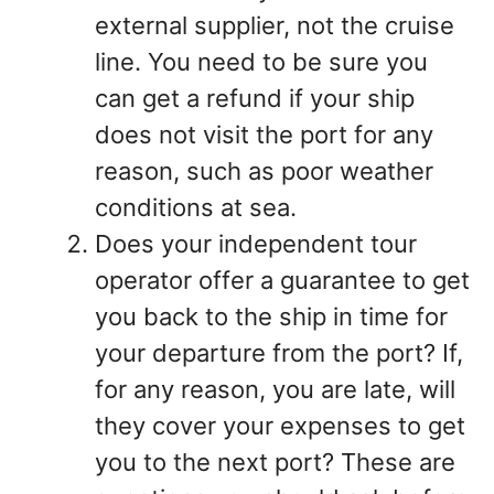
external supplier, not the cruise
line. You need to be sure you
can get a refund if your ship
does not visit the port for any
reason, such as poor weather
conditions at sea.
Does your independent tour
operator offer a guarantee to get
you back to the ship in time for
your departure from the port? If,
for any reason, you are late, will
they cover your expenses to get
you to the next port? These are