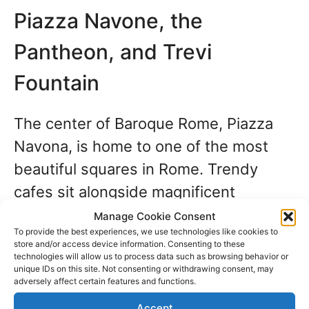
Piazza Navone, the
Pantheon, and Trevi
Fountain
The center of Baroque Rome, Piazza
Navona, is home to one of the most
beautiful squares in Rome. Trendy
cafes sit alongside magnificent
palaces, spire and lantern churches,
Manage Cookie Consent
To provide the best experiences, we use technologies like cookies to
and tiny nightspots.
store and/or access device information. Consenting to these
technologies will allow us to process data such as browsing behavior or
unique IDs on this site. Not consenting or withdrawing consent, may
Let your guide
explain the exciting
adversely affect certain features and functions.
history of the elaborate fountains, the
Accept