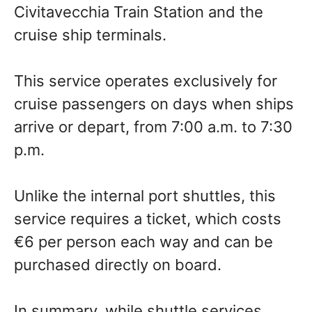
Civitavecchia Train Station and the
cruise ship terminals.
This service operates exclusively for
cruise passengers on days when ships
arrive or depart, from 7:00 a.m. to 7:30
p.m.
Unlike the internal port shuttles, this
service requires a ticket, which costs
€6 per person each way and can be
purchased directly on board.
In summary, while shuttle services