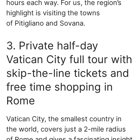
hours each way. For us, the region’s
highlight is visiting the towns
of Pitigliano and Sovana.
3. Private half-day
Vatican City full tour with
skip-the-line tickets and
free time shopping in
Rome
Vatican City, the smallest country in
the world, covers just a 2-mile radius
of Rome and gives a fascinating insight