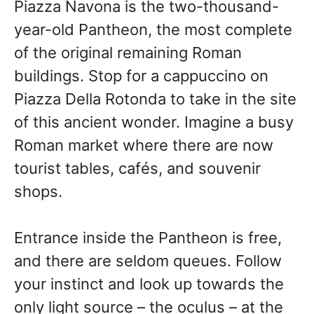
Piazza Navona is the two-thousand-
year-old Pantheon, the most complete
of the original remaining Roman
buildings. Stop for a cappuccino on
Piazza Della Rotonda to take in the site
of this ancient wonder. Imagine a busy
Roman market where there are now
tourist tables, cafés, and souvenir
shops.
Entrance inside the Pantheon is free,
and there are seldom queues. Follow
your instinct and look up towards the
only light source – the oculus – at the