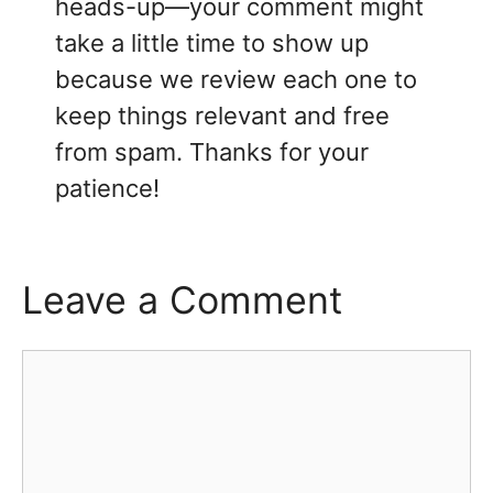
heads-up—your comment might
take a little time to show up
because we review each one to
keep things relevant and free
from spam. Thanks for your
patience!
Leave a Comment
Comment