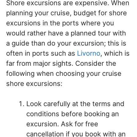
Shore excursions are expensive. When
planning your cruise, budget for shore
excursions in the ports where you
would rather have a planned tour with
a guide than do your excursion; this is
often in ports such as
Livorno
, which is
far from major sights. Consider the
following when choosing your cruise
shore excursions:
Look carefully at the terms and
conditions before booking an
excursion. Ask for free
cancellation if you book with an