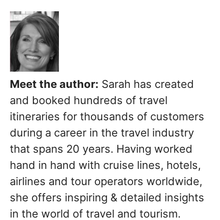
Meet the author:
Sarah has created
and booked hundreds of travel
itineraries for thousands of customers
during a career in the travel industry
that spans 20 years. Having worked
hand in hand with cruise lines, hotels,
airlines and tour operators worldwide,
she offers inspiring & detailed insights
in the world of travel and tourism.