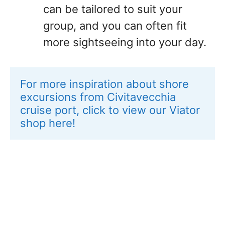
can be tailored to suit your
group, and you can often fit
more sightseeing into your day.
For more inspiration about shore 
excursions from Civitavecchia 
cruise port, click to view our Viator 
shop here!