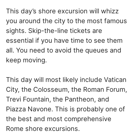
This day’s shore excursion will whizz
you around the city to the most famous
sights. Skip-the-line tickets are
essential if you have time to see them
all. You need to avoid the queues and
keep moving.
This day will most likely include Vatican
City, the Colosseum, the Roman Forum,
Trevi Fountain, the Pantheon, and
Piazza Navone. This is probably one of
the best and most comprehensive
Rome shore excursions.