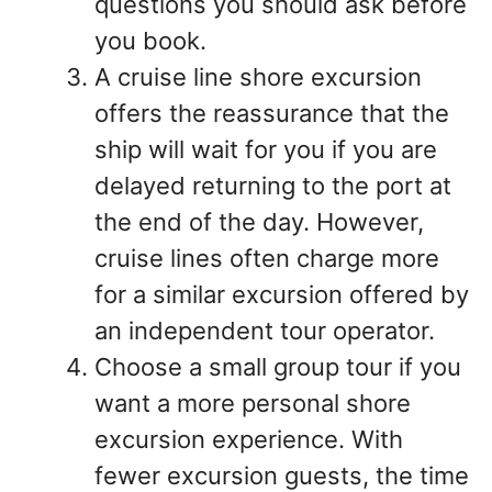
questions you should ask before
you book.
A cruise line shore excursion
offers the reassurance that the
ship will wait for you if you are
delayed returning to the port at
the end of the day. However,
cruise lines often charge more
for a similar excursion offered by
an independent tour operator.
Choose a small group tour if you
want a more personal shore
excursion experience. With
fewer excursion guests, the time