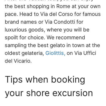
the best shopping in Rome at your own
pace. Head to Via del Corso for famous
brand names or Via Condotti for
luxurious goods, where you will be
spoilt for choice. We
recommend
sampling the best gelato in town at the
oldest gelateria,
Giolittis,
on Via Uffici
del Vicario.
Tips when booking
your shore excursion