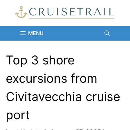
Skip
to
content
MENU
Top 3 shore
excursions from
Civitavecchia cruise
port