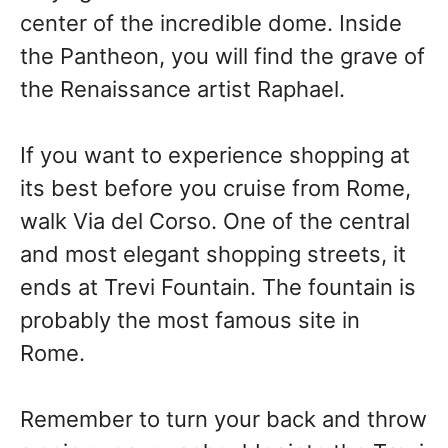
center of the incredible dome. Inside
the Pantheon, you will find the grave of
the Renaissance artist Raphael.
If you want to experience shopping at
its best before you cruise from Rome,
walk Via del Corso. One of the central
and most elegant shopping streets, it
ends at Trevi Fountain. The fountain is
probably the most famous site in
Rome.
Remember to turn your back and throw