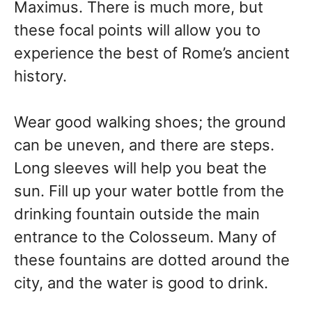
Maximus. There is much more, but
these focal points will allow you to
experience the best of Rome’s ancient
history.
Wear good walking shoes; the ground
can be uneven, and there are steps.
Long sleeves will help you beat the
sun. Fill up your water bottle from the
drinking fountain outside the main
entrance to the Colosseum. Many of
these fountains are dotted around the
city, and the water is good to drink.