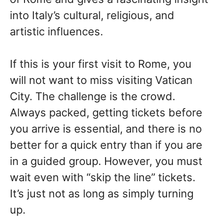
into Italy’s cultural, religious, and
artistic influences.
If this is your first visit to Rome, you
will not want to miss visiting Vatican
City. The challenge is the crowd.
Always packed, getting tickets before
you arrive is essential, and there is no
better for a quick entry than if you are
in a guided group. However, you must
wait even with “skip the line” tickets.
It’s just not as long as simply turning
up.