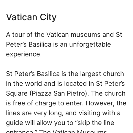
Vatican City
A tour of the Vatican museums and St
Peter’s Basilica is an unforgettable
experience.
St Peter’s Basilica is the largest church
in the world and is located in St Peter’s
Square (Piazza San Pietro). The church
is free of charge to enter. However, the
lines are very long, and visiting with a
guide will allow you to “skip the line
entrance.” The Vatican Museums