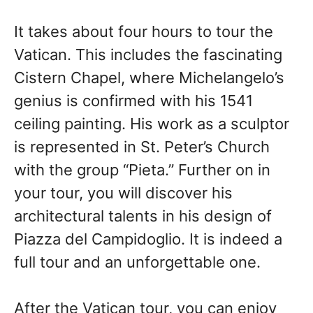
It takes about four hours to tour the
Vatican. This includes the fascinating
Cistern Chapel, where Michelangelo’s
genius is confirmed with his 1541
ceiling painting. His work as a sculptor
is represented in St. Peter’s Church
with the group “Pieta.” Further on in
your tour, you will discover his
architectural talents in his design of
Piazza del Campidoglio. It is indeed a
full tour and an unforgettable one.
After
the Vatican tour, you can
enjoy