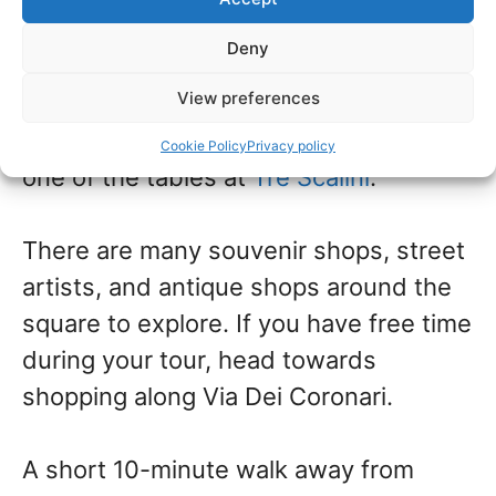
most famous being Bernini’s Four
Deny
Rivers Fountain
—Fontana Dei Quattro
View preferences
Fiumi.
Then, order
a coffee and
chocolate truffle and sit outdoors at
Cookie Policy
Privacy policy
one of the tables at
Tre Scalini
.
There are many souvenir shops, street
artists, and antique shops around the
square to explore. If you have free time
during your tour, head towards
shopping along Via Dei Coronari.
A short 10-minute walk away from