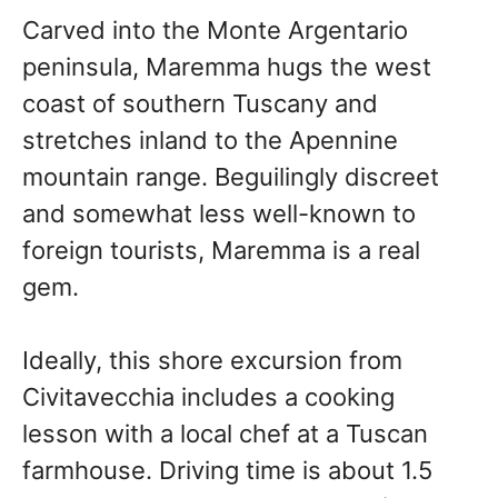
Carved into the Monte Argentario
peninsula, Maremma hugs the west
coast of southern Tuscany and
stretches inland to the Apennine
mountain range. Beguilingly discreet
and somewhat less well-known to
foreign tourists, Maremma is a real
gem.
Ideally, this shore excursion from
Civitavecchia includes a cooking
lesson with a local chef at a Tuscan
farmhouse. Driving time is about 1.5