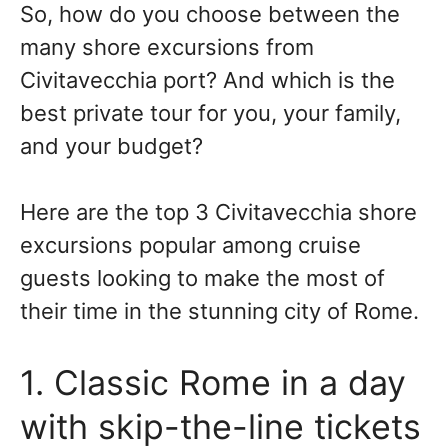
So, how do you choose between the
many shore excursions from
Civitavecchia port? And which is the
best private tour for you, your family,
and your budget?
Here are the top 3 Civitavecchia shore
excursions popular among cruise
guests looking to make the most of
their time in the stunning city of Rome.
1. Classic Rome in a day
with skip-the-line tickets