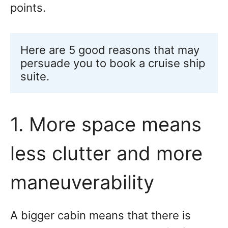
points.
Here are 5 good reasons that may 
persuade you to book a cruise ship 
suite.
1. More space means
less clutter and more
maneuverability
A bigger cabin means that there is