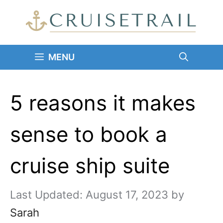
Skip
to
content
MENU
5 reasons it makes
sense to book a
cruise ship suite
August 17, 2023
by
Sarah