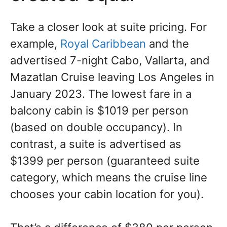
Take a closer look at suite pricing. For
example,
Royal Caribbean
and the
advertised 7-night Cabo, Vallarta, and
Mazatlan Cruise leaving Los Angeles in
January 2023. The lowest fare in a
balcony cabin is $1019 per person
(based on double occupancy). In
contrast, a suite is advertised as
$1399 per person (guaranteed suite
category, which means the cruise line
chooses your cabin location for you).