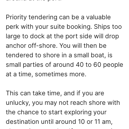
Priority tendering can be a valuable
perk with your suite booking. Ships too
large to dock at the port side will drop
anchor off-shore. You will then be
tendered to shore in a small boat, is
small parties of around 40 to 60 people
at a time, sometimes more.
This can take time, and if you are
unlucky, you may not reach shore with
the chance to start exploring your
destination until around 10 or 11 am,