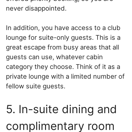
never disappointed.
In addition, you have access to a club
lounge for suite-only guests. This is a
great escape from busy areas that all
guests can use, whatever cabin
category they choose. Think of it as a
private lounge with a limited number of
fellow suite guests.
5. In-suite dining and
complimentary room