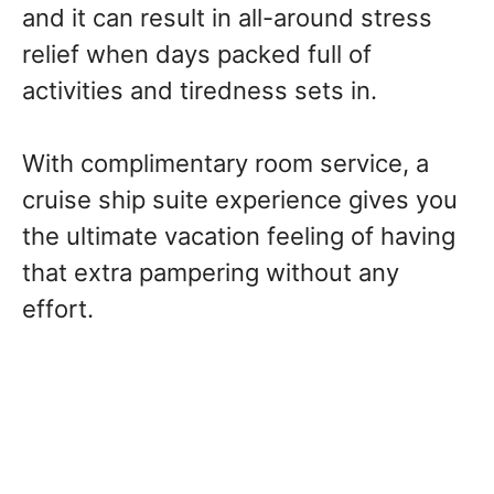
and it can result in all-around stress
relief when days packed full of
activities and tiredness sets in.
With complimentary room service, a
cruise ship suite experience gives you
the ultimate vacation feeling of having
that extra pampering without any
effort.