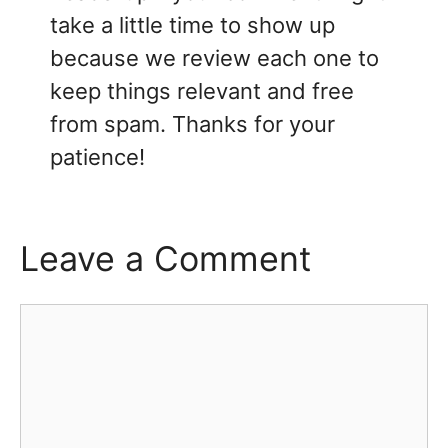
take a little time to show up
because we review each one to
keep things relevant and free
from spam. Thanks for your
patience!
Leave a Comment
Comment