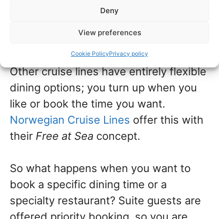
then there is the option of choosing
Deny
yourself. Royal Caribbean calls this
My
View preferences
Time Dining
.
Cookie Policy
Privacy policy
Other cruise lines have entirely flexible
dining options; you turn up when you
like or book the time you want.
Norwegian Cruise Lines
offer this with
their
Free at Sea
concept.
So what happens when you want to
book a specific dining time or a
specialty restaurant? Suite guests are
offered priority booking, so you are