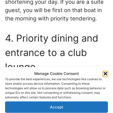
shortening your day. If you are a suite
guest, you will be first on that boat in
the morning with priority tendering.
4. Priority dining and
entrance to a club
lounge
Manage Cookie Consent
To provide the best experiences, we use technologies like cookies to
Some cruise lines offer evening dining
store and/or access device information. Consenting to these
technologies will allow us to process data such as browsing behavior or
at two specific seatings—the early
unique IDs on this site. Not consenting or withdrawing consent, may
adversely affect certain features and functions.
seating, often around 6 pm. And the
Accept
late seating, at around 8.30 pm. And