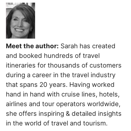
Meet the author:
Sarah has created
and booked hundreds of travel
itineraries for thousands of customers
during a career in the travel industry
that spans 20 years. Having worked
hand in hand with cruise lines, hotels,
airlines and tour operators worldwide,
she offers inspiring & detailed insights
in the world of travel and tourism.