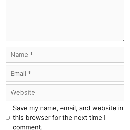
Name
Email
Website
Save my name, email, and website in
this browser for the next time I
comment.