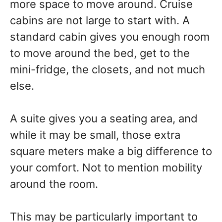
more space to move around. Cruise
cabins are not large to start with. A
standard cabin gives you enough room
to move around the bed, get to the
mini-fridge, the closets, and not much
else.
A suite gives you a seating area, and
while it may be small, those extra
square meters make a big difference to
your comfort. Not to mention mobility
around the room.
This may be particularly important to