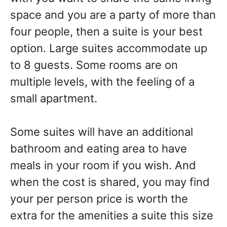
space and you are a party of more than
four people, then a suite is your best
option. Large suites accommodate up
to 8 guests. Some rooms are on
multiple levels, with the feeling of a
small apartment.
Some suites will have an additional
bathroom and eating area to have
meals in your room if you wish. And
when the cost is shared, you may find
your per person price is worth the
extra for the amenities a suite this size