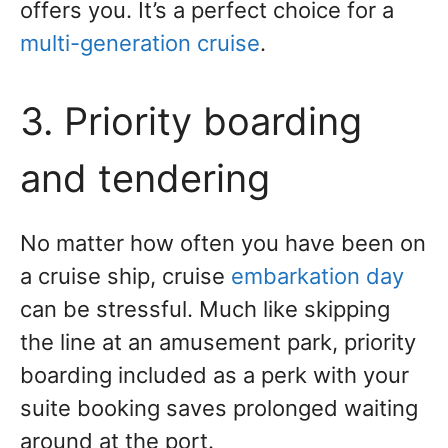
offers you. It’s a perfect choice for a
multi-generation cruise
.
3. Priority boarding
and tendering
No matter how often you have been on
a cruise ship, cruise
embarkation day
can be stressful. Much like skipping
the line at an amusement park, priority
boarding included as a perk with your
suite booking saves prolonged waiting
around at the port.