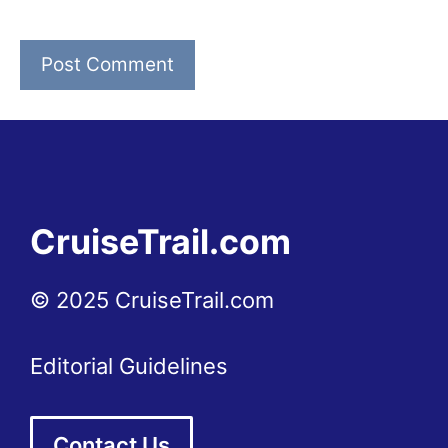
CruiseTrail.com
© 2025 CruiseTrail.com
Editorial Guidelines
Contact Us