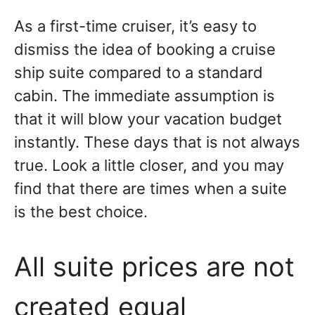
As a first-time cruiser, it’s easy to
dismiss the idea of booking a cruise
ship suite compared to a standard
cabin. The immediate assumption is
that it will blow your vacation budget
instantly. These days that is not always
true. Look a little closer, and you may
find that there are times when a suite
is the best choice.
All suite prices are not
created equal