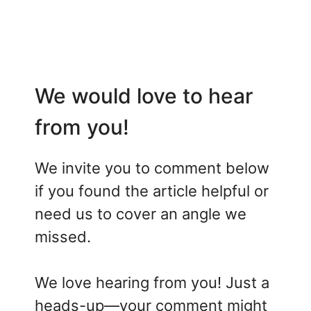
We would love to hear
from you!
We invite you to comment below
if you found the article helpful or
need us to cover an angle we
missed.
We love hearing from you! Just a
heads-up—your comment might