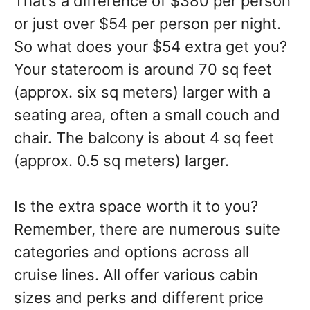
That’s a difference of $380 per person
or just over $54 per person per night.
So what does your $54 extra get you?
Your stateroom is around 70 sq feet
(approx. six sq meters) larger with a
seating area, often a small couch and
chair. The balcony is about 4 sq feet
(approx. 0.5 sq meters) larger.
Is the extra space worth it to you?
Remember, there are numerous suite
categories and options across all
cruise lines. All offer various cabin
sizes and perks and different price