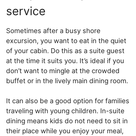
service
Sometimes after a busy shore
excursion, you want to eat in the quiet
of your cabin. Do this as a suite guest
at the time it suits you. It’s ideal if you
don’t want to mingle at the crowded
buffet or in the lively main dining room.
It can also be a good option for families
traveling with young children. In-suite
dining means kids do not need to sit in
their place while you enjoy your meal,