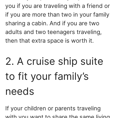
you if you are traveling with a friend or
if you are more than two in your family
sharing a cabin. And if you are two
adults and two teenagers traveling,
then that extra space is worth it.
2. A cruise ship suite
to fit your family’s
needs
If your children or parents traveling
with you want to share the same living