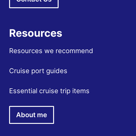
Resources
Resources we recommend
Cruise port guides
Essential cruise trip items
About me