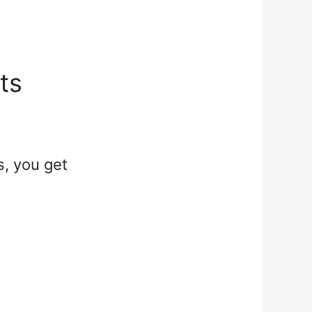
its
s, you get