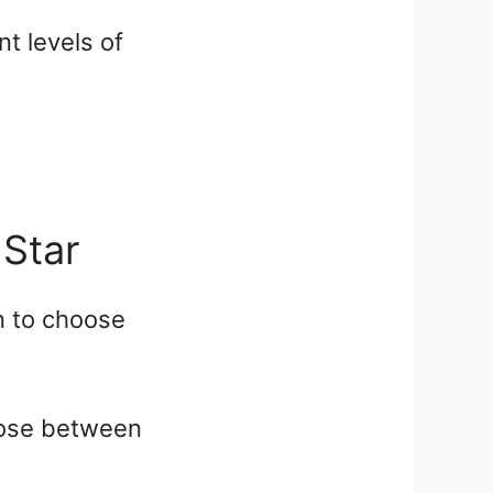
t levels of
 Star
n to choose
hoose between