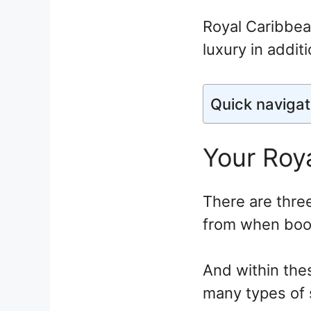
Royal Caribbean
luxury in addit
Quick navigat
Your Roya
There are thre
from when book
And within the
many types of 