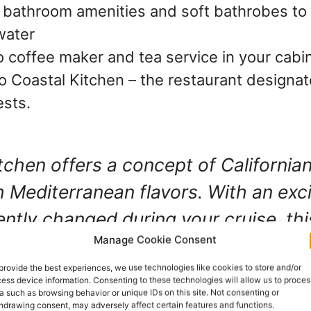
bathroom amenities and soft bathrobes to
water
 coffee maker and tea service in your cabi
o Coastal Kitchen – the restaurant designat
ests.
tchen offers a concept of Californian
h Mediterranean flavors. With an exc
ently changed during your cruise, thi
Manage Cookie Consent
 always offers the freshest seasonal
. It truly is fantastic.
provide the best experiences, we use technologies like cookies to store and/or
ess device information. Consenting to these technologies will allow us to proces
a such as browsing behavior or unique IDs on this site. Not consenting or
hdrawing consent, may adversely affect certain features and functions.