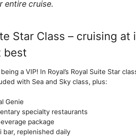
 entire cruise.
te Star Class – cruising at 
t best
 being a VIP! In Royal’s Royal Suite Star clas
uded with Sea and Sky class, plus:
l Genie
ntary specialty restaurants
beverage package
i bar, replenished daily