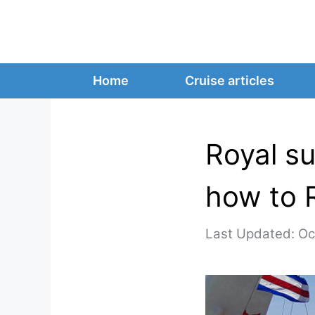
Skip
to
content
Home
Cruise articles
Royal su
how to 
Oc