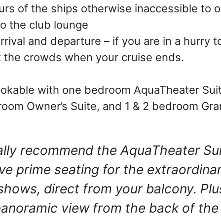
ours of the ships otherwise inaccessible to 
o the club lounge
arrival and departure – if you are in a hurry
 the crowds when your cruise ends.
ookable with one bedroom AquaTheater Suit
room Owner’s Suite, and 1 & 2 bedroom Gra
ally recommend the AquaTheater Su
ave prime seating for the extraordina
shows, direct from your balcony. Plu
panoramic view from the back of the