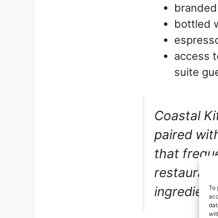
branded 
bottled 
espresso
access t
suite gu
Coastal Ki
paired wit
that frequ
restaurant
ingredients
To 
acc
dat
wit