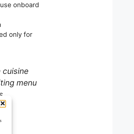
 use onboard
n
ed only for
 cuisine
iting menu
s
s