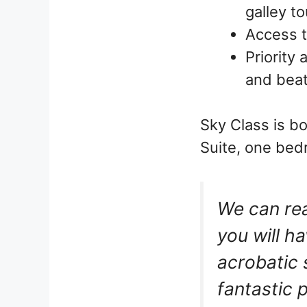
galley t
Access t
Priority 
and beat
Sky Class is b
Suite, one bed
We can re
you will h
acrobatic 
fantastic 