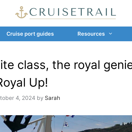
Cruise port guides
Resources
ite class, the royal geni
Royal Up!
tober 4, 2024
by
Sarah