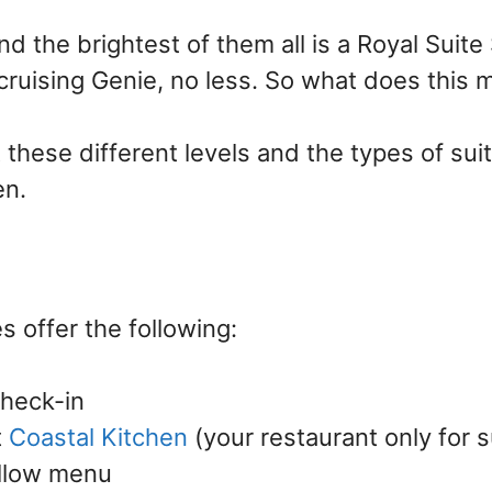
d the brightest of them all is a Royal Suite 
cruising Genie, no less. So what does this
t these different levels and the types of su
n.
s offer the following:
check-in
t
Coastal Kitchen
(your restaurant only for s
illow menu