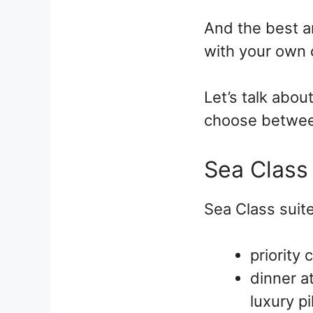
And the best an
with your own 
Let’s talk abou
choose betwee
Sea Class
Sea Class suite
priority 
dinner a
luxury p