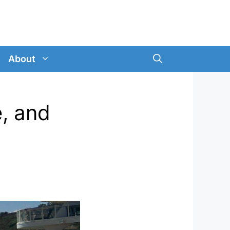
About
e, and