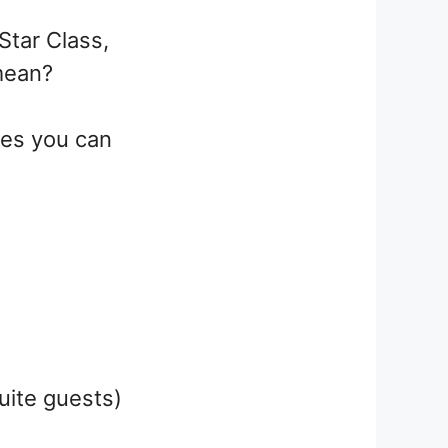
Star Class,
 mean?
ites you can
uite guests)