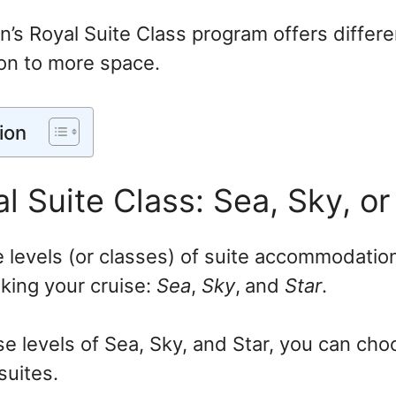
’s Royal Suite Class program offers differen
ion to more space.
ion
l Suite Class: Sea, Sky, or
e levels (or classes) of suite accommodatio
ing your cruise:
Sea
,
Sky
,
and
Star
.
se levels of Sea, Sky, and Star, you can c
suites.