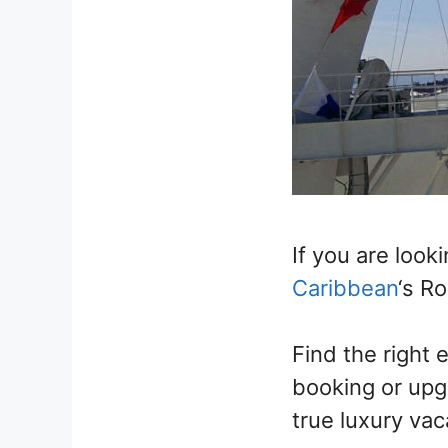
If you are look
Caribbean
‘s R
Find the right 
booking or upgr
true luxury vac