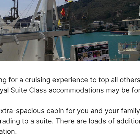
ing for a cruising experience to top all other
oyal Suite Class accommodations may be for
extra-spacious cabin for you and your famil
ading to a suite. There are loads of additio
ation.