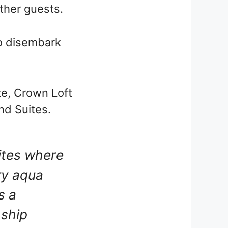
other guests.
 to disembark
e, Crown Loft
nd Suites.
ites where
ry aqua
s a
 ship