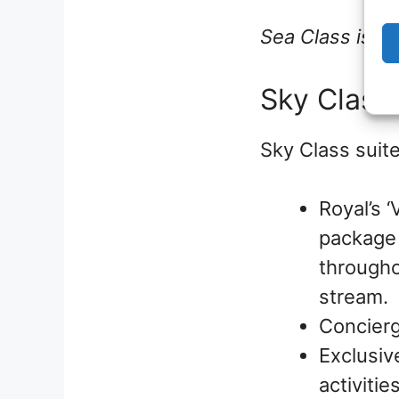
Sea Class is of
Sky Class
Sky Class suite
Royal’s 
package 
througho
stream.
Concierg
Exclusiv
activiti