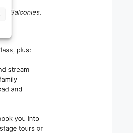
ith Balconies.
s
lass, plus:
and stream
family
load and
book you into
stage tours or