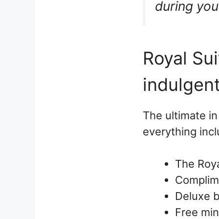
during your
Royal Sui
indulgen
The ultimate in
everything incl
The Roya
Complime
Deluxe 
Free min