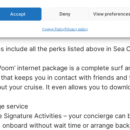
fered with Junior suites and Junior Suites w
Accept
Deny
View preference
Cookie Policy
Privacy policy
s include all the perks listed above in Sea C
‘Voom’ internet package is a complete surf 
that keeps you in contact with friends and 
ut your cruise. It even allows you to down
e service
e Signature Activities – your concierge can 
es onboard without wait time or arrange back