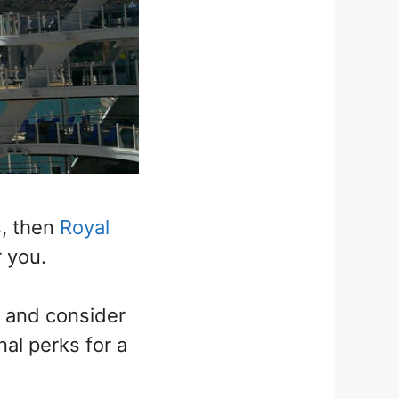
s, then
Royal
 you.
y and consider
nal perks for a