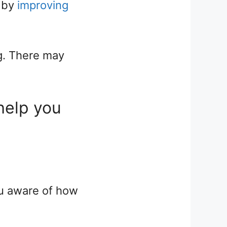
t by
improving
g. There may
help you
ou aware of how