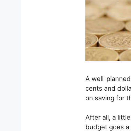
A well-planned 
cents and doll
on saving for t
After all, a li
budget goes a 