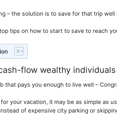
ng – the solution is to save for that trip wel
top tips on how to start to save to reach yo
ion
 cash-flow wealthy individuals
ob that pays you enough to live well – Congr
 for your vacation, it may be as simple as us
instead of expensive city parking or skippin