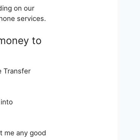
ding on our
hone services.
 money to
e Transfer
 into
get me any good