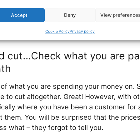
vestments.
Accept
Deny
View preference
u cannot afford to do it? Start with a smal
Cookie Policy
Privacy policy
 that trip today.
nd cut…Check what you are pa
nth
 of what you are spending your money on. 
e to cut altogether. Great! However, with ot
pically where you have been a customer for 
 them. You will be surprised that the price
s what – they forgot to tell you.