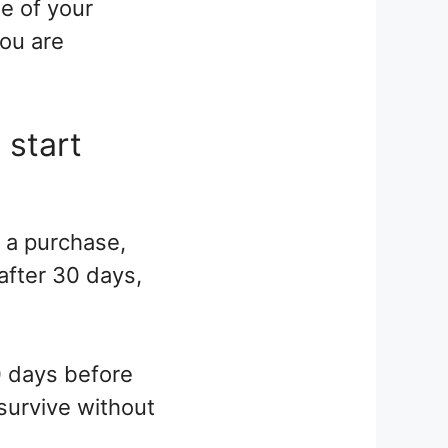
e of your
you are
 start
e a purchase,
 after 30 days,
0 days before
 survive without