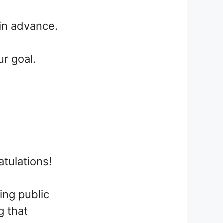
l in advance.
ur goal.
atulations!
ing public
g that