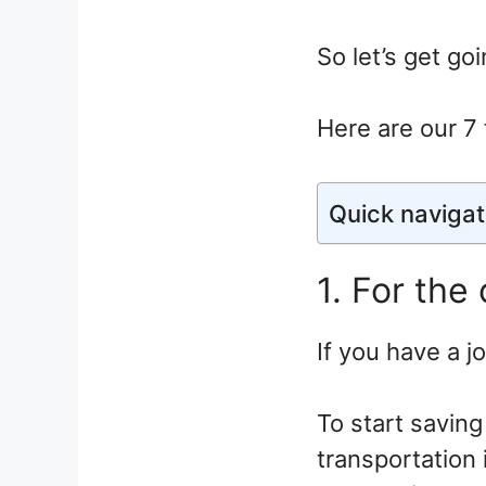
So let’s get goi
Here are our 7 
Quick navigat
1. For the
If you have a j
To start saving
transportation 