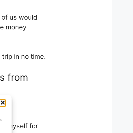
 of us would
he money
 trip in no time.
rs from
s
pay myself for