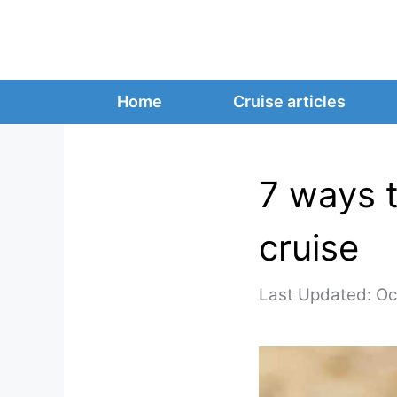
Skip
to
content
Home
Cruise articles
7 ways t
cruise
Oc