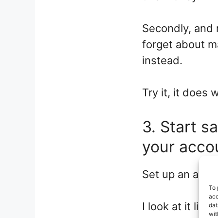
Secondly, and 
forget about 
instead.
Try it, it does 
3. Start s
your acco
Set up an autom
To 
acc
I look at it lik
dat
wit