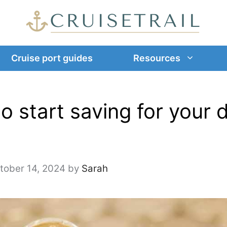
Cruise port guides
Resources
o start saving for your
tober 14, 2024
by
Sarah