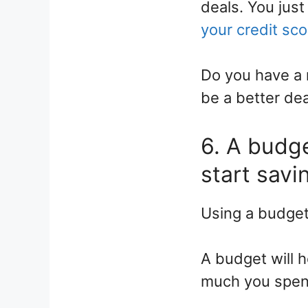
deals. You jus
your credit sco
Do you have a 
be a better dea
6. A budge
start savin
Using a budget 
A budget will 
much you spend