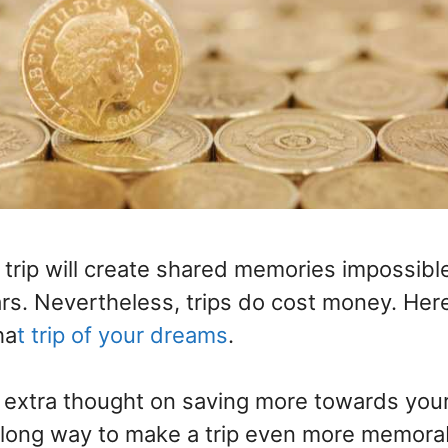
trip will create shared memories impossible
ars. Nevertheless, trips do cost money. Her
ha
t trip of your dreams
.
ttle extra thought on saving more towards you
long way to make a trip even more memora