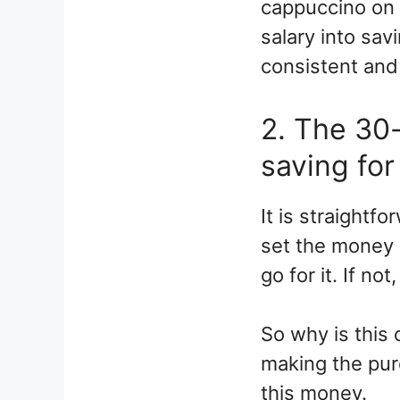
cappuccino on 
salary into savi
consistent and 
2. The 30-
saving for 
It is straight
set the money a
go for it. If no
So why is this 
making the purc
this money.