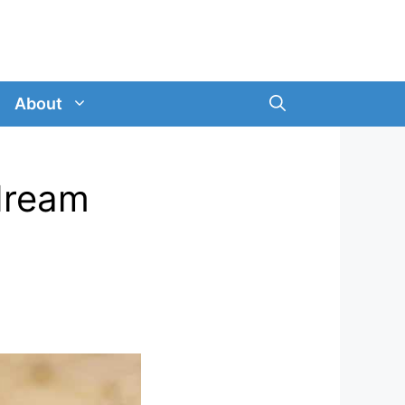
About
 dream