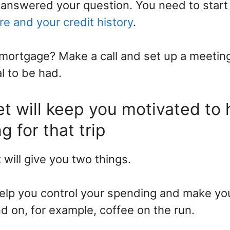
t answered your question. You need to star
re and your credit history
.
mortgage? Make a call and set up a meetin
l to be had.
t will keep you motivated to 
g for that trip
will give you two things.
help you control your spending and make y
 on, for example, coffee on the run.