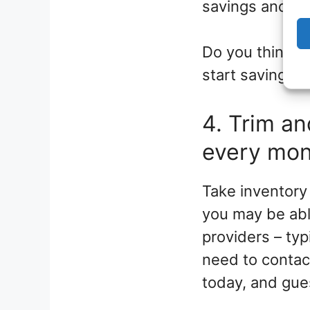
savings and in
Do you think yo
start saving for
4. Trim a
every mo
Take inventory
you may be abl
providers – ty
need to contact
today, and gues