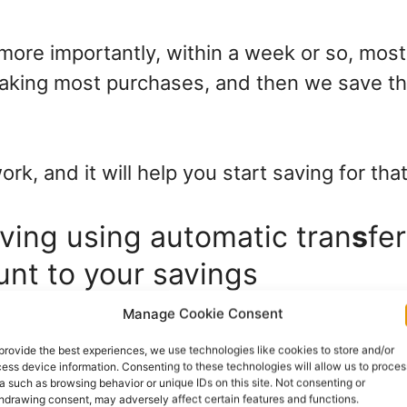
more importantly, within a week or so, most
making most purchases, and then we save t
work, and it will help you start saving for that
aving using automatic tran
s
fe
unt to your savings
Manage Cookie Consent
atic transfer, and then let it do its thing.
provide the best experiences, we use technologies like cookies to store and/or
ess device information. Consenting to these technologies will allow us to proces
e this: my first expense after my salary is to 
a such as browsing behavior or unique IDs on this site. Not consenting or
hdrawing consent, may adversely affect certain features and functions.