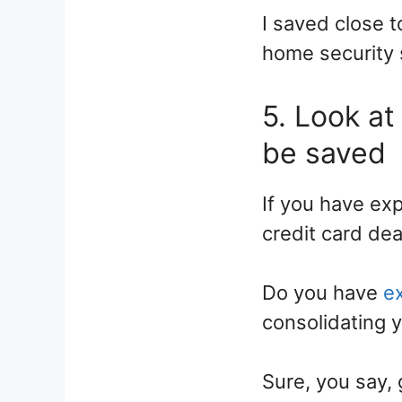
I saved close 
home security 
5. Look at
be saved
If you have exp
credit card dea
Do you have
e
consolidating y
Sure, you say, 