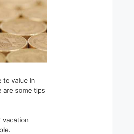
 to value in
e are some tips
r vacation
ble.