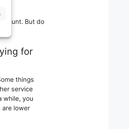
s
l amount. But do
ying for
Some things
her service
a while, you
s are lower