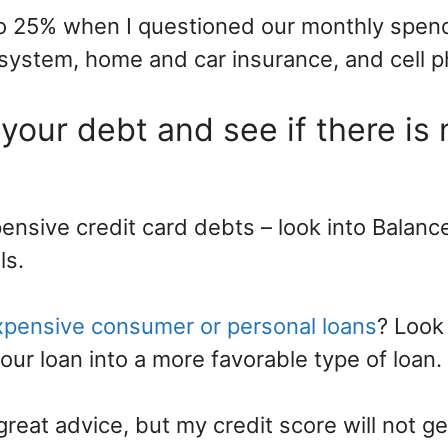
to 25% when I questioned our monthly spen
system, home and car insurance, and cell p
 your debt and see if there is
ensive credit card debts – look into Balanc
ls.
xpensive consumer or personal loans
? Look
our loan into a more favorable type of loan.
great advice, but my credit score will not 