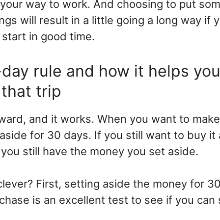
your way to work. And choosing to put som
ngs will result in a little going a long way if 
start in good time.
day rule and how it helps you
that trip
forward, and it works. When you want to mak
side for 30 days. If you still want to buy it
t, you still have the money you set aside.
clever? First, setting aside the money for 3
hase is an excellent test to see if you can