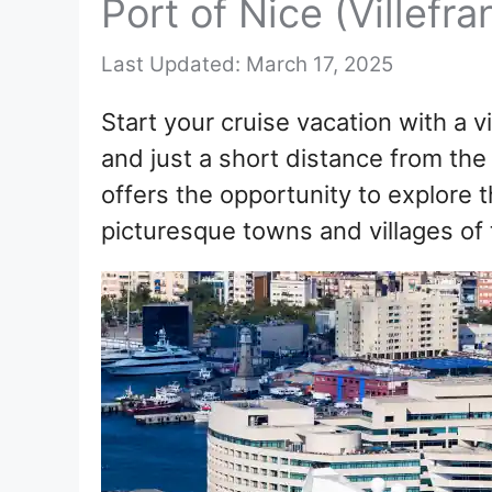
Port of Nice (Villefr
March 17, 2025
Start your cruise vacation with a vi
and just a short distance from the
offers the opportunity to explore t
picturesque towns and villages of