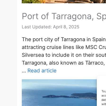
Port of Tarragona, Sp
April 8, 2025
The port city of Tarragona in Spai
attracting cruise lines like MSC C
Silversea to include it on their sou
Tarragona, also known as Tàrraco,
…
Read article
To 
acc
dat
wit