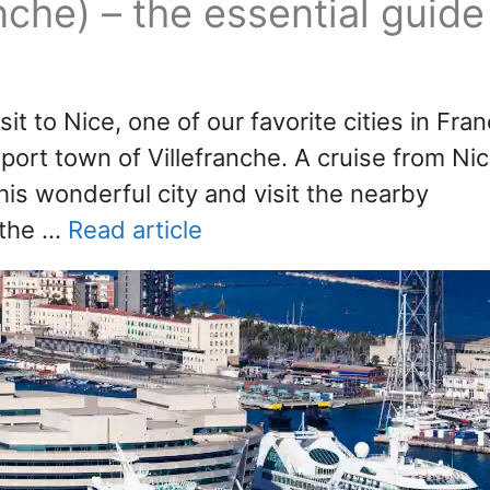
anche) – the essential guide
sit to Nice, one of our favorite cities in Fra
 port town of Villefranche. A cruise from Ni
his wonderful city and visit the nearby
 the …
Read article