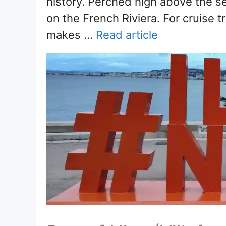
history. Perched high above the se
on the French Riviera. For cruise t
makes …
Read article