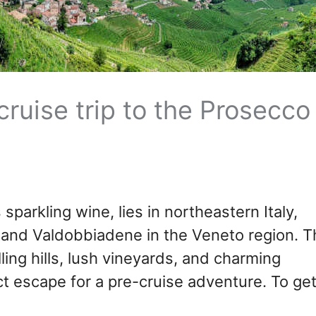
ruise trip to the Prosecco
sparkling wine, lies in northeastern Italy,
and Valdobbiadene in the Veneto region. T
lling hills, lush vineyards, and charming
ect escape for a pre-cruise adventure. To ge