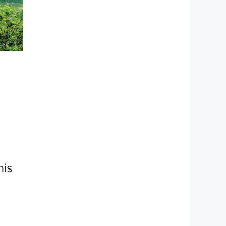
his
t