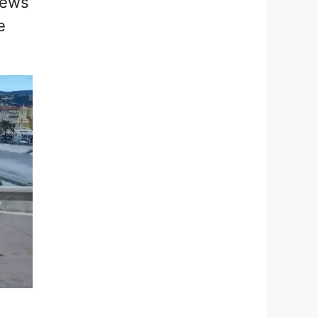
iews
e