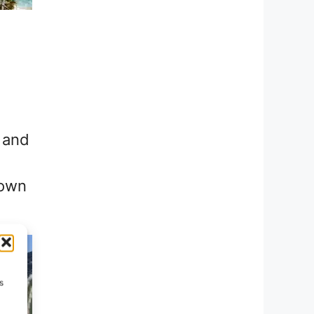
, and
nown
s