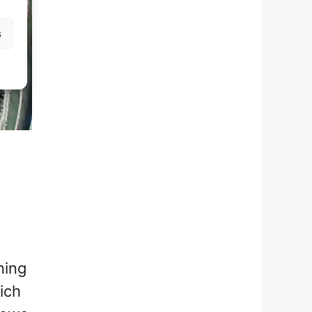
s
ning
ich