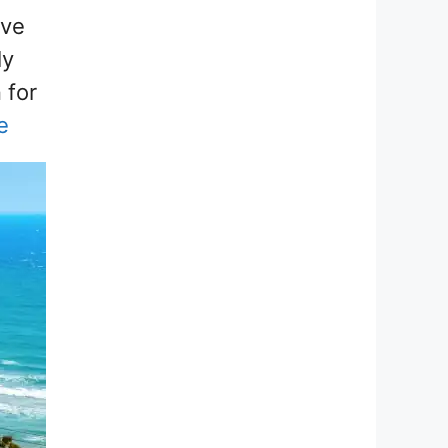
’ve
ly
 for
e