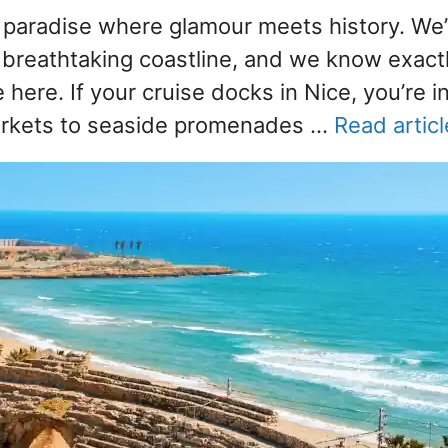
paradise where glamour meets history. We
s breathtaking coastline, and we know exact
ere. If your cruise docks in Nice, you’re in
markets to seaside promenades …
Read articl