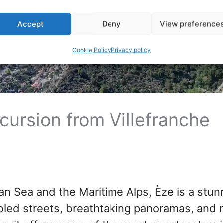
Accept
Deny
View preference
Cookie Policy
Privacy policy
xcursion from Villefranche
n Sea and the Maritime Alps, Èze is a stun
bled streets, breathtaking panoramas, and r