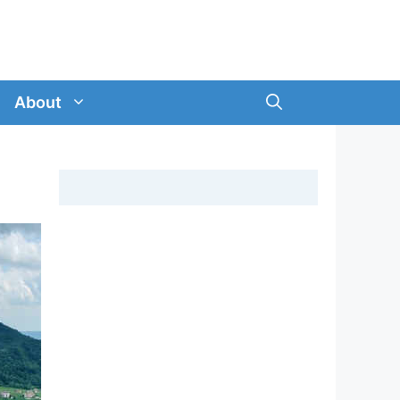
About