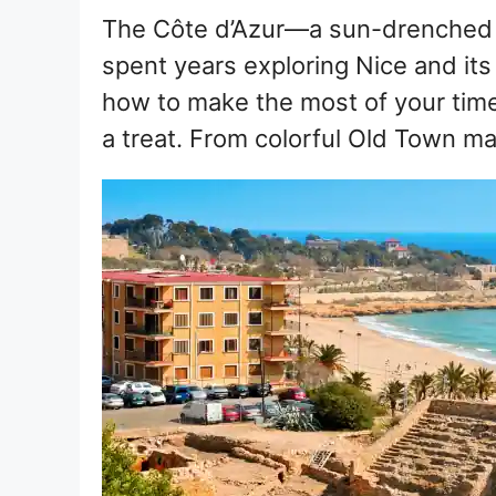
The Côte d’Azur—a sun-drenched 
spent years exploring Nice and it
how to make the most of your time h
a treat. From colorful Old Town 