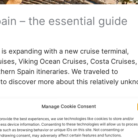
ain – the essential guide
n is expanding with a new cruise terminal,
ruises, Viking Ocean Cruises, Costa Cruises
thern Spain itineraries. We traveled to
 to discover more about this relatively unk
Manage Cookie Consent
provide the best experiences, we use technologies like cookies to store and/or
ess device information. Consenting to these technologies will allow us to proces
a such as browsing behavior or unique IDs on this site. Not consenting or
hdrawing consent, may adversely affect certain features and functions.