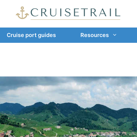
Cruise port guides
Resources