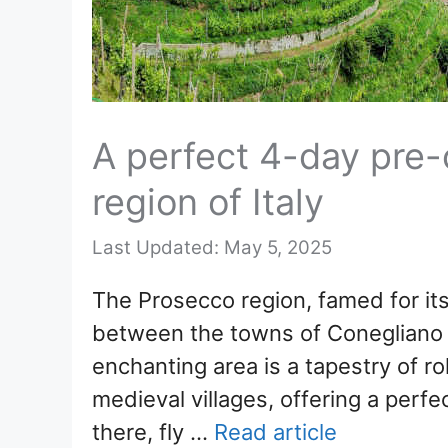
A perfect 4-day pre-c
region of Italy
May 5, 2025
The Prosecco region, famed for its 
between the towns of Conegliano 
enchanting area is a tapestry of ro
medieval villages, offering a perf
there, fly …
Read article