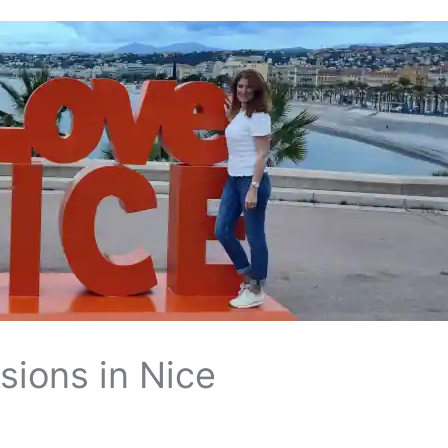
sions in Nice