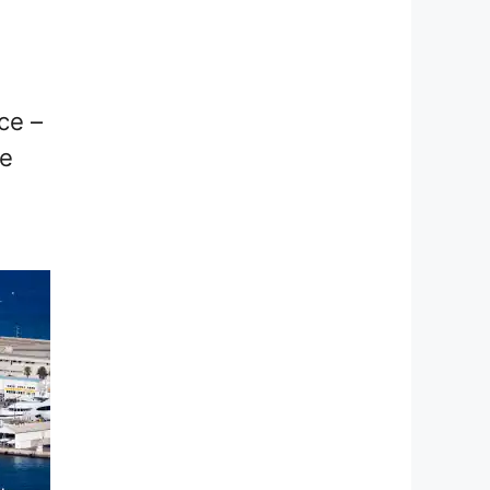
nce –
ce