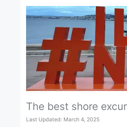
The best shore excur
March 4, 2025