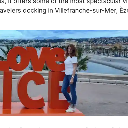
a, it offers some of the most spectacular v
ravelers docking in Villefranche-sur-Mer, Èz