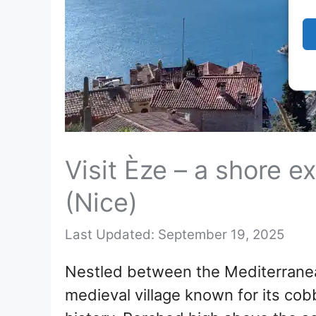
Visit Èze – a shore e
(Nice)
September 19, 2025
Nestled between the Mediterranea
medieval village known for its cob