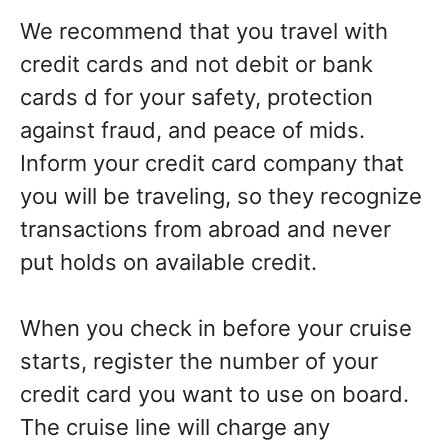
We recommend that you travel with
credit cards and not debit or bank
cards d for your safety, protection
against fraud, and peace of mids.
Inform your credit card company that
you will be traveling, so they recognize
transactions from abroad and never
put holds on available credit.
When you check in before your cruise
starts, register the number of your
credit card you want to use on board.
The cruise line will charge any