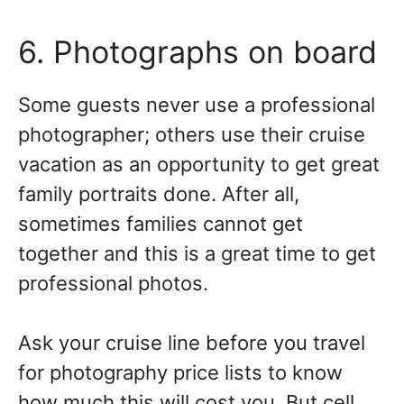
6. Photographs on board
Some guests never use a professional
photographer; others use their cruise
vacation as an opportunity to get great
family portraits done. After all,
sometimes families cannot get
together and this is a great time to get
professional photos.
Ask your cruise line before you travel
for photography price lists to know
how much this will cost you. But cell