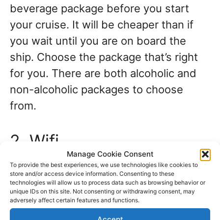
beverage package before you start
your cruise. It will be cheaper than if
you wait until you are on board the
ship. Choose the package that’s right
for you. There are both alcoholic and
non-alcoholic packages to choose
from.
2. Wifi
Manage Cookie Consent
To provide the best experiences, we use technologies like cookies to
There is no free wifi anywhere on
store and/or access device information. Consenting to these
technologies will allow us to process data such as browsing behavior or
board. You can pay for a wifi package
unique IDs on this site. Not consenting or withdrawing consent, may
depending on how much wifi you think
adversely affect certain features and functions.
you and your family will use. How many
Accept