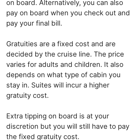
on board. Alternatively, you can also
pay on board when you check out and
pay your final bill.
Gratuities are a fixed cost and are
decided by the cruise line. The price
varies for adults and children. It also
depends on what type of cabin you
stay in. Suites will incur a higher
gratuity cost.
Extra tipping on board is at your
discretion but you will still have to pay
the fixed gratuity cost.