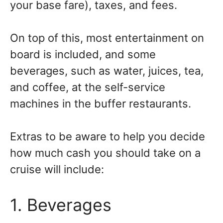
your base fare), taxes, and fees.
On top of this, most entertainment on
board is included, and some
beverages, such as water, juices, tea,
and coffee, at the self-service
machines in the buffer restaurants.
Extras to be aware to help you decide
how much cash you should take on a
cruise will include:
1. Beverages