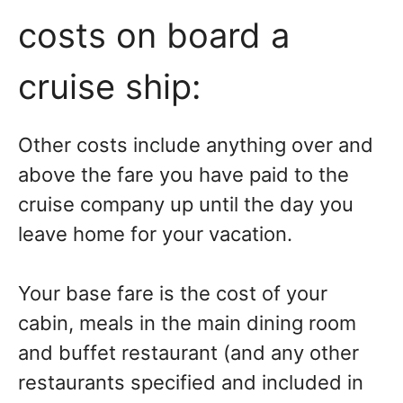
costs on board a
cruise ship:
Other costs include anything over and
above the fare you have paid to the
cruise company up until the day you
leave home for your vacation.
Your base fare is the cost of your
cabin, meals in the main dining room
and buffet restaurant (and any other
restaurants specified and included in