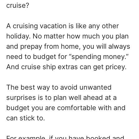
cruise?
A cruising vacation is like any other
holiday. No matter how much you plan
and prepay from home, you will always
need to budget for “spending money.”
And cruise ship extras can get pricey.
The best way to avoid unwanted
surprises is to plan well ahead at a
budget you are comfortable with and
can stick to.
For example, if you have booked and