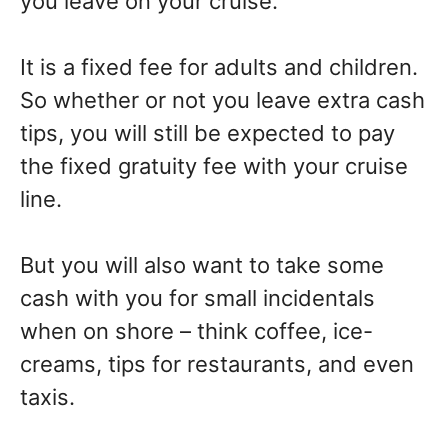
you leave on your cruise.
It is a fixed fee for adults and children.
So whether or not you leave extra cash
tips, you will still be expected to pay
the fixed gratuity fee with your cruise
line.
But you will also want to take some
cash with you for small incidentals
when on shore – think coffee, ice-
creams, tips for restaurants, and even
taxis.