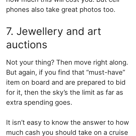
phones also take great photos too.
7. Jewellery and art
auctions
Not your thing? Then move right along.
But again, if you find that “must-have”
item on board and are prepared to bid
for it, then the sky’s the limit as far as
extra spending goes.
It isn’t easy to know the answer to how
much cash you should take on a cruise