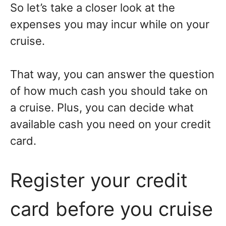
So let’s take a closer look at the
expenses you may incur while on your
cruise.
That way, you can answer the question
of how much cash you should take on
a cruise. Plus, you can decide what
available cash you need on your credit
card.
Register your credit
card before you cruise