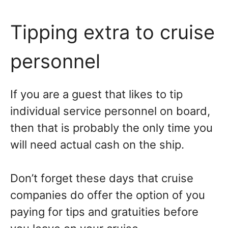
Tipping extra to cruise
personnel
If you are a guest that likes to tip
individual service personnel on board,
then that is probably the only time you
will need actual cash on the ship.
Don’t forget these days that cruise
companies do offer the option of you
paying for tips and gratuities before