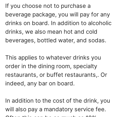
If you choose not to purchase a
beverage package, you will pay for any
drinks on board. In addition to alcoholic
drinks, we also mean hot and cold
beverages, bottled water, and sodas.
This applies to whatever drinks you
order in the dining room, specialty
restaurants, or buffet restaurants,. Or
indeed, any bar on board.
In addition to the cost of the drink, you
will also pay a mandatory service fee.