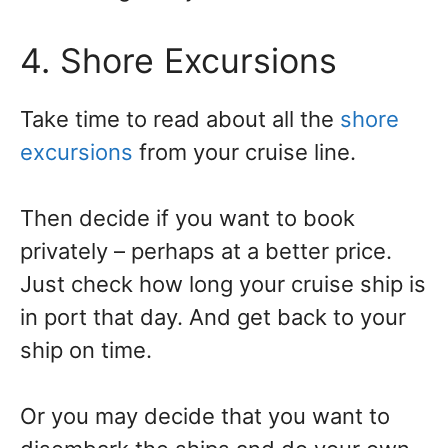
4. Shore Excursions
Take time to read about all the
shore
excursions
from your cruise line.
Then decide if you want to book
privately – perhaps at a better price.
Just check how long your cruise ship is
in port that day. And get back to your
ship on time.
Or you may decide that you want to