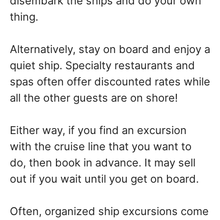
disembark the ships and do your own
thing.
Alternatively, stay on board and enjoy a
quiet ship. Specialty restaurants and
spas often offer discounted rates while
all the other guests are on shore!
Either way, if you find an excursion
with the cruise line that you want to
do, then book in advance. It may sell
out if you wait until you get on board.
Often, organized ship excursions come