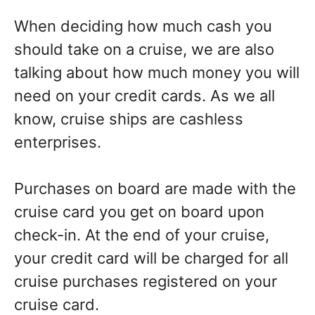
When deciding how much cash you
should take on a cruise, we are also
talking about how much money you will
need on your credit cards. As we all
know, cruise ships are cashless
enterprises.
Purchases on board are made with the
cruise card you get on board upon
check-in. At the end of your cruise,
your credit card will be charged for all
cruise purchases registered on your
cruise card.