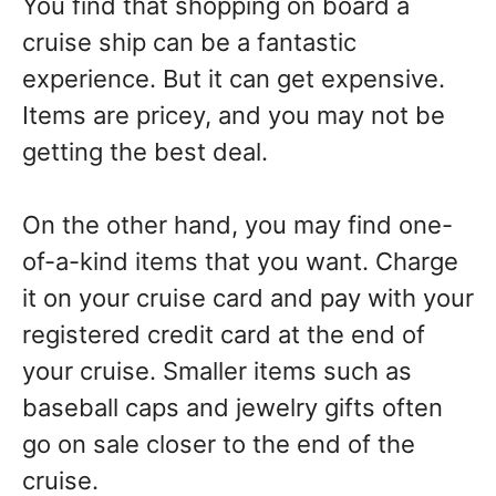
You find that shopping on board a
cruise ship can be a fantastic
experience. But it can get expensive.
Items are pricey, and you may not be
getting the best deal.
On the other hand, you may find one-
of-a-kind items that you want. Charge
it on your cruise card and pay with your
registered credit card at the end of
your cruise. Smaller items such as
baseball caps and jewelry gifts often
go on sale closer to the end of the
cruise.