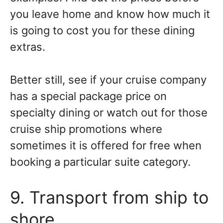
you leave home and know how much it
is going to cost you for these dining
extras.
Better still, see if your cruise company
has a special package price on
specialty dining or watch out for those
cruise ship promotions where
sometimes it is offered for free when
booking a particular suite category.
9. Transport from ship to
shore