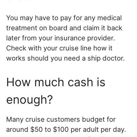
You may have to pay for any medical
treatment on board and claim it back
later from your insurance provider.
Check with your cruise line how it
works should you need a ship doctor.
How much cash is
enough?
Many cruise customers budget for
around $50 to $100 per adult per day.