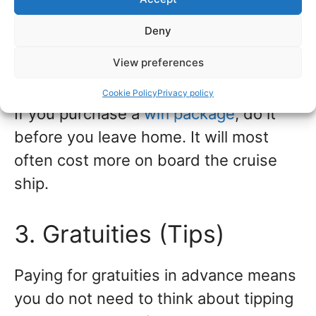
devices you use on board (cell phone,
Deny
iPad, laptop, etc.) will also affect the
View preferences
price.
Cookie Policy
Privacy policy
If you purchase a
wifi package
, do it
before you leave home. It will most
often cost more on board the cruise
ship.
3. Gratuities (Tips)
Paying for gratuities in advance means
you do not need to think about tipping