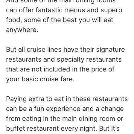
And some of the main dining rooms
can offer fantastic menus and superb
food, some of the best you will eat
anywhere.
But all cruise lines have their signature
restaurants and specialty restaurants
that are not included in the price of
your basic cruise fare.
Paying extra to eat in these restaurants
can be a fun experience and a change
from eating in the main dining room or
buffet restaurant every night. But it’s