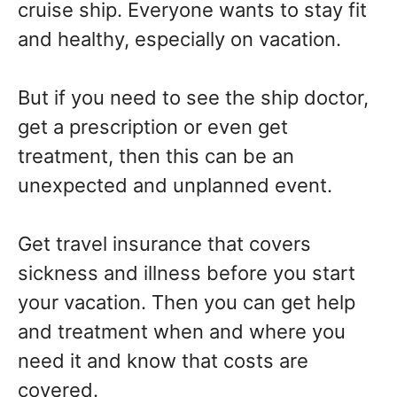
cruise ship. Everyone wants to stay fit
and healthy, especially on vacation.
But if you need to see the ship doctor,
get a prescription or even get
treatment, then this can be an
unexpected and unplanned event.
Get travel insurance that covers
sickness and illness before you start
your vacation. Then you can get help
and treatment when and where you
need it and know that costs are
covered.