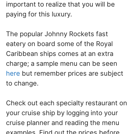
important to realize that you will be
paying for this luxury.
The popular Johnny Rockets fast
eatery on board some of the Royal
Caribbean ships comes at an extra
charge; a sample menu can be seen
here
but remember prices are subject
to change.
Check out each specialty restaurant on
your cruise ship by logging into your
cruise planner and reading the menu
examples. Find out the prices before