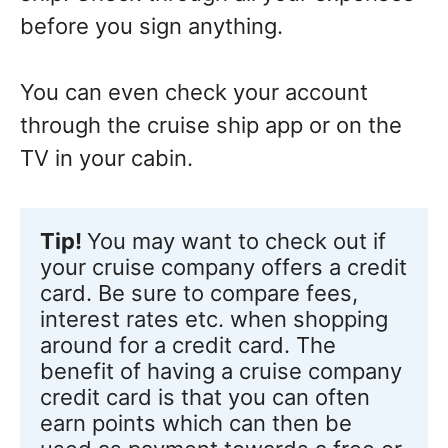
before you sign anything.
You can even check your account
through the cruise ship app or on the
TV in your cabin.
Tip!
You may want to check out if 
your cruise company offers a credit 
card. Be sure to compare fees, 
interest rates etc. when shopping 
around for a credit card. The 
benefit of having a cruise company 
credit card is that you can often 
earn points which can then be 