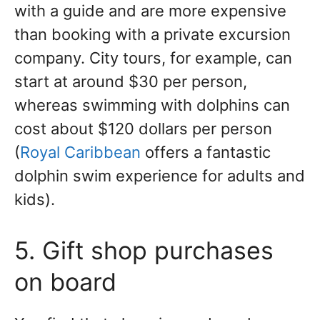
with a guide and are more expensive
than booking with a private excursion
company. City tours, for example, can
start at around $30 per person,
whereas swimming with dolphins can
cost about $120 dollars per person
(
Royal Caribbean
offers a fantastic
dolphin swim experience for adults and
kids).
5. Gift shop purchases
on board