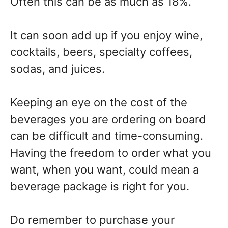
Often this can be as much as 18%.
It can soon add up if you enjoy wine,
cocktails, beers, specialty coffees,
sodas, and juices.
Keeping an eye on the cost of the
beverages you are ordering on board
can be difficult and time-consuming.
Having the freedom to order what you
want, when you want, could mean a
beverage package is right for you.
Do remember to purchase your