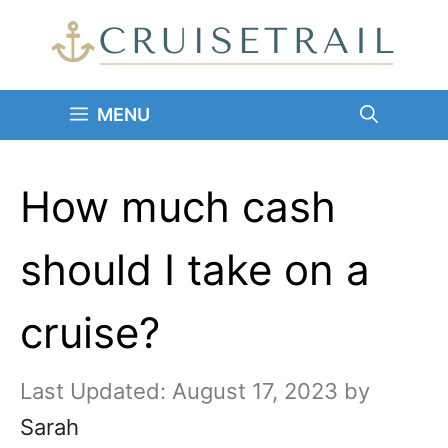
Skip
to
content
MENU
How much cash
should I take on a
cruise?
August 17, 2023
by
Sarah