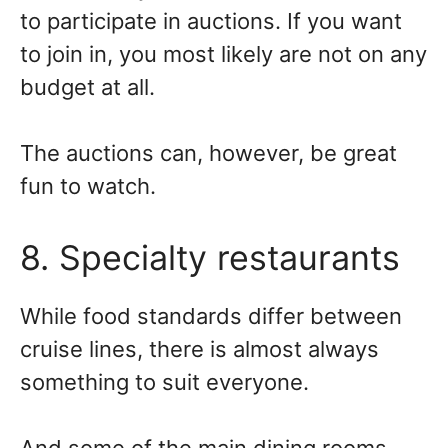
to participate in auctions. If you want
to join in, you most likely are not on any
budget at all.
The auctions can, however, be great
fun to watch.
8. Specialty restaurants
While food standards differ between
cruise lines, there is almost always
something to suit everyone.