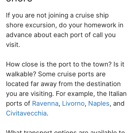
If you are not joining a cruise ship
shore excursion, do your homework in
advance about each port of call you
visit.
How close is the port to the town? Is it
walkable? Some cruise ports are
located far away from the destination
you are visiting. For example, the Italian
ports of
Ravenna
,
Livorno
,
Naples
, and
Civitavecchia
.
What transport options are available to