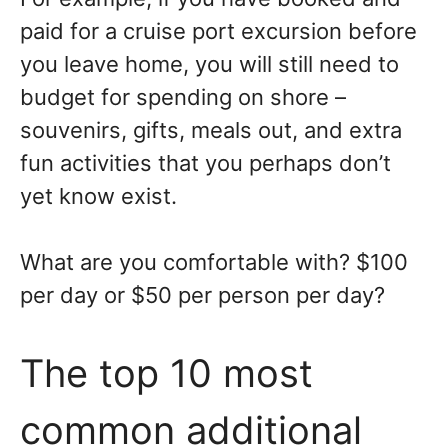
paid for a cruise port excursion before
you leave home, you will still need to
budget for spending on shore –
souvenirs, gifts, meals out, and extra
fun activities that you perhaps don’t
yet know exist.
What are you comfortable with? $100
per day or $50 per person per day?
The top 10 most
common additional