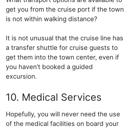
get you from the cruise port if the town
is not within walking distance?
It is not unusual that the cruise line has
a transfer shuttle for cruise guests to
get them into the town center, even if
you haven’t booked a guided
excursion.
10. Medical Services
Hopefully, you will never need the use
of the medical facilities on board your