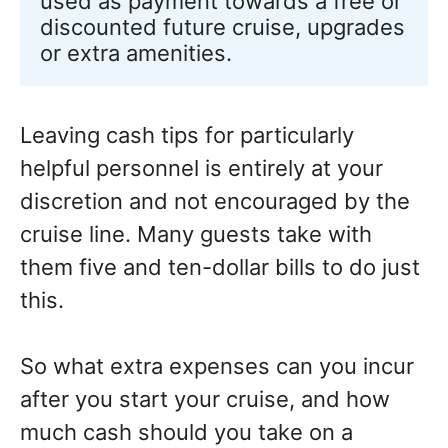
used as payment towards a free or 
discounted future cruise, upgrades 
or extra amenities.
Leaving cash tips for particularly
helpful personnel is entirely at your
discretion and not encouraged by the
cruise line. Many guests take with
them five and ten-dollar bills to do just
this.
So what extra expenses can you incur
after you start your cruise, and how
much cash should you take on a