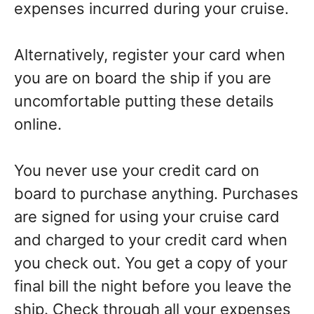
expenses incurred during your cruise.
Alternatively, register your card when
you are on board the ship if you are
uncomfortable putting these details
online.
You never use your credit card on
board to purchase anything. Purchases
are signed for using your cruise card
and charged to your credit card when
you check out. You get a copy of your
final bill the night before you leave the
ship. Check through all your expenses