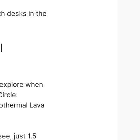
th desks in the
l
o explore when
ircle:
eothermal Lava
see, just 1.5