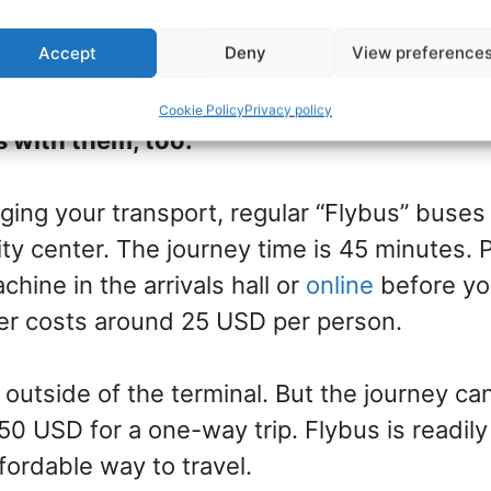
Accept
Deny
View preference
 located 50km southwest of Reykjavík
. Many 
irport transfer at the price of your cruise i
Cookie Policy
Privacy policy
s with them, too.
nging your transport, regular “Flybus” buses
city center. The journey time is 45 minutes.
chine in the arrivals hall or
online
before yo
er costs around 25 USD per person.
 outside of the terminal. But the journey can
0 USD for a one-way trip. Flybus is readily
fordable way to travel.