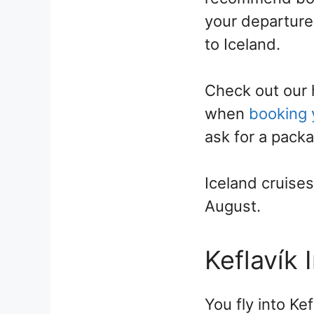
your departure 
to Iceland.
Check out our h
when
booking y
ask for a packa
Iceland cruise
August.
Keflavík 
You fly into Kef