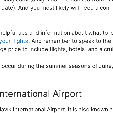
date). And you most likely will need a conn
elpful tips and information about what to l
our flights.
And remember to speak to the c
ge price to include flights, hotels, and a cru
s occur during the summer seasons of June,
International Airport
lavík International Airport. It is also known 