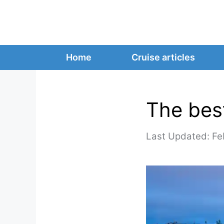
Skip
to
content
Home
Cruise articles
The best
Fe