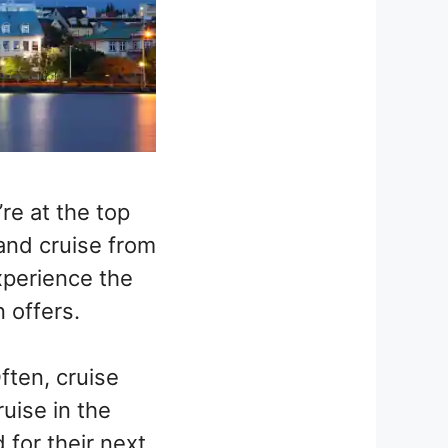
re at the top
land cruise from
experience the
n offers.
ften, cruise
uise in the
 for their next