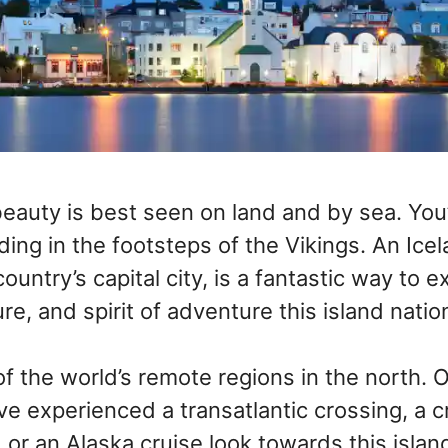
beauty is best seen on land and by sea. You’
ding in the footsteps of the Vikings. An Ice
country’s capital city, is a fantastic way to 
ure, and spirit of adventure this island natio
of the world’s remote regions in the north. O
 experienced a transatlantic crossing, a cr
or an Alaska cruise look towards this island