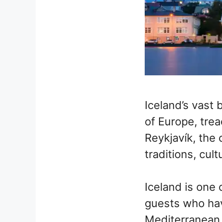
Iceland’s vast 
of Europe, trea
Reykjavík, the 
traditions, cult
Iceland is one 
guests who have
Mediterranean, 