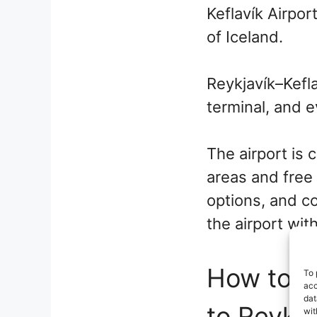
Keflavík Airport
of Iceland.
Reykjavík–Kefla
terminal, and e
The airport is 
areas and free 
options, and co
the airport wit
How to ge
To 
acc
dat
to Reykja
wit