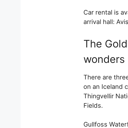
Car rental is a
arrival hall: A
The Golde
wonders
There are thre
on an Iceland c
Thingvellir Nat
Fields.
Gullfoss Waterfa