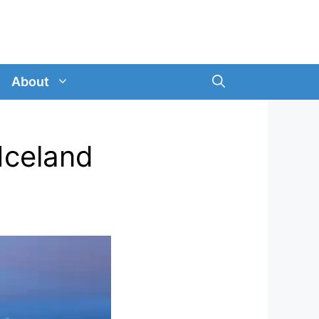
About
Iceland