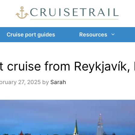
Cruise port guides
Resources
 cruise from Reykjavík, 
bruary 27, 2025
by
Sarah