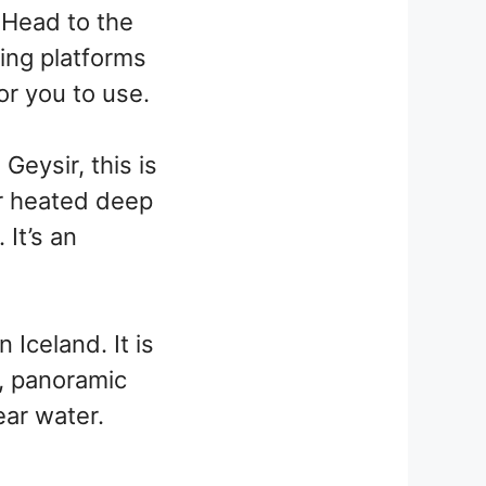
 Head to the
wing platforms
or you to use.
Geysir, this is
er heated deep
 It’s an
 Iceland. It is
, panoramic
ear water.