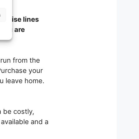
s
cruise lines
f you are
 run from the
 Purchase your
u leave home.
 be costly,
 available and a