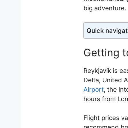
big adventure.
Quick navigat
Getting t
Reykjavík is ea
Delta, United A
Airport
, the in
hours from Lon
Flight prices 
recommend book