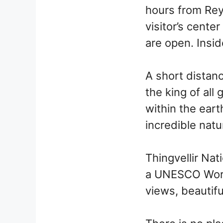
hours from Rey
visitor’s cente
are open. Insid
A short distanc
the king of all
within the earth
incredible nat
Thingvellir Nati
a UNESCO World
views, beautifu