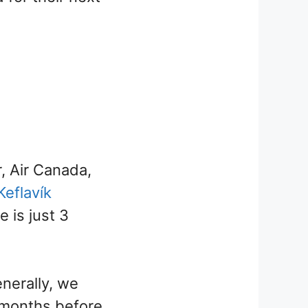
r, Air Canada,
Keflavík
e is just 3
nerally, we
 months before