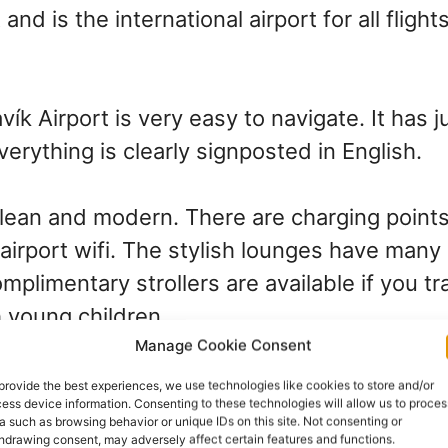
 and is the international airport for all flight
vík Airport is very easy to navigate. It has j
verything is clearly signposted in English.
clean and modern. There are charging points 
airport wifi. The stylish lounges have many
mplimentary strollers are available if you t
h young children.
Manage Cookie Consent
t from Reykjavík–Keflavík 
provide the best experiences, we use technologies like cookies to store and/or
ess device information. Consenting to these technologies will allow us to proces
a such as browsing behavior or unique IDs on this site. Not consenting or
vík city center
hdrawing consent, may adversely affect certain features and functions.