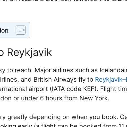
ion
o Reykjavik
sy to reach. Major airlines such as Icelandai
irlines, and British Airways fly to
Reykjavík–
ternational airport (IATA code KEF). Flight tim
don or under 6 hours from New York.
vary greatly depending on when you book. Ge
ing early (a flight can be booked from 11