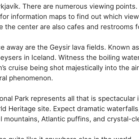
kjavík. There are numerous viewing points.
r for information maps to find out which vie
e the center are also cafes and restrooms f
e away are the Geysir lava fields. Known as 
 geysers in Iceland. Witness the boiling wat
’s cruise being shot majestically into the air.
ural phenomenon.
onal Park represents all that is spectacular in
 Heritage site. Expect dramatic waterfalls
l mountains, Atlantic puffins, and crystal-cl