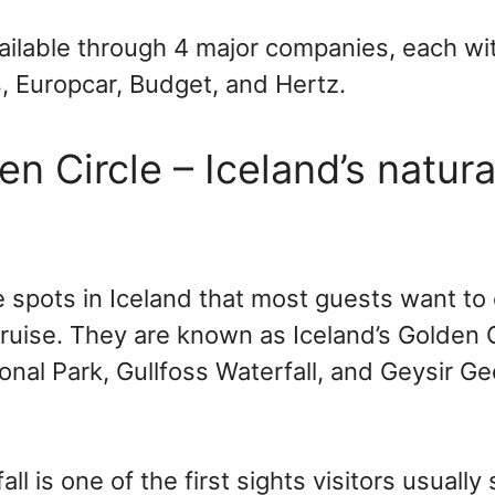
vailable through 4 major companies, each wi
vis, Europcar, Budget, and Hertz.
n Circle – Iceland’s natura
e spots in Iceland that most guests want t
ruise. They are known as Iceland’s Golden C
ional Park, Gullfoss Waterfall, and Geysir G
ll is one of the first sights visitors usually 