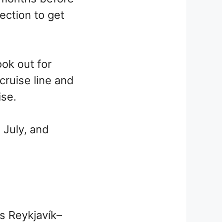
ection to get
ook out for
ruise line and
ise.
 July, and
as Reykjavík–