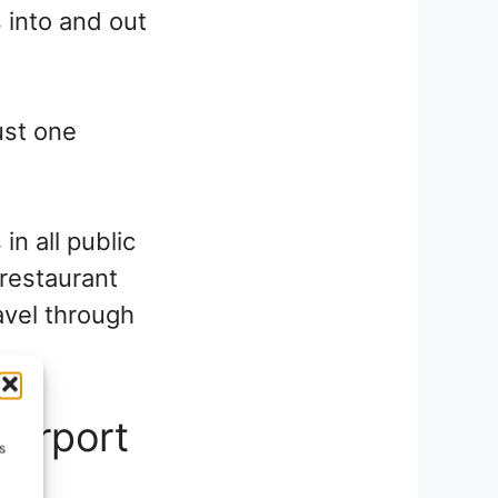
s into and out
ust one
in all public
 restaurant
ravel through
Airport
s