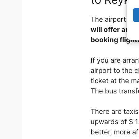
The airport is
will offer an a
booking flight
If you are arra
airport to the 
ticket at the ma
The bus transf
There are taxis
upwards of $ 15
better, more af