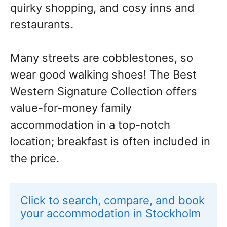
quirky shopping, and cosy inns and
restaurants.
Many streets are cobblestones, so
wear good walking shoes! The Best
Western Signature Collection offers
value-for-money family
accommodation in a top-notch
location; breakfast is often included in
the price.
Click to search, compare, and book 
your accommodation in Stockholm