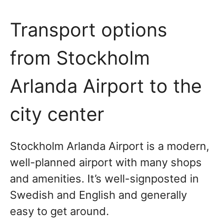
Transport options
from Stockholm
Arlanda Airport to the
city center
Stockholm Arlanda Airport is a modern,
well-planned airport with many shops
and amenities. It’s well-signposted in
Swedish and English and generally
easy to get around.