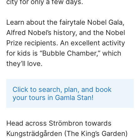
city for only a few days.
Learn about the fairytale Nobel Gala,
Alfred Nobel’s history, and the Nobel
Prize recipients. An excellent activity
for kids is “Bubble Chamber,” which
they’ll love.
Click to search, plan, and book 
your tours in Gamla Stan!
Head across Strömbron towards
Kungsträdgården (The King’s Garden)