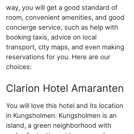
way, you will get a good standard of
room, convenient amenities, and good
concierge service, such as help with
booking taxis, advice on local
transport, city maps, and even making
reservations for you. Here are our
choices:
Clarion Hotel Amaranten
You will love this hotel and its location
in Kungsholmen. Kungsholmen is an
island, a green neighborhood with