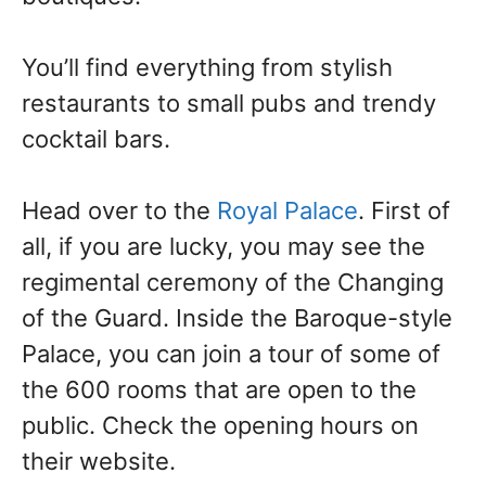
You’ll find everything from stylish
restaurants to small pubs and trendy
cocktail bars.
Head over to the
Royal Palace
. First of
all, if you are lucky, you may see the
regimental ceremony of the Changing
of the Guard. Inside the Baroque-style
Palace, you can join a tour of some of
the 600 rooms that are open to the
public. Check the opening hours on
their website.