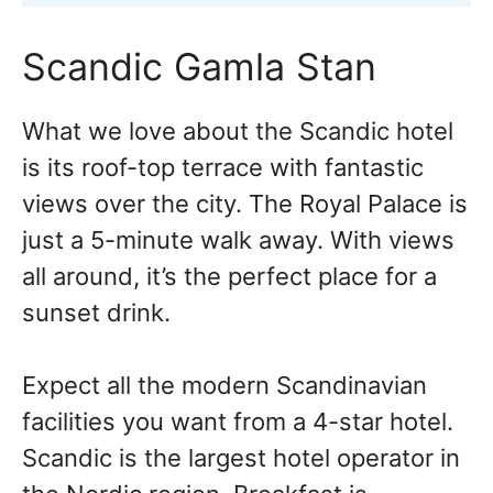
Scandic Gamla Stan
What we love about the Scandic hotel
is its roof-top terrace with fantastic
views over the city. The Royal Palace is
just a 5-minute walk away. With views
all around, it’s the perfect place for a
sunset drink.
Expect all the modern Scandinavian
facilities you want from a 4-star hotel.
Scandic is the largest hotel operator in