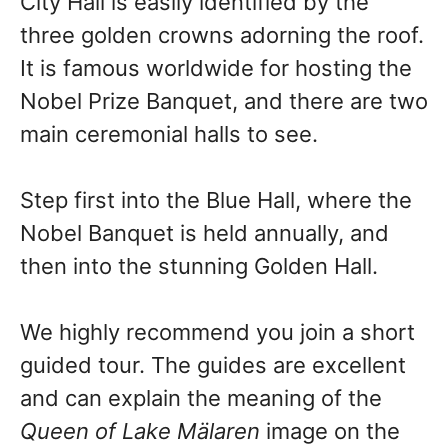
City Hall is easily identified by the
three golden crowns adorning the roof.
It is famous worldwide for hosting the
Nobel Prize Banquet, and there are two
main ceremonial halls to see.
Step first into the Blue Hall, where the
Nobel Banquet is held annually, and
then into the stunning Golden Hall.
We highly recommend you join a short
guided tour. The guides are excellent
and can explain the meaning of the
Queen of Lake Mälaren
image on the