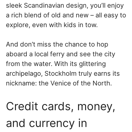
sleek Scandinavian design, you’ll enjoy
a rich blend of old and new – all easy to
explore, even with kids in tow.
And don’t miss the chance to hop
aboard a local ferry and see the city
from the water. With its glittering
archipelago, Stockholm truly earns its
nickname: the Venice of the North.
Credit cards, money,
and currency in