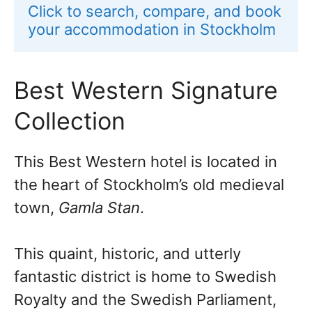
Click to search, compare, and book 
your accommodation in Stockholm
Best Western Signature
Collection
This Best Western hotel is located in
the heart of Stockholm’s old medieval
town,
Gamla Stan
.
This quaint, historic, and utterly
fantastic district is home to Swedish
Royalty and the Swedish Parliament,