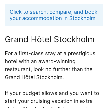
Click to search, compare, and book 
your accommodation in Stockholm
Grand Hôtel Stockholm
For a first-class stay at a prestigious
hotel with an award-winning
restaurant, look no further than the
Grand Hôtel Stockholm.
If your budget allows and you want to
start your cruising vacation in extra