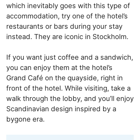
which inevitably goes with this type of
accommodation, try one of the hotel’s
restaurants or bars during your stay
instead. They are iconic in Stockholm.
If you want just coffee and a sandwich,
you can enjoy them at the hotel’s
Grand Café on the quayside, right in
front of the hotel. While visiting, take a
walk through the lobby, and you’ll enjoy
Scandinavian design inspired by a
bygone era.