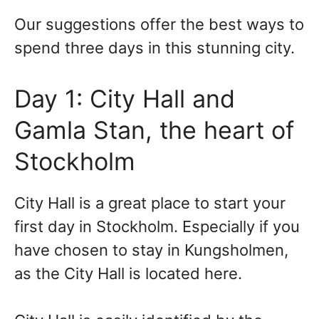
Our suggestions offer the best ways to
spend three days in this stunning city.
Day 1: City Hall and
Gamla Stan, the heart of
Stockholm
City Hall is a great place to start your
first day in Stockholm. Especially if you
have chosen to stay in Kungsholmen,
as the City Hall is located here.