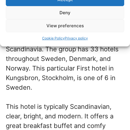
This super convenient hotel is located
very close to Stockholm Central
Deny
Station.
View preferences
First Hotels is a brand unique to
Cookie Policy
Privacy policy
Scandinavia. The group has 33 hotels
throughout Sweden, Denmark, and
Norway. This particular First hotel in
Kungsbron, Stockholm, is one of 6 in
Sweden.
This hotel is typically Scandinavian,
clear, bright, and modern. It offers a
great breakfast buffet and comfy