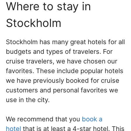
Where to stay in
Stockholm
Stockholm has many great hotels for all
budgets and types of travelers. For
cruise travelers, we have chosen our
favorites. These include popular hotels
we have previously booked for cruise
customers and personal favorites we
use in the city.
We recommend that you
book a
hotel
that is at least a 4-star hotel.
This