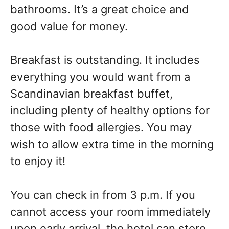
bathrooms. It’s a great choice and
good value for money.
Breakfast is outstanding. It includes
everything you would want from a
Scandinavian breakfast buffet,
including plenty of healthy options for
those with food allergies. You may
wish to allow extra time in the morning
to enjoy it!
You can check in from 3 p.m. If you
cannot access your room immediately
upon early arrival, the hotel can store