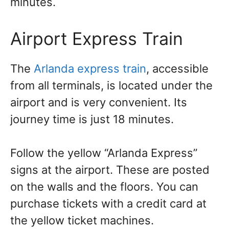
minutes.
Airport Express Train
The
Arlanda express train
, accessible
from all terminals, is located under the
airport and is very convenient. Its
journey time is just 18 minutes.
Follow the yellow “Arlanda Express”
signs at the airport. These are posted
on the walls and the floors. You can
purchase tickets with a credit card at
the yellow ticket machines.