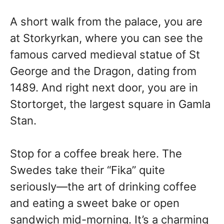
A short walk from the palace, you are
at Storkyrkan, where you can see the
famous carved medieval statue of St
George and the Dragon, dating from
1489. And right next door, you are in
Stortorget, the largest square in Gamla
Stan.
Stop for a coffee break here. The
Swedes take their “Fika” quite
seriously—the art of drinking coffee
and eating a sweet bake or open
sandwich mid-morning. It’s a charming