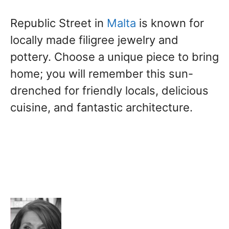
Republic Street in
Malta
is known for
locally made filigree jewelry and
pottery. Choose a unique piece to bring
home; you will remember this sun-
drenched for friendly locals, delicious
cuisine, and fantastic architecture.