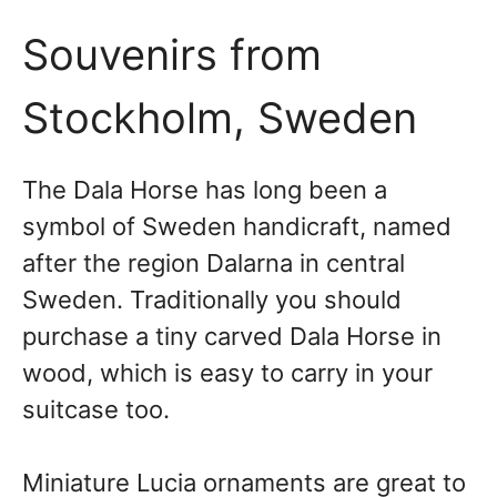
Souvenirs from
Stockholm, Sweden
The Dala Horse has long been a
symbol of Sweden handicraft, named
after the region Dalarna in central
Sweden. Traditionally you should
purchase a tiny carved Dala Horse in
wood, which is easy to carry in your
suitcase too.
Miniature Lucia ornaments are great to