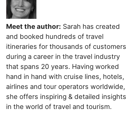
Meet the author:
Sarah has created
and booked hundreds of travel
itineraries for thousands of customers
during a career in the travel industry
that spans 20 years. Having worked
hand in hand with cruise lines, hotels,
airlines and tour operators worldwide,
she offers inspiring & detailed insights
in the world of travel and tourism.