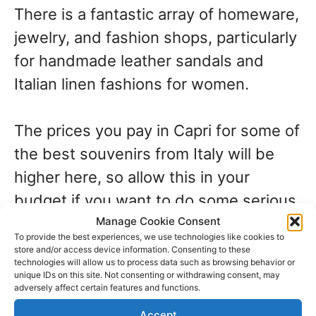
There is a fantastic array of homeware,
jewelry, and fashion shops, particularly
for handmade leather sandals and
Italian linen fashions for women.
The prices you pay in Capri for some of
the best souvenirs from Italy will be
higher here, so allow this in your
budget if you want to do some serious
shopping on the island.
Manage Cookie Consent
To provide the best experiences, we use technologies like cookies to
store and/or access device information. Consenting to these
technologies will allow us to process data such as browsing behavior or
Souvenirs from
unique IDs on this site. Not consenting or withdrawing consent, may
adversely affect certain features and functions.
Accept