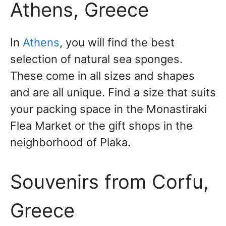
Athens, Greece
In
Athens
, you will find the best
selection of natural sea sponges.
These come in all sizes and shapes
and are all unique. Find a size that suits
your packing space in the Monastiraki
Flea Market or the gift shops in the
neighborhood of Plaka.
Souvenirs from Corfu,
Greece