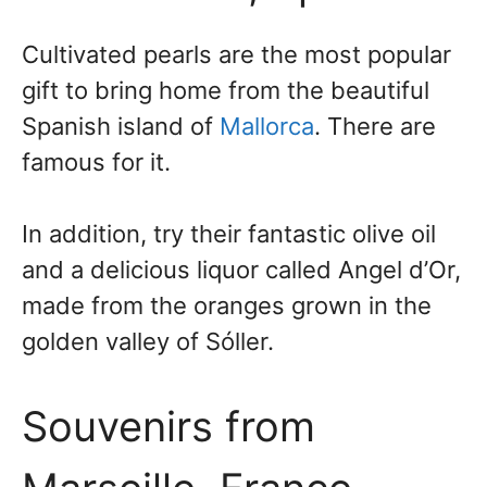
Cultivated pearls are the most popular
gift to bring home from the beautiful
Spanish island of
Mallorca
. There are
famous for it.
In addition, try their fantastic olive oil
and a delicious liquor called Angel d’Or,
made from the oranges grown in the
golden valley of Sóller.
Souvenirs from