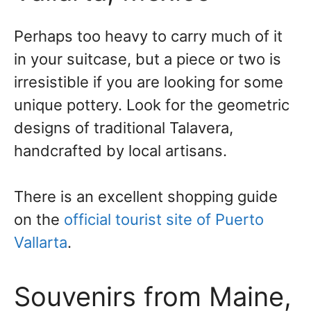
Perhaps too heavy to carry much of it
in your suitcase, but a piece or two is
irresistible if you are looking for some
unique pottery. Look for the geometric
designs of traditional Talavera,
handcrafted by local artisans.
There is an excellent shopping guide
on the
official tourist site of Puerto
Vallarta
.
Souvenirs from Maine,