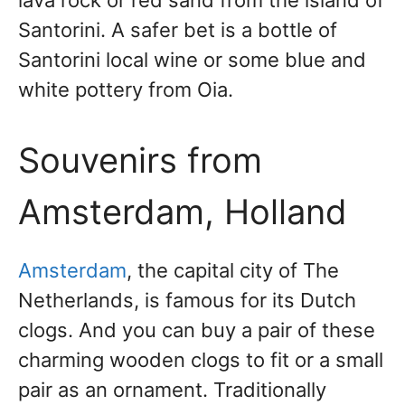
lava rock or red sand from the island of
Santorini. A safer bet is a bottle of
Santorini local wine or some blue and
white pottery from Oia.
Souvenirs from
Amsterdam, Holland
Amsterdam
, the capital city of The
Netherlands, is famous for its Dutch
clogs. And you can buy a pair of these
charming wooden clogs to fit or a small
pair as an ornament. Traditionally