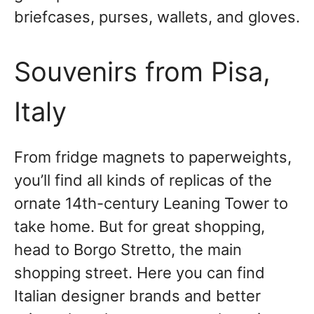
briefcases, purses, wallets, and gloves.
Souvenirs from Pisa,
Italy
From fridge magnets to paperweights,
you’ll find all kinds of replicas of the
ornate 14th-century Leaning Tower to
take home. But for great shopping,
head to Borgo Stretto, the main
shopping street. Here you can find
Italian designer brands and better