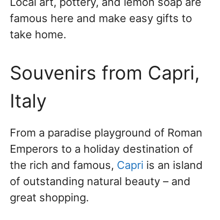
Local art, pottery, and lemon soap are
famous here and make easy gifts to
take home.
Souvenirs from Capri,
Italy
From a paradise playground of Roman
Emperors to a holiday destination of
the rich and famous,
Capri
is an island
of outstanding natural beauty – and
great shopping.