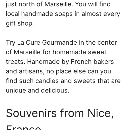
just north of Marseille. You will find
local handmade soaps in almost every
gift shop.
Try La Cure Gourmande in the center
of Marseille for homemade sweet
treats. Handmade by French bakers
and artisans, no place else can you
find such candies and sweets that are
unique and delicious.
Souvenirs from Nice,
France