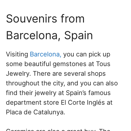
Souvenirs from
Barcelona, Spain
Visiting
Barcelona,
you can pick up
some beautiful gemstones at Tous
Jewelry. There are several shops
throughout the city, and you can also
find their jewelry at Spain’s famous
department store El Corte Inglés at
Placa de Catalunya.