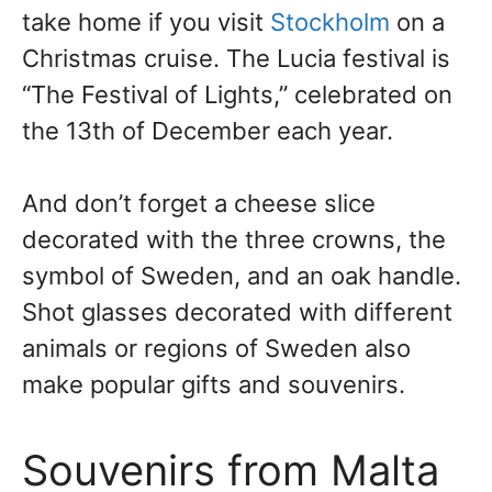
take home if you visit
Stockholm
on a
Christmas cruise. The Lucia festival is
“The Festival of Lights,” celebrated on
the 13th of December each year.
And don’t forget a cheese slice
decorated with the three crowns, the
symbol of Sweden, and an oak handle.
Shot glasses decorated with different
animals or regions of Sweden also
make popular gifts and souvenirs.
Souvenirs from Malta