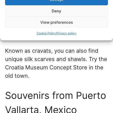
Dubrovnik,
Croatia
Deny
Dubrovnik is known for men’s neckties,
View preferences
and some quaint shops are on the main
shopping streets of Stradun.
Cookie Policy
Privacy policy
Known as cravats, you can also find
unique silk scarves and shawls. Try the
Croatia Museum Concept Store in the
old town.
Souvenirs from Puerto
Vallarta, Mexico