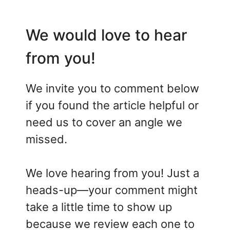
We would love to hear
from you!
We invite you to comment below
if you found the article helpful or
need us to cover an angle we
missed.
We love hearing from you! Just a
heads-up—your comment might
take a little time to show up
because we review each one to