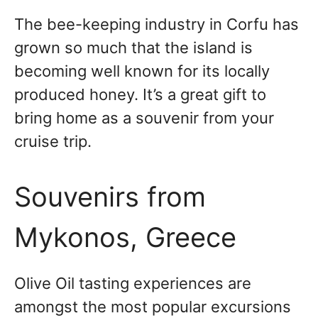
The bee-keeping industry in Corfu has
grown so much that the island is
becoming well known for its locally
produced honey. It’s a great gift to
bring home as a souvenir from your
cruise trip.
Souvenirs from
Mykonos, Greece
Olive Oil tasting experiences are
amongst the most popular excursions