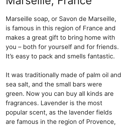
Marseille, France
Marseille soap, or Savon de Marseille,
is famous in this region of France and
makes a great gift to bring home with
you – both for yourself and for friends.
It’s easy to pack and smells fantastic.
It was traditionally made of palm oil and
sea salt, and the small bars were
green. Now you can buy all kinds are
fragrances. Lavender is the most
popular scent, as the lavender fields
are famous in the region of Provence,