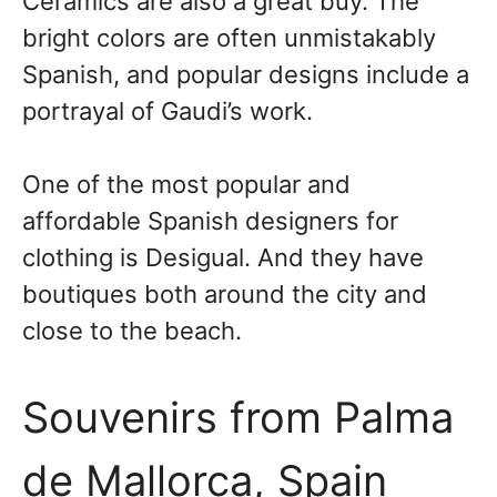
Ceramics are also a great buy. The
bright colors are often unmistakably
Spanish, and popular designs include a
portrayal of Gaudi’s work.
One of the most popular and
affordable Spanish designers for
clothing is Desigual. And they have
boutiques both around the city and
close to the beach.
Souvenirs from Palma
de Mallorca, Spain