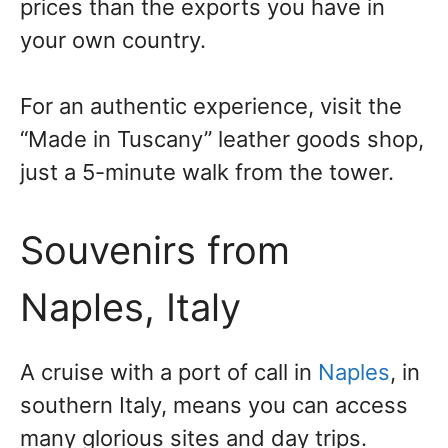
prices than the exports you have in
your own country.
For an authentic experience, visit the
“Made in Tuscany” leather goods shop,
just a 5-minute walk from the tower.
Souvenirs from
Naples, Italy
A cruise with a port of call in
Naples
, in
southern Italy, means you can access
many glorious sites and day trips.