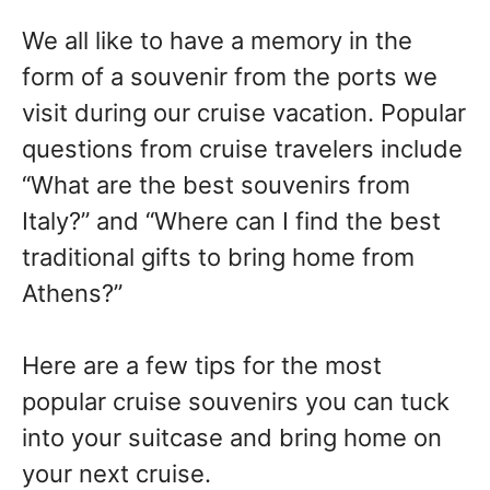
We all like to have a memory in the
form of a souvenir from the ports we
visit during our cruise vacation. Popular
questions from cruise travelers include
“What are the best souvenirs from
Italy?” and “Where can I find the best
traditional gifts to bring home from
Athens?”
Here are a few tips for the most
popular cruise souvenirs you can tuck
into your suitcase and bring home on
your next cruise.