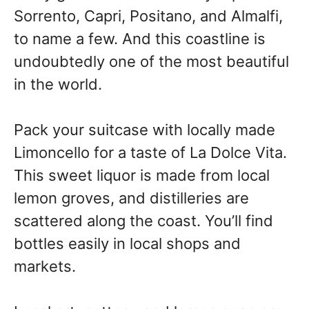
Sorrento, Capri, Positano, and Almalfi,
to name a few. And this coastline is
undoubtedly one of the most beautiful
in the world.
Pack your suitcase with locally made
Limoncello for a taste of La Dolce Vita.
This sweet liquor is made from local
lemon groves, and distilleries are
scattered along the coast. You’ll find
bottles easily in local shops and
markets.