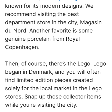
known for its modern designs. We
recommend visiting the best
department store in the city, Magasin
du Nord. Another favorite is some
genuine porcelain from Royal
Copenhagen.
Then, of course, there’s the Lego. Lego
began in Denmark, and you will often
find limited edition pieces created
solely for the local market in the Lego
stores. Snap up those collector items
while you’re visiting the city.