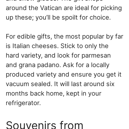
around the Vatican are ideal for picking
up these; you’ll be spoilt for choice.
For edible gifts, the most popular by far
is Italian cheeses. Stick to only the
hard variety, and look for parmesan
and grana padano. Ask for a locally
produced variety and ensure you get it
vacuum sealed. It will last around six
months back home, kept in your
refrigerator.
Souvenirs from