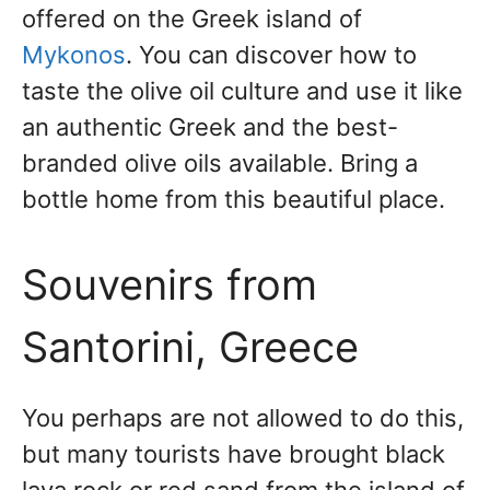
offered on the Greek island of
Mykonos
. You can discover how to
taste the olive oil culture and use it like
an authentic Greek and the best-
branded olive oils available. Bring a
bottle home from this beautiful place.
Souvenirs from
Santorini, Greece
You perhaps are not allowed to do this,
but many tourists have brought black