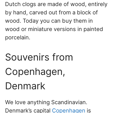
Dutch clogs are made of wood, entirely
by hand, carved out from a block of
wood. Today you can buy them in
wood or miniature versions in painted
porcelain.
Souvenirs from
Copenhagen,
Denmark
We love anything Scandinavian.
Denmark’s capital
Copenhagen
is