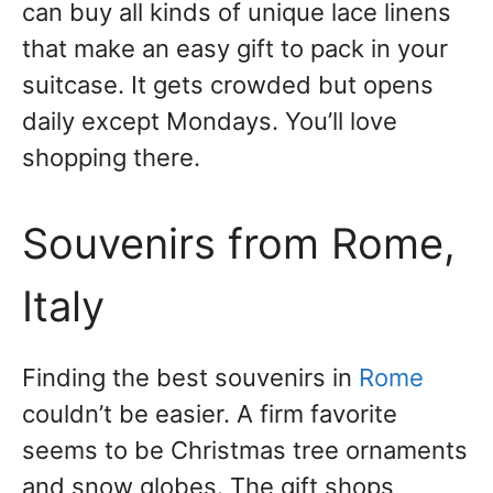
can buy all kinds of unique lace linens
that make an easy gift to pack in your
suitcase. It gets crowded but opens
daily except Mondays. You’ll love
shopping there.
Souvenirs from Rome,
Italy
Finding the best souvenirs in
Rome
couldn’t be easier. A firm favorite
seems to be Christmas tree ornaments
and snow globes. The gift shops