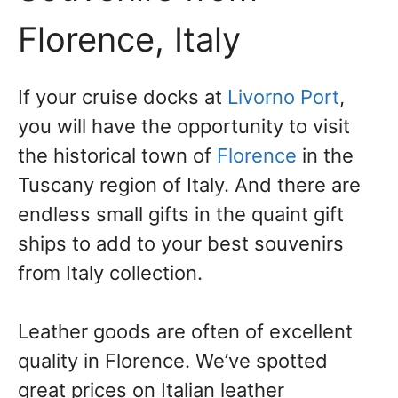
Florence, Italy
If your cruise docks at
Livorno Port
,
you will have the opportunity to visit
the historical town of
Florence
in the
Tuscany region of Italy. And there are
endless small gifts in the quaint gift
ships to add to your best souvenirs
from Italy collection.
Leather goods are often of excellent
quality in Florence. We’ve spotted
great prices on Italian leather