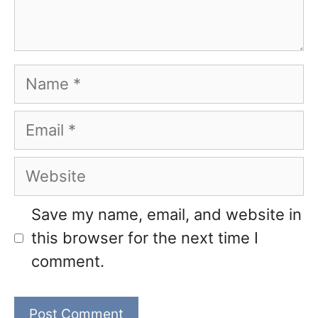
Name
Email
Website
Save my name, email, and website in
this browser for the next time I
comment.