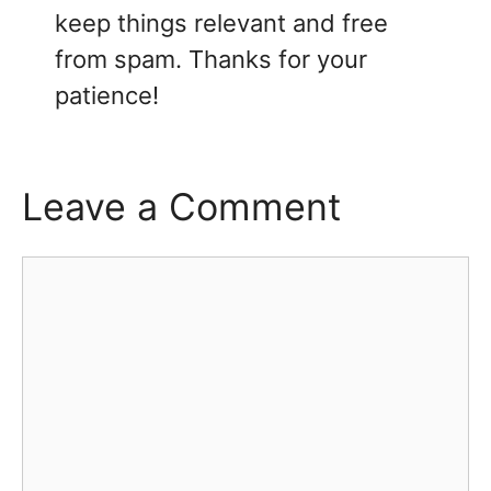
keep things relevant and free
from spam. Thanks for your
patience!
Leave a Comment
Comment