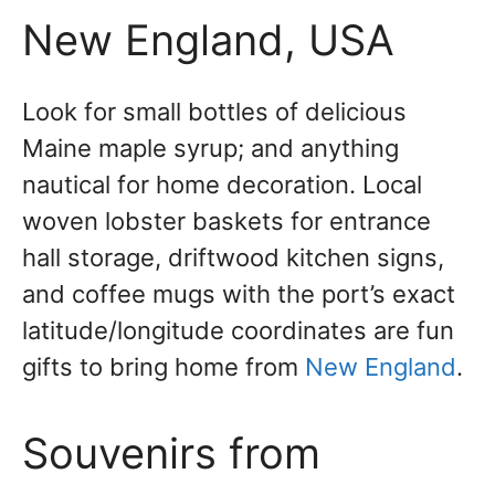
New England, USA
Look for small bottles of delicious
Maine maple syrup; and anything
nautical for home decoration. Local
woven lobster baskets for entrance
hall storage, driftwood kitchen signs,
and coffee mugs with the port’s exact
latitude/longitude coordinates are fun
gifts to bring home from
New England
.
Souvenirs from