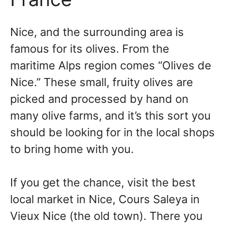
Nice, and the surrounding area is
famous for its olives. From the
maritime Alps region comes “Olives de
Nice.” These small, fruity olives are
picked and processed by hand on
many olive farms, and it’s this sort you
should be looking for in the local shops
to bring home with you.
If you get the chance, visit the best
local market in Nice, Cours Saleya in
Vieux Nice (the old town). There you