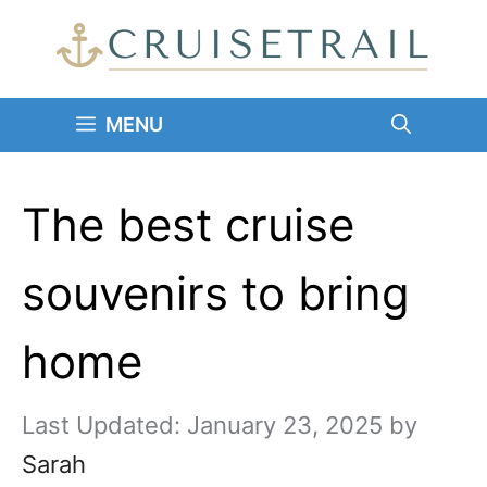
Skip
to
content
MENU
The best cruise
souvenirs to bring
home
January 23, 2025
by
Sarah