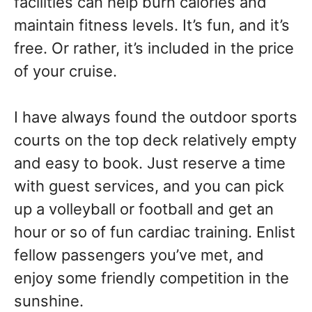
facilities can help burn calories and
maintain fitness levels. It’s fun, and it’s
free. Or rather, it’s included in the price
of your cruise.
I have always found the outdoor sports
courts on the top deck relatively empty
and easy to book. Just reserve a time
with guest services, and you can pick
up a volleyball or football and get an
hour or so of fun cardiac training. Enlist
fellow passengers you’ve met, and
enjoy some friendly competition in the
sunshine.