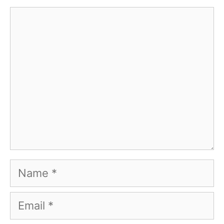
Comment
Name
Email