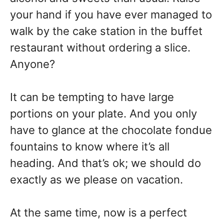
your hand if you have ever managed to
walk by the cake station in the buffet
restaurant without ordering a slice.
Anyone?
It can be tempting to have large
portions on your plate. And you only
have to glance at the chocolate fondue
fountains to know where it’s all
heading. And that’s ok; we should do
exactly as we please on vacation.
At the same time, now is a perfect