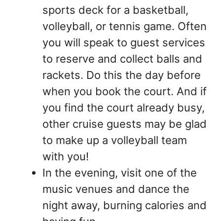
sports deck for a basketball,
volleyball, or tennis game. Often
you will speak to guest services
to reserve and collect balls and
rackets. Do this the day before
when you book the court. And if
you find the court already busy,
other cruise guests may be glad
to make up a volleyball team
with you!
In the evening, visit one of the
music venues and dance the
night away, burning calories and