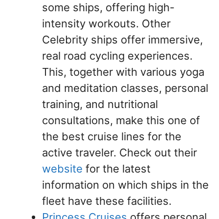
some ships, offering high-
intensity workouts. Other
Celebrity ships offer immersive,
real road cycling experiences.
This, together with various yoga
and meditation classes, personal
training, and nutritional
consultations, make this one of
the best cruise lines for the
active traveler. Check out their
website
for the latest
information on which ships in the
fleet have these facilities.
Princess Cruises
offers personal