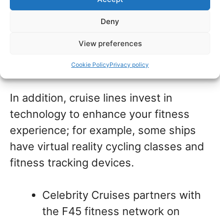
guests. They recognize the importance
of health and fitness as key
Deny
components in the cruising experience
View preferences
and invest in these areas to meet the
growing demand from passengers.
Cookie Policy
Privacy policy
In addition, cruise lines invest in
technology to enhance your fitness
experience; for example, some ships
have virtual reality cycling classes and
fitness tracking devices.
Celebrity Cruises partners with
the F45 fitness network on