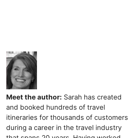
Meet the author:
Sarah has created
and booked hundreds of travel
itineraries for thousands of customers
during a career in the travel industry
that spans 20 years. Having worked