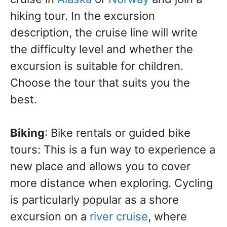
hiking tour. In the excursion
description, the cruise line will write
the difficulty level and whether the
excursion is suitable for children.
Choose the tour that suits you the
best.
Biking
: Bike rentals or guided bike
tours: This is a fun way to experience a
new place and allows you to cover
more distance when exploring. Cycling
is particularly popular as a shore
excursion on a
river cruise
, where