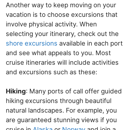
Another way to keep moving on your
vacation is to choose excursions that
involve physical activity. When
selecting your itinerary, check out the
shore excursions
available in each port
and see what appeals to you. Most
cruise itineraries will include activities
and excursions such as these:
Hiking
: Many ports of call offer guided
hiking excursions through beautiful
natural landscapes. For example, you
are guaranteed stunning views if you
cruise in
Alaska
or
Norway
and join a