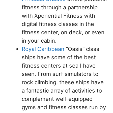
fitness through a partnership
with Xponential Fitness with
digital fitness classes in the
fitness center, on deck, or even
in your cabin.
Royal Caribbean
“Oasis” class
ships have some of the best
fitness centers at sea I have
seen. From surf simulators to
rock climbing, these ships have
a fantastic array of activities to
complement well-equipped
gyms and fitness classes run by