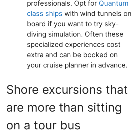
professionals. Opt for
Quantum
class ships
with wind tunnels on
board if you want to try sky-
diving simulation. Often these
specialized experiences cost
extra and can be booked on
your cruise planner in advance.
Shore excursions that
are more than sitting
on a tour bus