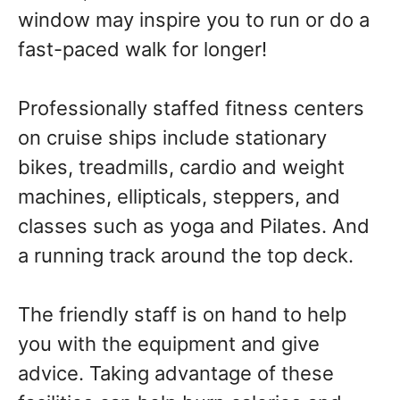
window may inspire you to run or do a
fast-paced walk for longer!
Professionally staffed fitness centers
on cruise ships include stationary
bikes, treadmills, cardio and weight
machines, ellipticals, steppers, and
classes such as yoga and Pilates. And
a running track around the top deck.
The friendly staff is on hand to help
you with the equipment and give
advice. Taking advantage of these