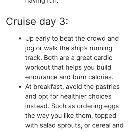
having fun.
Cruise day 3:
Up early to beat the crowd and
jog or walk the ship’s running
track. Both are a great cardio
workout that helps you build
endurance and burn calories.
At breakfast, avoid the pastries
and opt for healthier choices
instead. Such as ordering eggs
the way you like them, topped
with salad sprouts, or cereal and