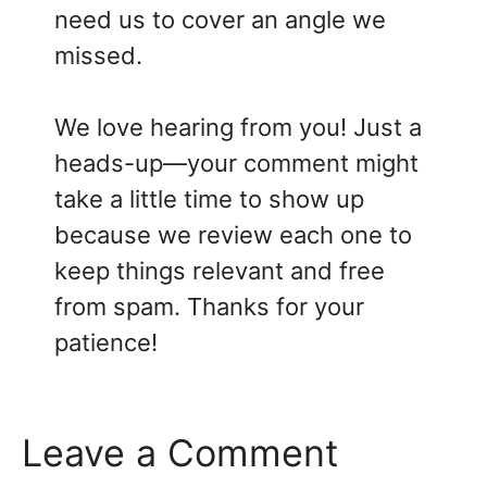
need us to cover an angle we
missed.
We love hearing from you! Just a
heads-up—your comment might
take a little time to show up
because we review each one to
keep things relevant and free
from spam. Thanks for your
patience!
Leave a Comment