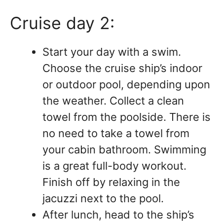
Cruise day 2:
Start your day with a swim.
Choose the cruise ship’s indoor
or outdoor pool, depending upon
the weather. Collect a clean
towel from the poolside. There is
no need to take a towel from
your cabin bathroom. Swimming
is a great full-body workout.
Finish off by relaxing in the
jacuzzi next to the pool.
After lunch, head to the ship’s