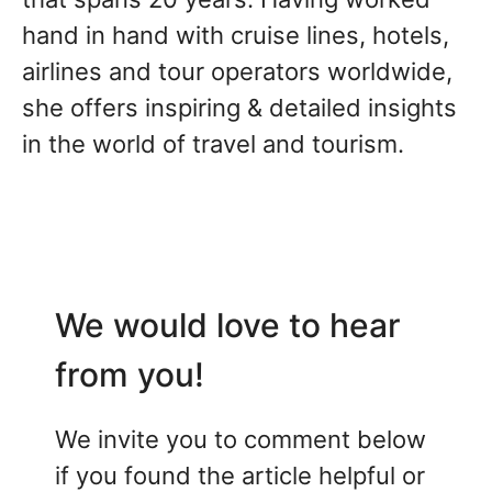
hand in hand with cruise lines, hotels,
airlines and tour operators worldwide,
she offers inspiring & detailed insights
in the world of travel and tourism.
We would love to hear
from you!
We invite you to comment below
if you found the article helpful or