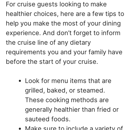
For cruise guests looking to make
healthier choices, here are a few tips to
help you make the most of your dining
experience. And don’t forget to inform
the cruise line of any dietary
requirements you and your family have
before the start of your cruise.
Look for menu items that are
grilled, baked, or steamed.
These cooking methods are
generally healthier than fried or
sauteed foods.
Make sure to include a variety of