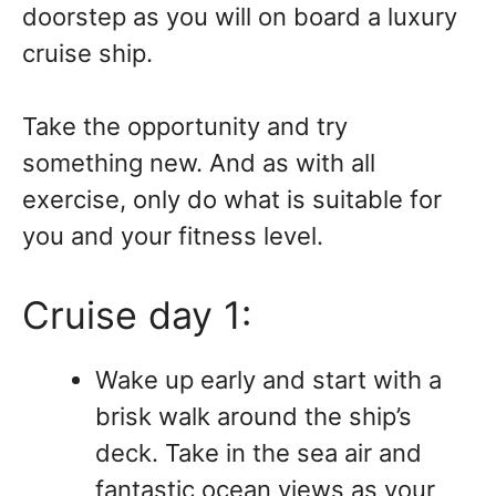
doorstep as you will on board a luxury
cruise ship.
Take the opportunity and try
something new. And as with all
exercise, only do what is suitable for
you and your fitness level.
Cruise day 1:
Wake up early and start with a
brisk walk around the ship’s
deck. Take in the sea air and
fantastic ocean views as your