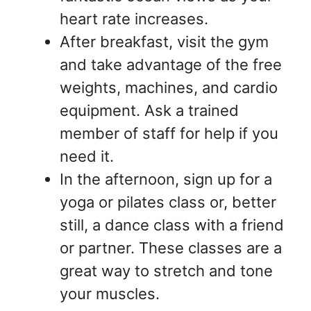
heart rate increases.
After breakfast, visit the gym
and take advantage of the free
weights, machines, and cardio
equipment. Ask a trained
member of staff for help if you
need it.
In the afternoon, sign up for a
yoga or pilates class or, better
still, a dance class with a friend
or partner. These classes are a
great way to stretch and tone
your muscles.