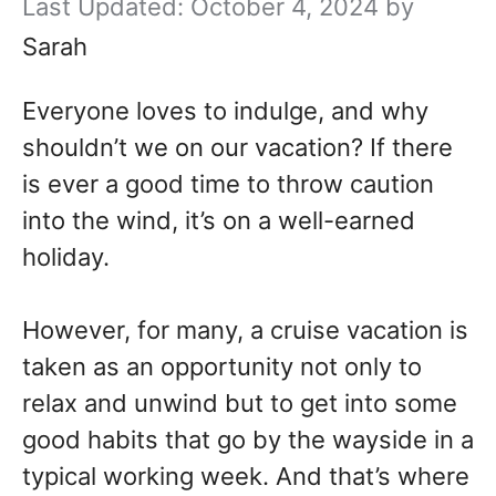
October 4, 2024
by
Sarah
Everyone loves to indulge, and why
shouldn’t we on our vacation? If there
is ever a good time to throw caution
into the wind, it’s on a well-earned
holiday.
However, for many, a cruise vacation is
taken as an opportunity not only to
relax and unwind but to get into some
good habits that go by the wayside in a
typical working week. And that’s where