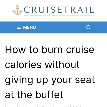
Skip
to
content
MENU
How to burn cruise
calories without
giving up your seat
at the buffet