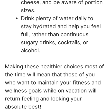
cheese, and be aware of portion
sizes.
Drink plenty of water daily to
stay hydrated and help you feel
full, rather than continuous
sugary drinks, cocktails, or
alcohol.
Making these healthier choices most of
the time will mean that those of you
who want to maintain your fitness and
wellness goals while on vacation will
return feeling and looking your
absolute best!