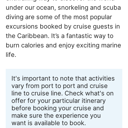
under our ocean, snorkeling and scuba
diving are some of the most popular
excursions booked by cruise guests in
the Caribbean. It’s a fantastic way to
burn calories and enjoy exciting marine
life.
It's important to note that activities 
vary from port to port and cruise 
line to cruise line. Check what's on 
offer for your particular itinerary 
before booking your cruise and 
make sure the experience you 
want is available to book.