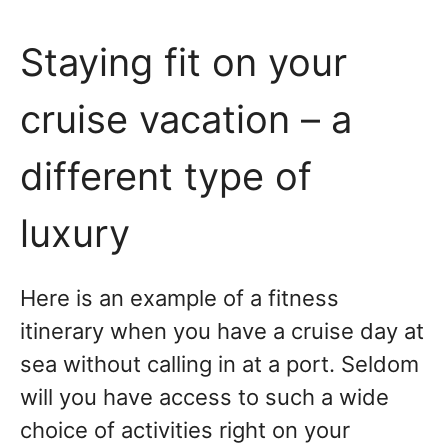
Staying fit on your
cruise vacation – a
different type of
luxury
Here is an example of a fitness
itinerary when you have a cruise day at
sea without calling in at a port. Seldom
will you have access to such a wide
choice of activities right on your