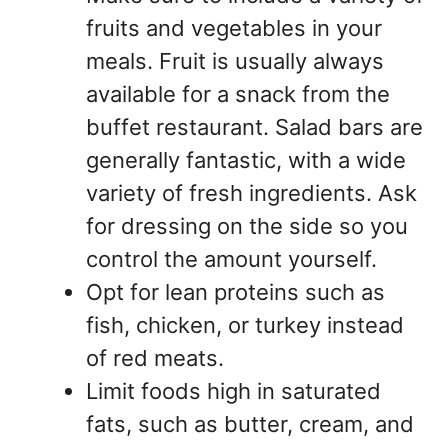
fruits and vegetables in your
meals. Fruit is usually always
available for a snack from the
buffet restaurant. Salad bars are
generally fantastic, with a wide
variety of fresh ingredients. Ask
for dressing on the side so you
control the amount yourself.
Opt for lean proteins such as
fish, chicken, or turkey instead
of red meats.
Limit foods high in saturated
fats, such as butter, cream, and