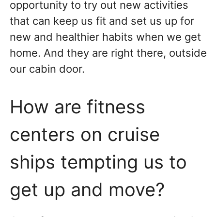
opportunity to try out new activities
that can keep us fit and set us up for
new and healthier habits when we get
home. And they are right there, outside
our cabin door.
How are fitness
centers on cruise
ships tempting us to
get up and move?