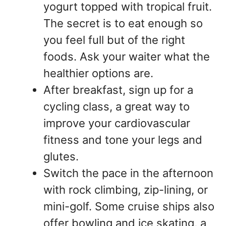
yogurt topped with tropical fruit.
The secret is to eat enough so
you feel full but of the right
foods. Ask your waiter what the
healthier options are.
After breakfast, sign up for a
cycling class, a great way to
improve your cardiovascular
fitness and tone your legs and
glutes.
Switch the pace in the afternoon
with rock climbing, zip-lining, or
mini-golf. Some cruise ships also
offer bowling and ice skating, a