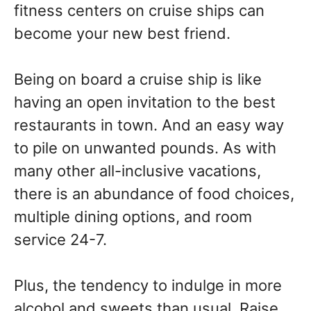
fitness centers on cruise ships can
become your new best friend.
Being on board a cruise ship is like
having an open invitation to the best
restaurants in town. And an easy way
to pile on unwanted pounds. As with
many other all-inclusive vacations,
there is an abundance of food choices,
multiple dining options, and room
service 24-7.
Plus, the tendency to indulge in more
alcohol and sweets than usual. Raise