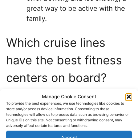
great way to be active with the
family.
Which cruise lines
have the best fitness
centers on board?
Cruise lines invest significant amounts
Manage Cookie Consent
To provide the best experiences, we use technologies like cookies to
of money in health and fitness centers
store and/or access device information. Consenting to these
technologies will allow us to process data such as browsing behavior or
on cruise ships to provide more
unique IDs on this site. Not consenting or withdrawing consent, may
adversely affect certain features and functions.
amenities and activities for their
Accept