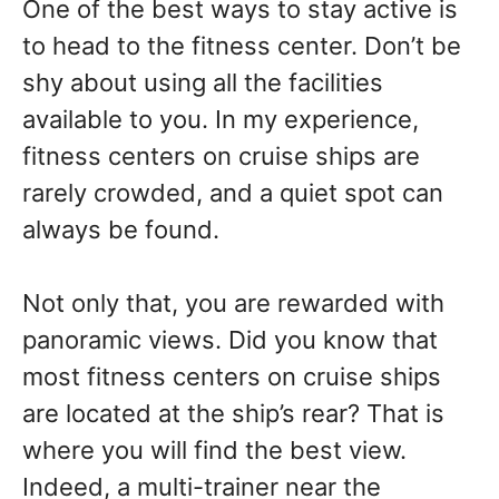
One of the best ways to stay active is
to head to the fitness center. Don’t be
shy about using all the facilities
available to you. In my experience,
fitness centers on cruise ships are
rarely crowded, and a quiet spot can
always be found.
Not only that, you are rewarded with
panoramic views. Did you know that
most fitness centers on cruise ships
are located at the ship’s rear? That is
where you will find the best view.
Indeed, a multi-trainer near the