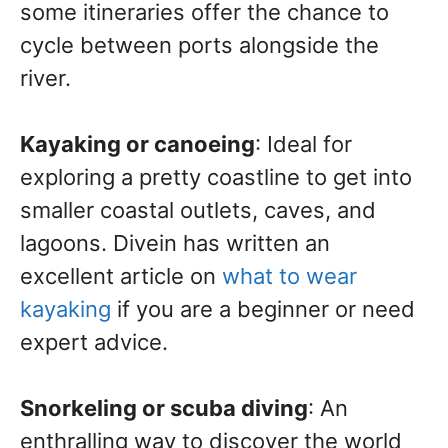
some itineraries offer the chance to
cycle between ports alongside the
river.
Kayaking or canoeing
: Ideal for
exploring a pretty coastline to get into
smaller coastal outlets, caves, and
lagoons. Divein has written an
excellent article on
what to wear
kayaking
if you are a beginner or need
expert advice.
Snorkeling or scuba diving
: An
enthralling way to discover the world