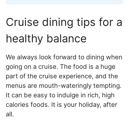
Cruise dining tips for a
healthy balance
We always look forward to dining when
going on a cruise. The food is a huge
part of the cruise experience, and the
menus are mouth-wateringly tempting.
It can be easy to indulge in rich, high
calories foods. It is your holiday, after
all.