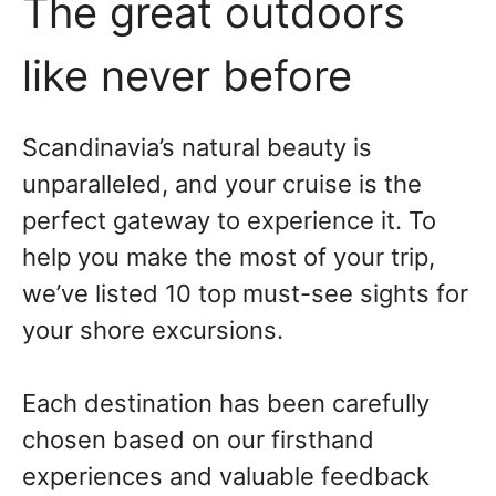
The great outdoors
like never before
Scandinavia’s natural beauty is
unparalleled, and your cruise is the
perfect gateway to experience it. To
help you make the most of your trip,
we’ve listed 10 top must-see sights for
your shore excursions.
Each destination has been carefully
chosen based on our firsthand
experiences and valuable feedback