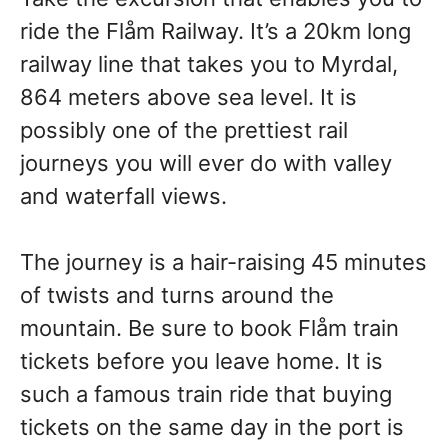
ride the Flåm Railway. It’s a 20km long
railway line that takes you to Myrdal,
864 meters above sea level. It is
possibly one of the prettiest rail
journeys you will ever do with valley
and waterfall views.
The journey is a hair-raising 45 minutes
of twists and turns around the
mountain. Be sure to book Flåm train
tickets before you leave home. It is
such a famous train ride that buying
tickets on the same day in the port is