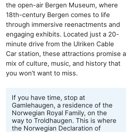
the open-air Bergen Museum, where
18th-century Bergen comes to life
through immersive reenactments and
engaging exhibits. Located just a 20-
minute drive from the Ulriken Cable
Car station, these attractions promise a
mix of culture, music, and history that
you won’t want to miss.
If you have time, stop at 
Gamlehaugen, a residence of the 
Norwegian Royal Family, on the 
way to Troldhaugen. This is where 
the Norwegian Declaration of 