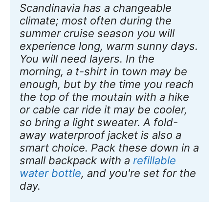
Scandinavia has a changeable 
climate; most often during the 
summer cruise season you will 
experience long, warm sunny days. 
You will need layers. In the 
morning, a t-shirt in town may be 
enough, but by the time you reach 
the top of the moutain with a hike 
or cable car ride it may be cooler, 
so bring a light sweater. A fold-
away waterproof jacket is also a 
smart choice. Pack these down in a 
small backpack with a 
refillable 
water bottle
, and you're set for the 
day.