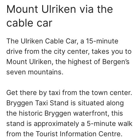
Mount
Ulriken via the
cable car
The Ulriken Cable Car, a 15-minute
drive from the city center, takes you
to
Mount Ulriken, the highest of Bergen’s
seven mountains.
Get there by taxi from the town center.
Bryggen Taxi Stand is situated along
the historic Bryggen waterfront, this
stand is approximately a 5-minute walk
from the Tourist Information Centre.