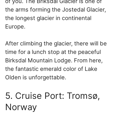
of you. The Briksdal Glacier is one of
the arms forming the Jostedal Glacier,
the longest glacier in continental
Europe.
After climbing the glacier, there will be
time for a lunch stop at the peaceful
Birksdal Mountain Lodge. From here,
the fantastic emerald color of Lake
Olden is unforgettable.
5. Cruise Port: Tromsø,
Norway