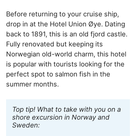
Before returning to your cruise ship,
drop in at the Hotel Union Øye. Dating
back to 1891, this is an old fjord castle.
Fully renovated but keeping its
Norwegian old-world charm, this hotel
is popular with tourists looking for the
perfect spot to salmon fish in the
summer months.
Top tip! What to take with you on a 
shore excursion in Norway and 
Sweden: