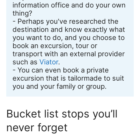
information office and do your own 
thing? 

- Perhaps you've researched the 
destination and know exactly what 
you want to do, and you choose to 
book an excursion, tour or 
transport with an external provider 
such as 
Viator
. 

- You can even book a private 
excursion that is tailormade to suit 
you and your family or group.
Bucket list stops you’ll
never forget