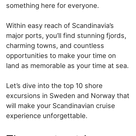
something here for everyone.
Within easy reach of Scandinavia’s
major ports, you’ll find stunning fjords,
charming towns, and countless
opportunities to make your time on
land as memorable as your time at sea.
Let’s dive into the top 10 shore
excursions in Sweden and Norway that
will make your Scandinavian cruise
experience unforgettable.