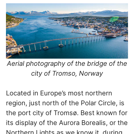
Aerial photography of the bridge of the
city of Tromso, Norway
Located in Europe’s most northern
region, just north of the Polar Circle, is
the port city of Tromsø. Best known for
its display of the Aurora Borealis, or the
Northern Lights as we know it, during