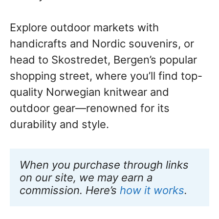
Explore outdoor markets with
handicrafts and Nordic souvenirs, or
head to Skostredet, Bergen’s popular
shopping street, where you’ll find top-
quality Norwegian knitwear and
outdoor gear—renowned for its
durability and style.
When you purchase through links 
on our site, we may earn a 
commission. Here’s 
how it works
.