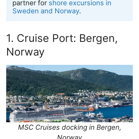
partner for 
shore excursions in 
Sweden and Norway
.
1. Cruise Port: Bergen,
Norway
MSC Cruises docking in Bergen,
Norway