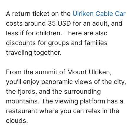
A return ticket on the
Ulriken Cable Car
costs around 35 USD for an adult, and
less if for children. There are also
discounts for groups and families
traveling together.
From the summit of Mount Ulriken,
you’ll enjoy panoramic views of the city,
the fjords, and the surrounding
mountains. The viewing platform has a
restaurant where you can relax in the
clouds.