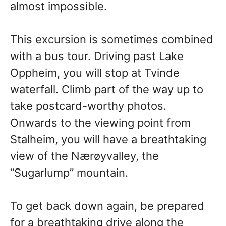
almost impossible.
This excursion is sometimes combined
with a bus tour. Driving past Lake
Oppheim, you will stop at Tvinde
waterfall. Climb part of the way up to
take postcard-worthy photos.
Onwards to the viewing point from
Stalheim, you will have a breathtaking
view of the Nærøyvalley, the
“Sugarlump” mountain.
To get back down again, be prepared
for a breathtaking drive along the