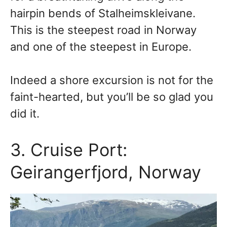
hairpin bends of Stalheimskleivane.
This is the steepest road in Norway
and one of the steepest in Europe.
Indeed a shore excursion is not for the
faint-hearted, but you’ll be so glad you
did it.
3. Cruise Port:
Geirangerfjord, Norway