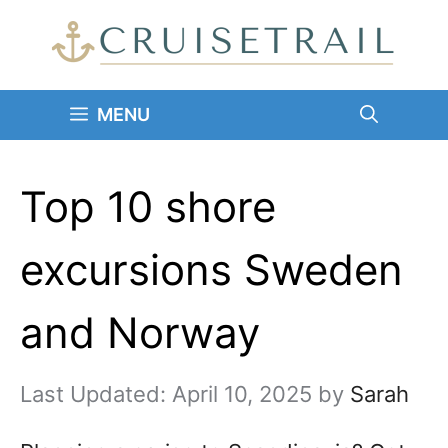
Skip
to
content
MENU
Top 10 shore
excursions Sweden
and Norway
April 10, 2025
by
Sarah