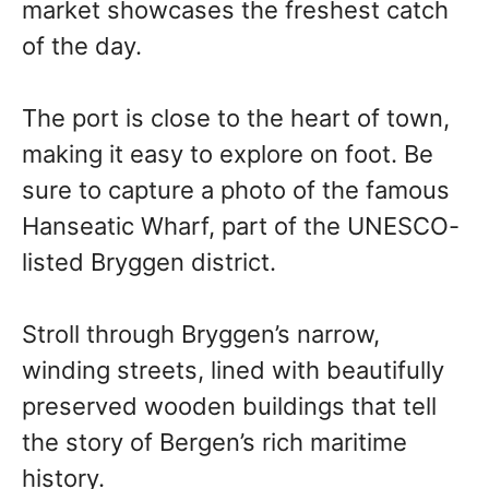
market showcases the freshest catch
of the day.
The port is close to the heart of town,
making it easy to explore on foot. Be
sure to capture a photo of the famous
Hanseatic Wharf, part of the UNESCO-
listed Bryggen district.
Stroll through Bryggen’s narrow,
winding streets, lined with beautifully
preserved wooden buildings that tell
the story of Bergen’s rich maritime
history.