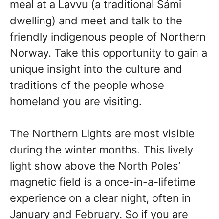
meal at a Lavvu (a traditional Sámi
dwelling) and meet and talk to the
friendly indigenous people of Northern
Norway. Take this opportunity to gain a
unique insight into the culture and
traditions of the people whose
homeland you are visiting.
The Northern Lights are most visible
during the winter months. This lively
light show above the North Poles’
magnetic field is a once-in-a-lifetime
experience on a clear night, often in
January and February. So if you are