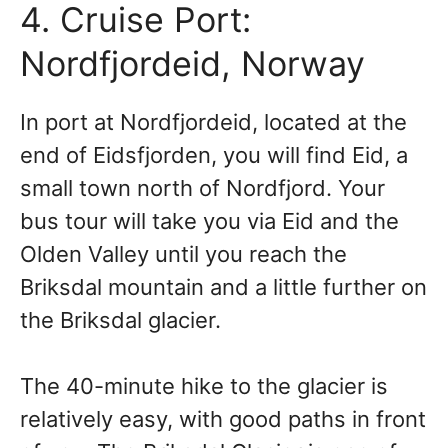
4. Cruise Port:
Nordfjordeid, Norway
In port at Nordfjordeid, located at the
end of Eidsfjorden, you will find Eid, a
small town north of Nordfjord. Your
bus tour will take you via Eid and the
Olden Valley until you reach the
Briksdal mountain and a little further on
the Briksdal glacier.
The 40-minute hike to the glacier is
relatively easy, with good paths in front