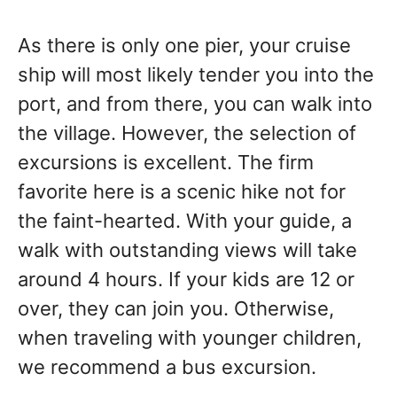
As there is only one pier, your cruise
ship will most likely tender you into the
port, and from there, you can walk into
the village. However, the selection of
excursions is excellent. The firm
favorite here is a scenic hike not for
the faint-hearted. With your guide, a
walk with outstanding views will take
around 4 hours. If your kids are 12 or
over, they can join you. Otherwise,
when traveling with younger children,
we recommend a bus excursion.