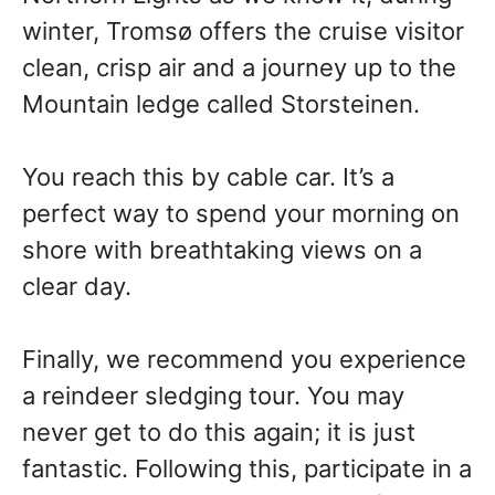
winter, Tromsø offers the cruise visitor
clean, crisp air and a journey up to the
Mountain ledge called Storsteinen.
You reach this by cable car. It’s a
perfect way to spend your morning on
shore with breathtaking views on a
clear day.
Finally, we recommend you experience
a reindeer sledging tour. You may
never get to do this again; it is just
fantastic. Following this, participate in a