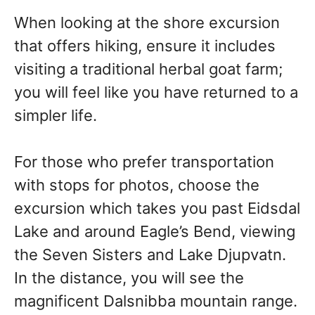
When looking at the shore excursion
that offers hiking, ensure it includes
visiting a traditional herbal goat farm;
you will feel like you have returned to a
simpler life.
For those who prefer transportation
with stops for photos, choose the
excursion which takes you past Eidsdal
Lake and around Eagle’s Bend, viewing
the Seven Sisters and Lake Djupvatn.
In the distance, you will see the
magnificent Dalsnibba mountain range.