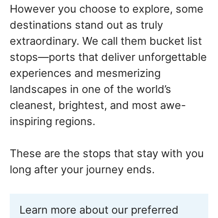
However you choose to explore, some
destinations stand out as truly
extraordinary. We call them bucket list
stops—ports that deliver unforgettable
experiences and mesmerizing
landscapes in one of the world’s
cleanest, brightest, and most awe-
inspiring regions.
These are the stops that stay with you
long after your journey ends.
Learn more about our preferred 