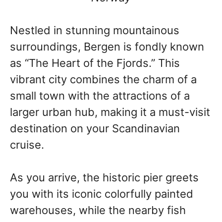
Nestled in stunning mountainous
surroundings, Bergen is fondly known
as “The Heart of the Fjords.” This
vibrant city combines the charm of a
small town with the attractions of a
larger urban hub, making it a must-visit
destination on your Scandinavian
cruise.
As you arrive, the historic pier greets
you with its iconic colorfully painted
warehouses, while the nearby fish