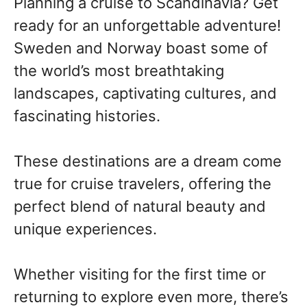
Planning a cruise to Scandinavia? Get
ready for an unforgettable adventure!
Sweden and Norway boast some of
the world’s most breathtaking
landscapes, captivating cultures, and
fascinating histories.
These destinations are a dream come
true for cruise travelers, offering the
perfect blend of natural beauty and
unique experiences.
Whether visiting for the first time or
returning to explore even more, there’s