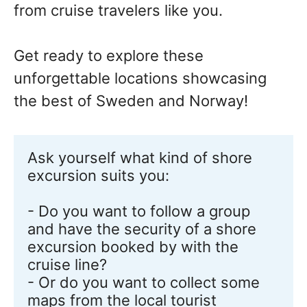
from cruise travelers like you.
Get ready to explore these
unforgettable locations showcasing
the best of Sweden and Norway!
Ask yourself what kind of shore 
excursion suits you:

- Do you want to follow a group 
and have the security of a shore 
excursion booked by with the 
cruise line? 

- Or do you want to collect some 
maps from the local tourist 