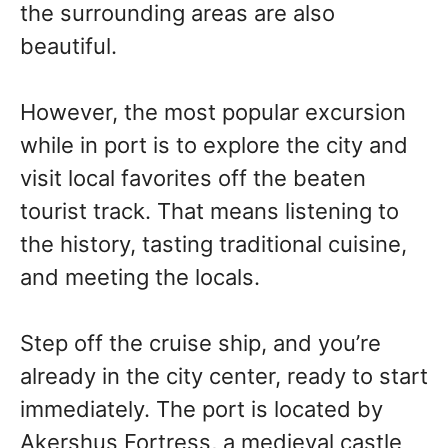
the surrounding areas are also
beautiful.
However, the most popular excursion
while in port is to explore the city and
visit local favorites off the beaten
tourist track. That means listening to
the history, tasting traditional cuisine,
and meeting the locals.
Step off the cruise ship, and you’re
already in the city center, ready to start
immediately. The port is located by
Akershus Fortress, a medieval castle