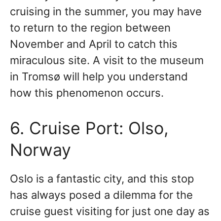
cruising in the summer, you may have
to return to the region between
November and April to catch this
miraculous site. A visit to the museum
in Tromsø will help you understand
how this phenomenon occurs.
6. Cruise Port: Olso,
Norway
Oslo is a fantastic city, and this stop
has always posed a dilemma for the
cruise guest visiting for just one day as