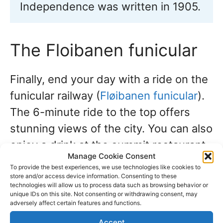
Independence was written in 1905.
The Floibanen funicular
Finally, end your day with a ride on the
funicular railway (
Fløibanen funicular
).
The 6-minute ride to the top offers
stunning views of the city. You can also
enjoy a drink at the summit restaurant
Manage Cookie Consent
before walking or taking the funicular
To provide the best experiences, we use technologies like cookies to
back down to the city center.
store and/or access device information. Consenting to these
technologies will allow us to process data such as browsing behavior or
unique IDs on this site. Not consenting or withdrawing consent, may
adversely affect certain features and functions.
2. Cruise Port: Flåm,
Accept