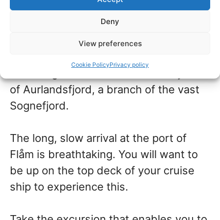
Norway
Deny
The port of Flåm is a well-visited stop
View preferences
on a cruise to the Norwegian Fjords.
Cookie Policy
Privacy policy
The village of Flåm sits at the very end
of Aurlandsfjord, a branch of the vast
Sognefjord.
The long, slow arrival at the port of
Flåm is breathtaking. You will want to
be up on the top deck of your cruise
ship to experience this.
Take the excursion that enables you to