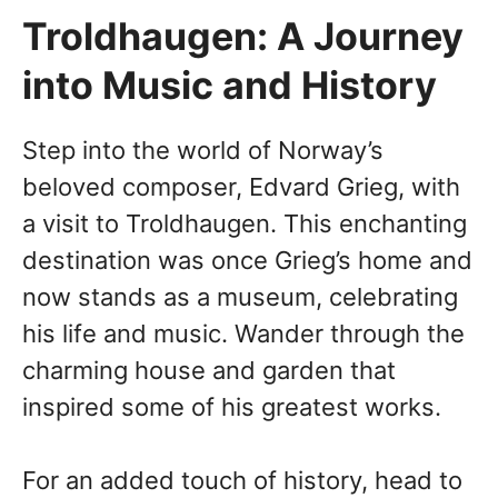
Troldhaugen: A Journey
into Music and History
Step into the world of Norway’s
beloved composer, Edvard Grieg, with
a visit to Troldhaugen. This enchanting
destination was once Grieg’s home and
now stands as a museum, celebrating
his life and music. Wander through the
charming house and garden that
inspired some of his greatest works.
For an added touch of history, head to