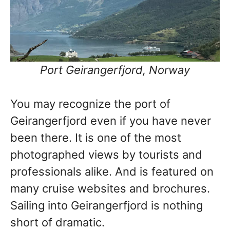
Port Geirangerfjord, Norway
You may recognize the port of
Geirangerfjord even if you have never
been there. It is one of the most
photographed views by tourists and
professionals alike. And is featured on
many cruise websites and brochures.
Sailing into Geirangerfjord is nothing
short of dramatic.