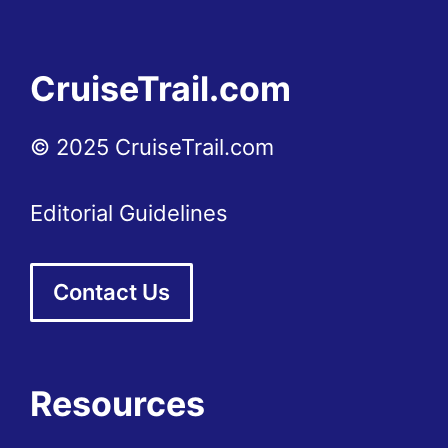
CruiseTrail.com
© 2025 CruiseTrail.com
Editorial Guidelines
Contact Us
Resources