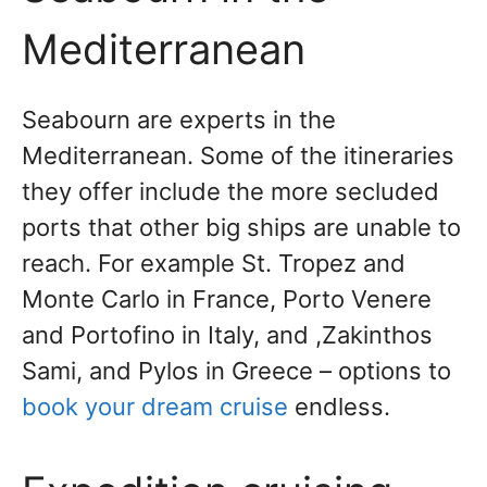
Mediterranean
Seabourn are experts in the
Mediterranean. Some of the itineraries
they offer include the more secluded
ports that other big ships are unable to
reach. For example St. Tropez and
Monte Carlo in France, Porto Venere
and Portofino in Italy, and ,Zakinthos
Sami, and Pylos in Greece – options to
book your dream cruise
endless.