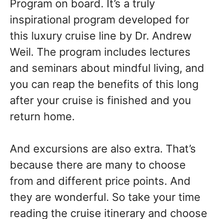
Program on board. It’s a truly
inspirational program developed for
this luxury cruise line by Dr. Andrew
Weil. The program includes lectures
and seminars about mindful living, and
you can reap the benefits of this long
after your cruise is finished and you
return home.
And excursions are also extra. That’s
because there are many to choose
from and different price points. And
they are wonderful. So take your time
reading the cruise itinerary and choose