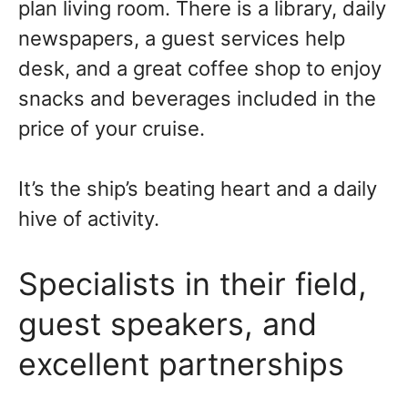
plan living room. There is a library, daily
newspapers, a guest services help
desk, and a great coffee shop to enjoy
snacks and beverages included in the
price of your cruise.
It’s the ship’s beating heart and a daily
hive of activity.
Specialists in their field,
guest speakers, and
excellent partnerships