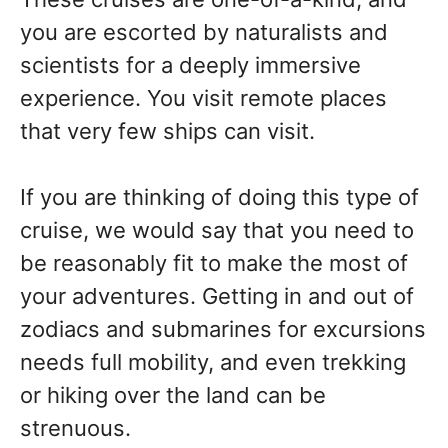
you are escorted by naturalists and
scientists for a deeply immersive
experience. You visit remote places
that very few ships can visit.
If you are thinking of doing this type of
cruise, we would say that you need to
be reasonably fit to make the most of
your adventures. Getting in and out of
zodiacs and submarines for excursions
needs full mobility, and even trekking
or hiking over the land can be
strenuous.