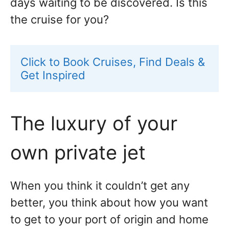
days waiting to be discovered. Is this
the cruise for you?
Click to Book Cruises, Find Deals & 
Get Inspired
The luxury of your
own private jet
When you think it couldn’t get any
better, you think about how you want
to get to your port of origin and home