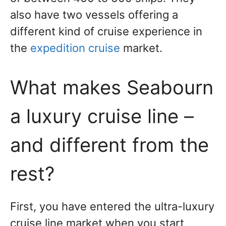
also have two vessels offering a
different kind of cruise experience in
the
expedition cruise
market.
What makes Seabourn
a luxury cruise line –
and different from the
rest?
First, you have entered the ultra-luxury
cruise line market when you start