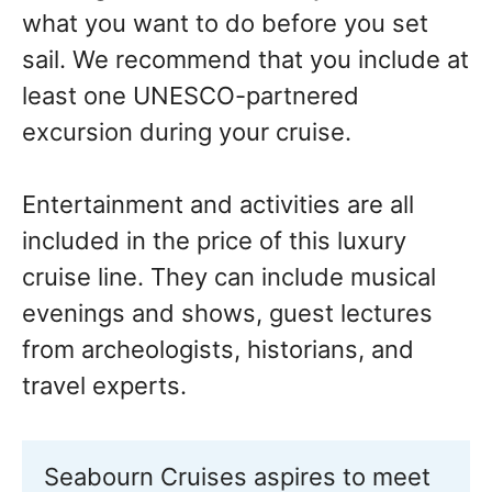
what you want to do before you set
sail. We recommend that you include at
least one UNESCO-partnered
excursion during your cruise.
Entertainment and activities are all
included in the price of this luxury
cruise line. They can include musical
evenings and shows, guest lectures
from archeologists, historians, and
travel experts.
Seabourn Cruises aspires to meet 