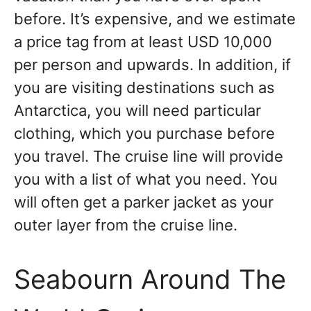
before. It’s expensive, and we estimate
a price tag from at least USD 10,000
per person and upwards. In addition, if
you are visiting destinations such as
Antarctica, you will need particular
clothing, which you purchase before
you travel. The cruise line will provide
you with a list of what you need. You
will often get a parker jacket as your
outer layer from the cruise line.
Seabourn Around The