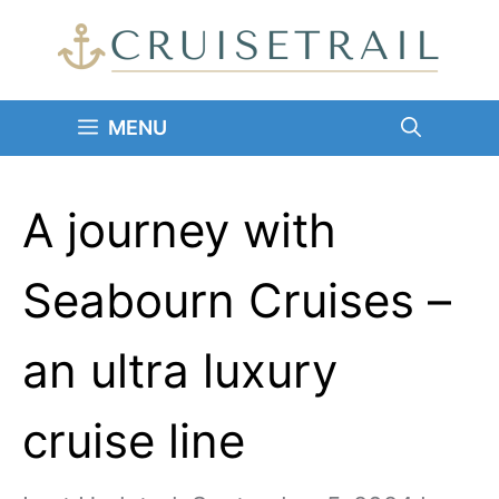
Skip
to
content
MENU
A journey with
Seabourn Cruises –
an ultra luxury
cruise line