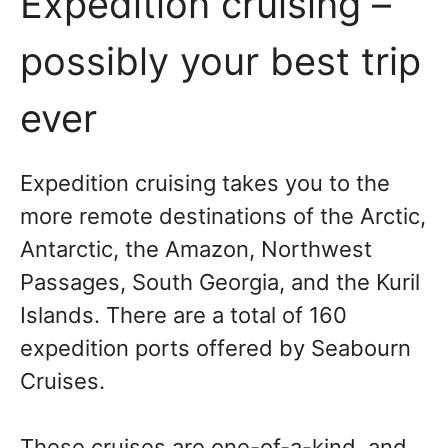
Expedition cruising –
possibly your best trip
ever
Expedition cruising takes you to the
more remote destinations of the Arctic,
Antarctic, the Amazon, Northwest
Passages, South Georgia, and the Kuril
Islands. There are a total of 160
expedition ports offered by Seabourn
Cruises.
These cruises are one-of-a-kind, and