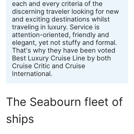
each and every criteria of the 
discerning traveler looking for new 
and exciting destinations whilst 
traveling in luxury. Service is 
attention-oriented, friendly and 
elegant, yet not stuffy and formal. 
That's why they have been voted 
Best Luxury Cruise Line by both 
Cruise Critic and Cruise 
International.
The Seabourn fleet of
ships