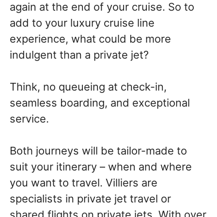
again at the end of your cruise. So to
add to your luxury cruise line
experience, what could be more
indulgent than a private jet?
Think, no queueing at check-in,
seamless boarding, and exceptional
service.
Both journeys will be tailor-made to
suit your itinerary – when and where
you want to travel. Villiers are
specialists in private jet travel or
shared flights on private jets. With over