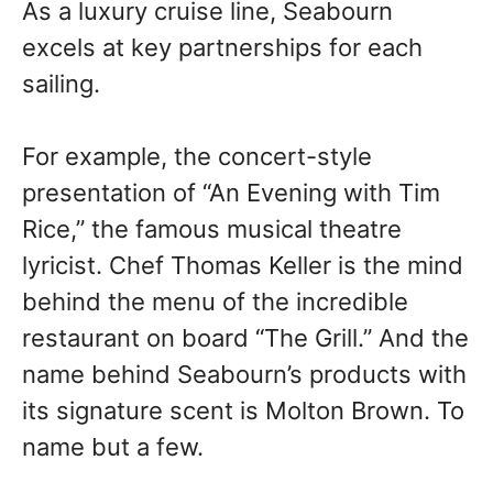
As a luxury cruise line, Seabourn
excels at key partnerships for each
sailing.
For example, the concert-style
presentation of “An Evening with Tim
Rice,” the famous musical theatre
lyricist. Chef Thomas Keller is the mind
behind the menu of the incredible
restaurant on board “The Grill.” And the
name behind Seabourn’s products with
its signature scent is Molton Brown. To
name but a few.