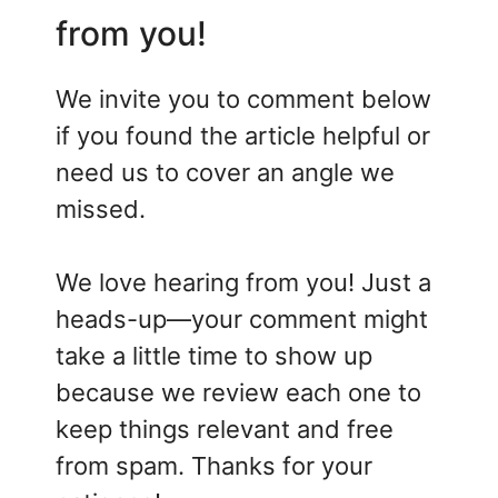
from you!
We invite you to comment below
if you found the article helpful or
need us to cover an angle we
missed.
We love hearing from you! Just a
heads-up—your comment might
take a little time to show up
because we review each one to
keep things relevant and free
from spam. Thanks for your