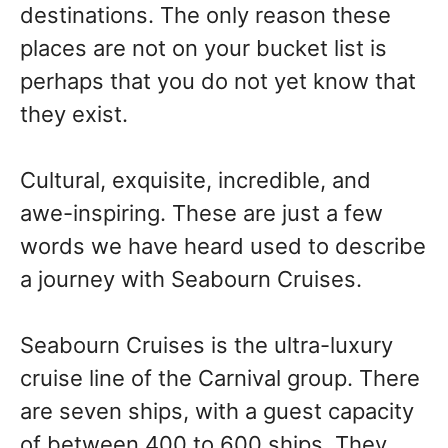
destinations. The only reason these
places are not on your bucket list is
perhaps that you do not yet know that
they exist.
Cultural, exquisite, incredible, and
awe-inspiring. These are just a few
words we have heard used to describe
a journey with Seabourn Cruises.
Seabourn Cruises is the ultra-luxury
cruise line of the Carnival group. There
are seven ships, with a guest capacity
of between 400 to 600 ships. They