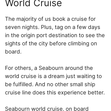
World Cruise
The majority of us book a cruise for
seven nights. Plus, tag on a few days
in the origin port destination to see the
sights of the city before climbing on
board.
For others, a Seabourn around the
world cruise is a dream just waiting to
be fulfilled. And no other small ship
cruise line does this experience better.
Seabourn world cruise, on board