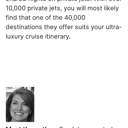
10,000 private jets, you will most likely
find that one of the 40,000
destinations they offer suits your ultra-
luxury cruise itinerary.