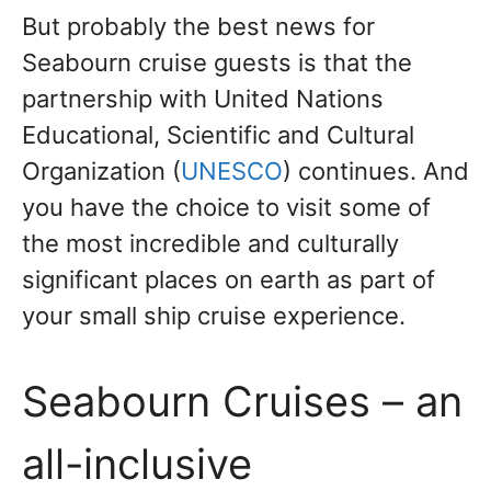
But probably the best news for
Seabourn cruise guests is that the
partnership with United Nations
Educational, Scientific and Cultural
Organization (
UNESCO
) continues. And
you have the choice to visit some of
the most incredible and culturally
significant places on earth as part of
your small ship cruise experience.
Seabourn Cruises – an
all-inclusive