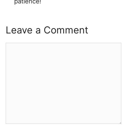
patience!
Leave a Comment
Comment