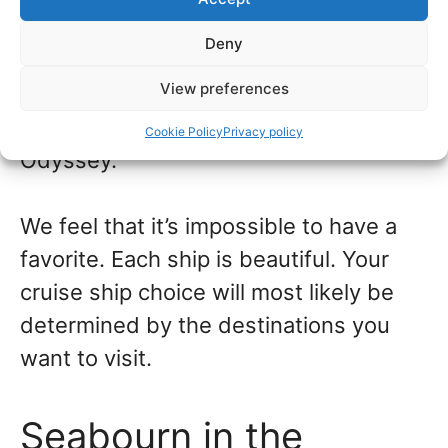
Deny
Seabourn Quest is slightly smaller, with
View preferences
229 suites. In the same class are
Seabourn Sojourn and Seabourn
Cookie Policy
Privacy policy
Odyssey.
We feel that it’s impossible to have a
favorite. Each ship is beautiful. Your
cruise ship choice will most likely be
determined by the destinations you
want to visit.
Seabourn in the