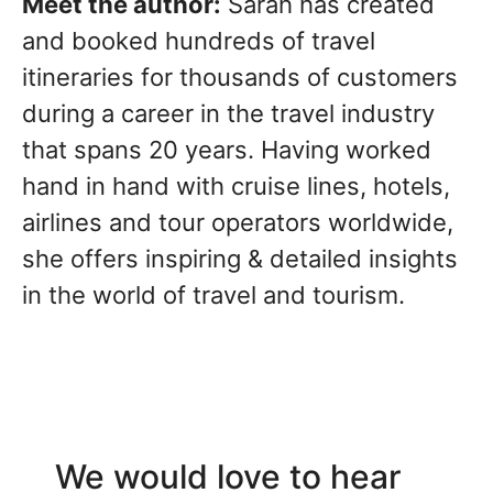
Meet the author:
Sarah has created
and booked hundreds of travel
itineraries for thousands of customers
during a career in the travel industry
that spans 20 years. Having worked
hand in hand with cruise lines, hotels,
airlines and tour operators worldwide,
she offers inspiring & detailed insights
in the world of travel and tourism.
We would love to hear