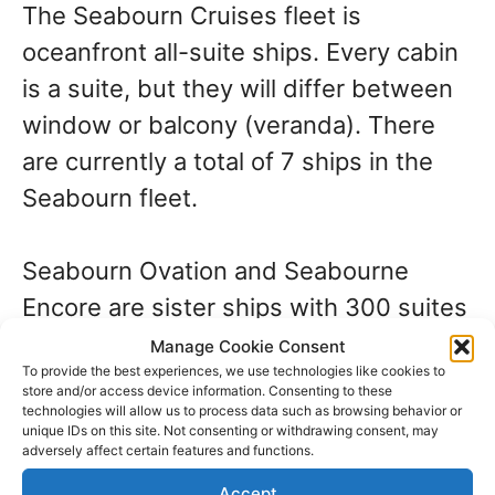
The Seabourn Cruises fleet is
oceanfront all-suite ships. Every cabin
is a suite, but they will differ between
window or balcony (veranda). There
are currently a total of 7 ships in the
Seabourn fleet.
Seabourn Ovation and Seabourne
Encore are sister ships with 300 suites
on each. These ships include the new
Manage Cookie Consent
To provide the best experiences, we use technologies like cookies to
relaxation area known as The Retreat.
store and/or access device information. Consenting to these
technologies will allow us to process data such as browsing behavior or
It comes at an additional cost if you
unique IDs on this site. Not consenting or withdrawing consent, may
want to rent one of the 15 cabanas in
adversely affect certain features and functions.
this area.
Accept