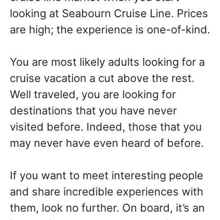
looking at Seabourn Cruise Line. Prices
are high; the experience is one-of-kind.
You are most likely adults looking for a
cruise vacation a cut above the rest.
Well traveled, you are looking for
destinations that you have never
visited before. Indeed, those that you
may never have even heard of before.
If you want to meet interesting people
and share incredible experiences with
them, look no further. On board, it’s an