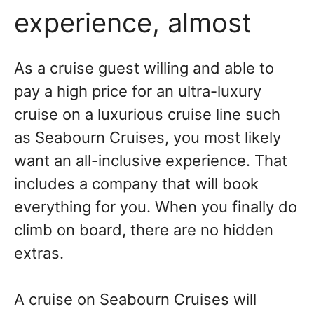
experience, almost
As a cruise guest willing and able to
pay a high price for an ultra-luxury
cruise on a luxurious cruise line such
as Seabourn Cruises, you most likely
want an all-inclusive experience. That
includes a company that will book
everything for you. When you finally do
climb on board, there are no hidden
extras.
A cruise on Seabourn Cruises will