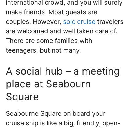
international crowd, and you will surely
make friends. Most guests are
couples. However,
solo cruise
travelers
are welcomed and well taken care of.
There are some families with
teenagers, but not many.
A social hub – a meeting
place at Seabourn
Square
Seabourne Square on board your
cruise ship is like a big, friendly, open-