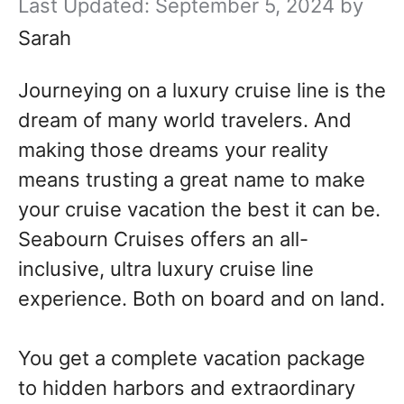
September 5, 2024
by
Sarah
Journeying on a luxury cruise line is the
dream of many world travelers. And
making those dreams your reality
means trusting a great name to make
your cruise vacation the best it can be.
Seabourn Cruises offers an all-
inclusive, ultra luxury cruise line
experience. Both on board and on land.
You get a complete vacation package
to hidden harbors and extraordinary