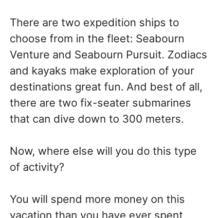
There are two expedition ships to
choose from in the fleet: Seabourn
Venture and Seabourn Pursuit. Zodiacs
and kayaks make exploration of your
destinations great fun. And best of all,
there are two fix-seater submarines
that can dive down to 300 meters.
Now, where else will you do this type
of activity?
You will spend more money on this
vacation than you have ever spent