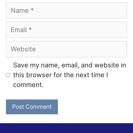
Name
Email
Website
Save my name, email, and website in
this browser for the next time I
comment.