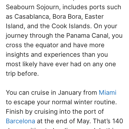
Seabourn Sojourn, includes ports such
as Casablanca, Bora Bora, Easter
Island, and the Cook Islands. On your
journey through the Panama Canal, you
cross the equator and have more
insights and experiences than you
most likely have ever had on any one
trip before.
You can cruise in January from
Miami
to escape your normal winter routine.
Finish by cruising into the port of
Barcelona
at the end of May. That’s 140