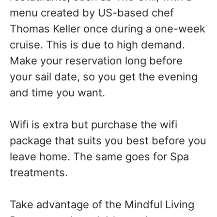
menu created by US-based chef
Thomas Keller once during a one-week
cruise. This is due to high demand.
Make your reservation long before
your sail date, so you get the evening
and time you want.
Wifi is extra but purchase the wifi
package that suits you best before you
leave home. The same goes for Spa
treatments.
Take advantage of the Mindful Living