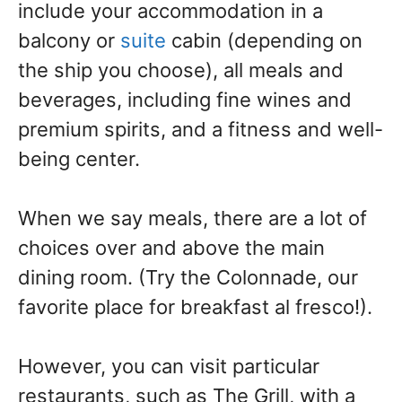
include your accommodation in a
balcony or
suite
cabin (depending on
the ship you choose), all meals and
beverages, including fine wines and
premium spirits, and a fitness and well-
being center.
When we say meals, there are a lot of
choices over and above the main
dining room. (Try the Colonnade, our
favorite place for breakfast al fresco!).
However, you can visit particular
restaurants, such as The Grill, with a