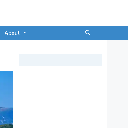
About