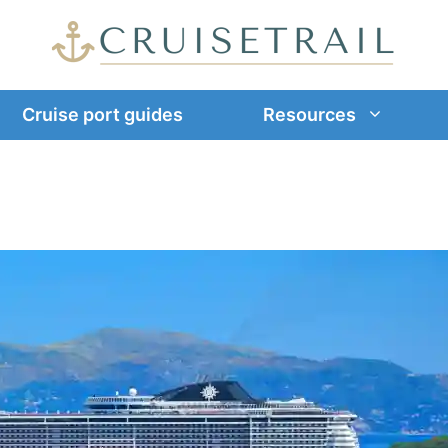
Cruise port guides
Resources