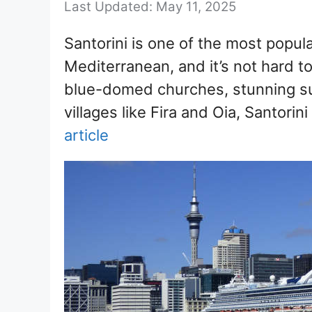
May 11, 2025
Santorini is one of the most popula
Mediterranean, and it’s not hard t
blue-domed churches, stunning s
villages like Fira and Oia, Santorin
article