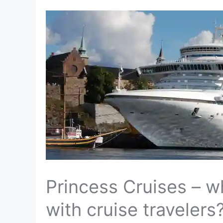
Princess Cruises – 
with cruise travelers