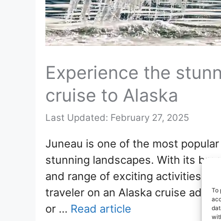
Experience the stunn
cruise to Alaska
February 27, 2025
Juneau is one of the most popular 
stunning landscapes. With its breat
and range of exciting activities a
traveler on an Alaska cruise adven
To 
acc
or …
Read article
dat
wit