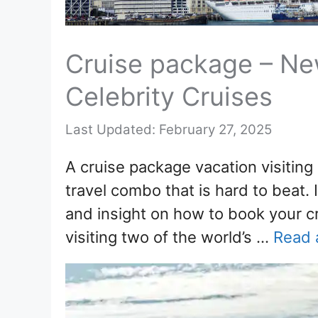
Cruise package – Ne
Celebrity Cruises
February 27, 2025
A cruise package vacation visiting
travel combo that is hard to beat. I
and insight on how to book your c
visiting two of the world’s …
Read a