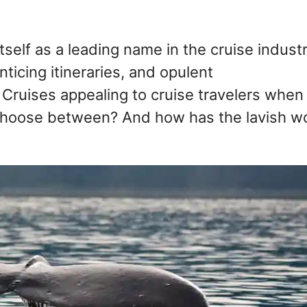
tself as a leading name in the cruise indust
nticing itineraries, and opulent
Cruises appealing to cruise travelers when
 choose between? And how has the lavish w