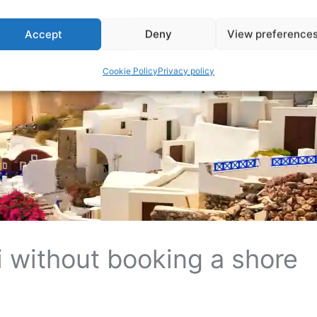
Accept
Deny
View preference
Cookie Policy
Privacy policy
i without booking a shore