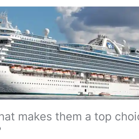
what makes them a top choi
?