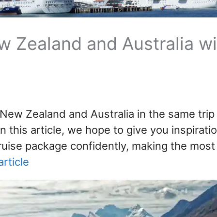
w Zealand and Australia wi
 New Zealand and Australia in the same trip 
n this article, we hope to give you inspirati
ruise package confidently, making the most
rticle