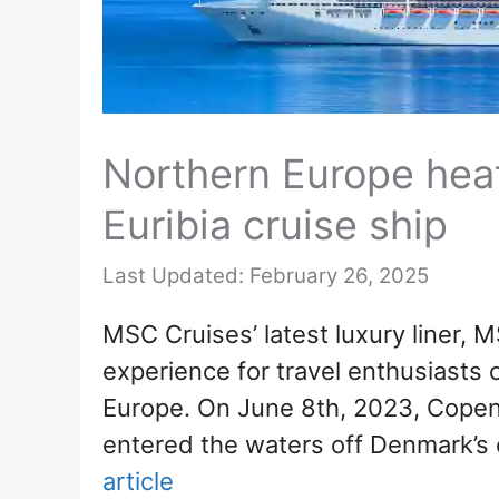
Northern Europe hea
Euribia cruise ship
February 26, 2025
MSC Cruises’ latest luxury liner, M
experience for travel enthusiasts o
Europe. On June 8th, 2023, Copen
entered the waters off Denmark’s c
article