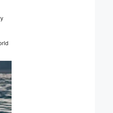
ry
orld