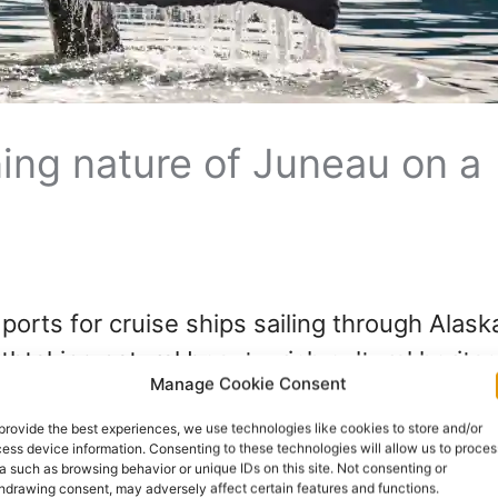
ing nature of Juneau on a
ports for cruise ships sailing through Alaska
htaking natural beauty, rich cultural heritag
Manage Cookie Consent
nd attractions, Juneau offers something for 
ture. Whether you are a first-time cruise g
provide the best experiences, we use technologies like cookies to store and/or
ess device information. Consenting to these technologies will allow us to proces
a such as browsing behavior or unique IDs on this site. Not consenting or
hdrawing consent, may adversely affect certain features and functions.