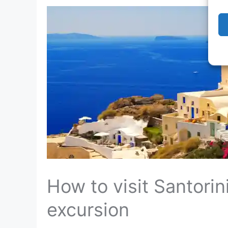
How to visit Santorin
excursion