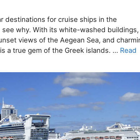
r destinations for cruise ships in the
o see why. With its white-washed buildings,
unset views of the Aegean Sea, and charmi
i is a true gem of the Greek islands. …
Read