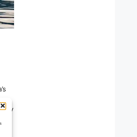
’s
e,
every
uest
s