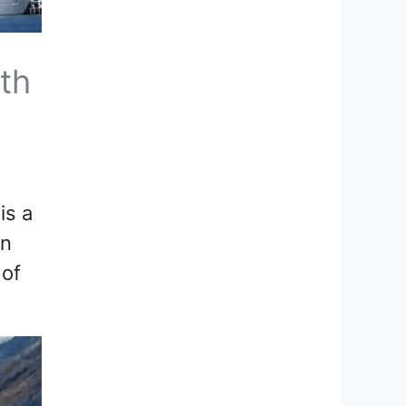
th
is a
on
 of