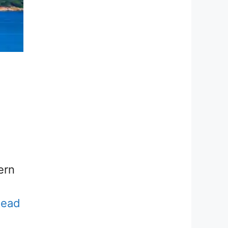
ern
Read