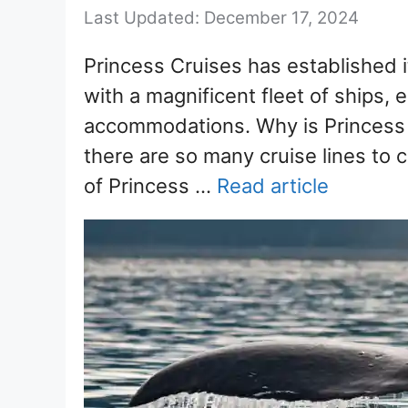
December 17, 2024
Princess Cruises has established i
with a magnificent fleet of ships, e
accommodations. Why is Princess 
there are so many cruise lines to
of Princess …
Read article