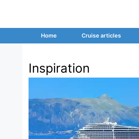
Skip
to
content
Home
Cruise articles
Inspiration