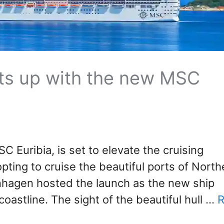
ts up with the new MSC
SC Euribia, is set to elevate the cruising
pting to cruise the beautiful ports of North
hagen hosted the launch as the new ship
oastline. The sight of the beautiful hull …