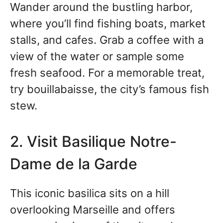
Wander around the bustling harbor,
where you’ll find fishing boats, market
stalls, and cafes. Grab a coffee with a
view of the water or sample some
fresh seafood. For a memorable treat,
try bouillabaisse, the city’s famous fish
stew.
2. Visit Basilique Notre-
Dame de la Garde
This iconic basilica sits on a hill
overlooking Marseille and offers