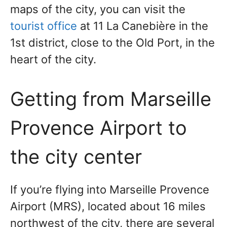
maps of the city, you can visit the
tourist office
at 11 La Canebière in the
1st district, close to the Old Port, in the
heart of the city.
Getting from Marseille
Provence Airport to
the city center
If you’re flying into Marseille Provence
Airport (MRS), located about 16 miles
northwest of the city, there are several