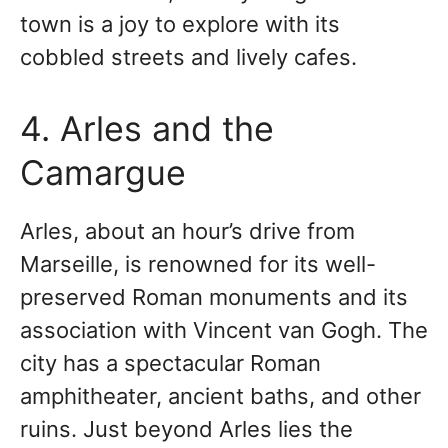
town is a joy to explore with its
cobbled streets and lively cafes.
4. Arles and the
Camargue
Arles, about an hour’s drive from
Marseille, is renowned for its well-
preserved Roman monuments and its
association with Vincent van Gogh. The
city has a spectacular Roman
amphitheater, ancient baths, and other
ruins. Just beyond Arles lies the