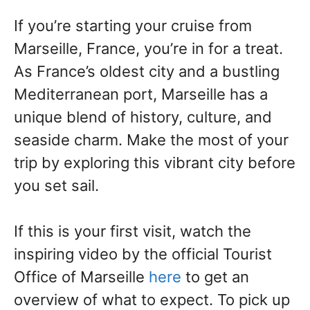
If you’re starting your cruise from
Marseille, France, you’re in for a treat.
As France’s oldest city and a bustling
Mediterranean port, Marseille has a
unique blend of history, culture, and
seaside charm. Make the most of your
trip by exploring this vibrant city before
you set sail.
If this is your first visit,
watch the
inspiring video by the official Tourist
Office of Marseille
here
to get an
overview of what to exp
ect. To pick up