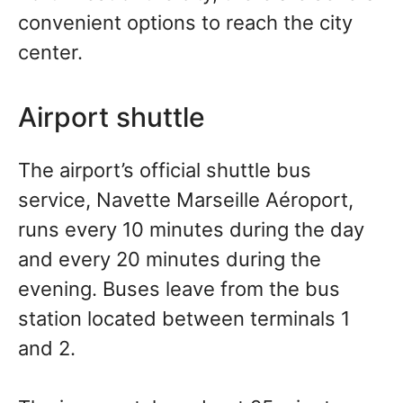
convenient options to reach the city
center.
Airport shuttle
The airport’s official shuttle bus
service, Navette Marseille Aéroport,
runs every 10 minutes during the day
and every 20 minutes during the
evening. Buses leave from the bus
station located between terminals 1
and 2.