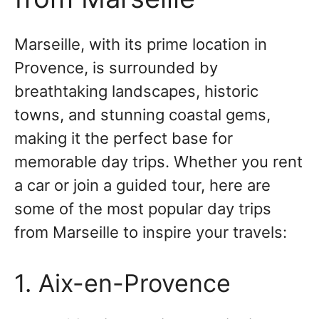
Marseille, with its prime location in
Provence, is surrounded by
breathtaking landscapes, historic
towns, and stunning coastal gems,
making it the perfect base for
memorable day trips. Whether you rent
a car or join a guided tour, here are
some of the most popular day trips
from Marseille to inspire your travels:
1. Aix-en-Provence