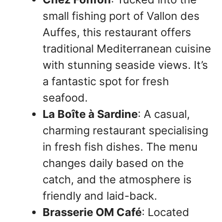
small fishing port of Vallon des
Auffes, this restaurant offers
traditional Mediterranean cuisine
with stunning seaside views. It’s
a fantastic spot for fresh
seafood.
La Boîte à Sardine
: A casual,
charming restaurant specialising
in fresh fish dishes. The menu
changes daily based on the
catch, and the atmosphere is
friendly and laid-back.
Brasserie OM Café
: Located