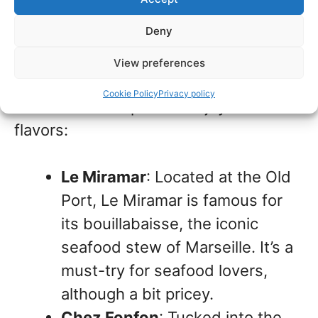
Deny
Its seaside location and diverse
Mediterranean heritage influence
View preferences
Marseille’s food culture. Here are some
Cookie Policy
Privacy policy
of our favorite spots to enjoy local
flavors:
Le Miramar
: Located at the Old
Port, Le Miramar is famous for
its bouillabaisse, the iconic
seafood stew of Marseille. It’s a
must-try for seafood lovers,
although a bit pricey.
Chez Fonfon
: Tucked into the