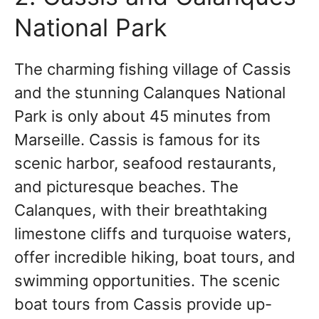
National Park
The charming fishing village of Cassis
and the stunning Calanques National
Park is only about 45 minutes from
Marseille. Cassis is famous for its
scenic harbor, seafood restaurants,
and picturesque beaches. The
Calanques, with their breathtaking
limestone cliffs and turquoise waters,
offer incredible hiking, boat tours, and
swimming opportunities. The scenic
boat tours from Cassis provide up-