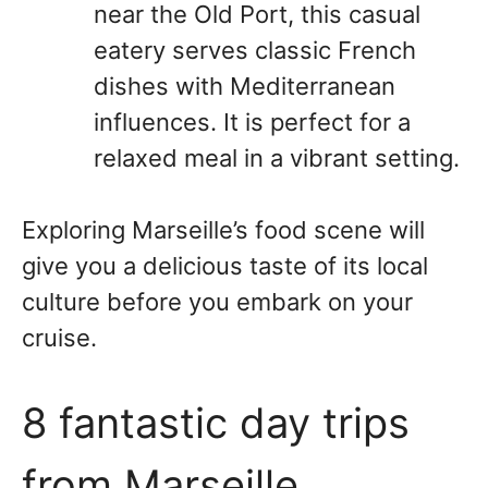
near the Old Port, this casual
eatery serves classic French
dishes with Mediterranean
influences. It is perfect for a
relaxed meal in a vibrant setting.
Exploring Marseille’s food scene will
give you a delicious taste of its local
culture before you embark on your
cruise.
8 fantastic day trips
from Marseille