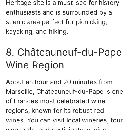
Heritage site is a must-see for history
enthusiasts and is surrounded by a
scenic area perfect for picnicking,
kayaking, and hiking.
8. Châteauneuf-du-Pape
Wine Region
About an hour and 20 minutes from
Marseille, Châteauneuf-du-Pape is one
of France’s most celebrated wine
regions, known for its robust red
wines. You can visit local wineries, tour
vineyards, and participate in wine