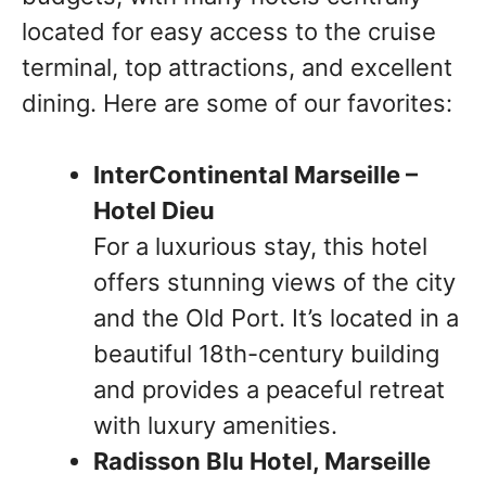
located for easy access to the cruise
terminal, top attractions, and excellent
dining. Here are some of our favorites:
InterContinental Marseille –
Hotel Dieu
For a luxurious stay, this hotel
offers stunning views of the city
and the Old Port. It’s located in a
beautiful 18th-century building
and provides a peaceful retreat
with luxury amenities.
Radisson Blu Hotel, Marseille