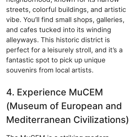
streets, colorful buildings, and artistic
vibe. You’ll find small shops, galleries,
and cafes tucked into its winding
alleyways. This historic district is
perfect for a leisurely stroll, and it’s a
fantastic spot to pick up unique
souvenirs from local artists.
4. Experience MuCEM
(Museum of European and
Mediterranean Civilizations)