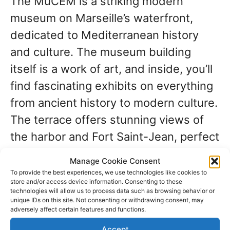
The MuCEM is a striking modern
museum on Marseille’s waterfront,
dedicated to Mediterranean history
and culture. The museum building
itself is a work of art, and inside, you’ll
find fascinating exhibits on everything
from ancient history to modern culture.
The terrace offers stunning views of
the harbor and Fort Saint-Jean, perfect
for photos.
Manage Cookie Consent
To provide the best experiences, we use technologies like cookies to
store and/or access device information. Consenting to these
Savor Marseille’s
technologies will allow us to process data such as browsing behavior or
unique IDs on this site. Not consenting or withdrawing consent, may
adversely affect certain features and functions.
culinary scene
Accept