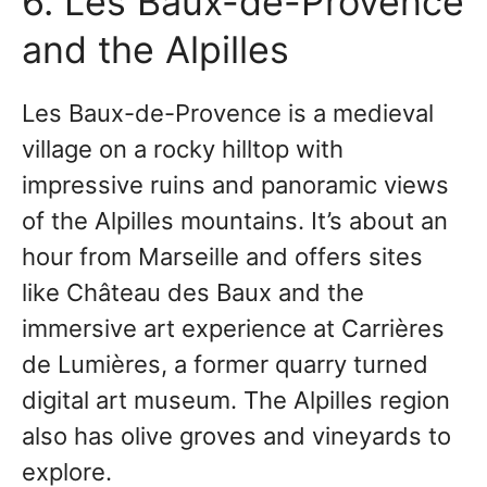
6. Les Baux-de-Provence
and the Alpilles
Les Baux-de-Provence is a medieval
village on a rocky hilltop with
impressive ruins and panoramic views
of the Alpilles mountains. It’s about an
hour from Marseille and offers sites
like Château des Baux and the
immersive art experience at Carrières
de Lumières, a former quarry turned
digital art museum. The Alpilles region
also has olive groves and vineyards to
explore.