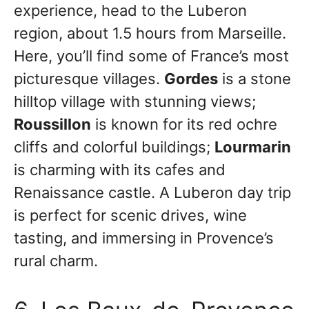
experience, head to the Luberon
region, about 1.5 hours from Marseille.
Here, you’ll find some of France’s most
picturesque villages.
Gordes
is a stone
hilltop village with stunning views;
Roussillon
is known for its red ochre
cliffs and colorful buildings;
Lourmarin
is charming with its cafes and
Renaissance castle. A Luberon day trip
is perfect for scenic drives, wine
tasting, and immersing in Provence’s
rural charm.