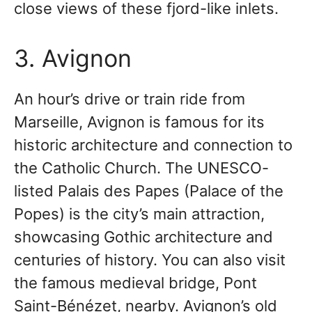
close views of these fjord-like inlets.
3. Avignon
An hour’s drive or train ride from
Marseille, Avignon is famous for its
historic architecture and connection to
the Catholic Church. The UNESCO-
listed Palais des Papes (Palace of the
Popes) is the city’s main attraction,
showcasing Gothic architecture and
centuries of history. You can also visit
the famous medieval bridge, Pont
Saint-Bénézet, nearby. Avignon’s old