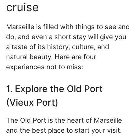
cruise
Marseille is filled with things to see and
do, and even a short stay will give you
a taste of its history, culture, and
natural beauty. Here are four
experiences not to miss:
1. Explore the Old Port
(Vieux Port)
The Old Port is the heart of Marseille
and the best place to start your visit.