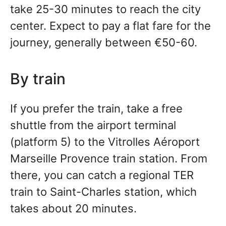
take 25-30 minutes to reach the city
center. Expect to pay a flat fare for the
journey, generally between €50-60.
By train
If you prefer the train, take a free
shuttle from the airport terminal
(platform 5) to the Vitrolles Aéroport
Marseille Provence train station. From
there, you can catch a regional TER
train to Saint-Charles station, which
takes about 20 minutes.