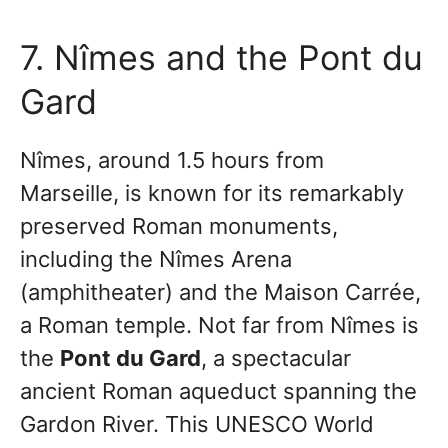
7. Nîmes and the Pont du
Gard
Nîmes, around 1.5 hours from
Marseille, is known for its remarkably
preserved Roman monuments,
including the Nîmes Arena
(amphitheater) and the Maison Carrée,
a Roman temple. Not far from Nîmes is
the
Pont du Gard
, a spectacular
ancient Roman aqueduct spanning the
Gardon River. This UNESCO World