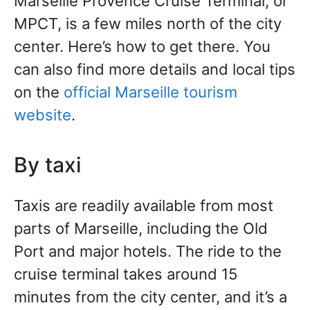
Marseille Provence Cruise Terminal, or
MPCT, is a few miles north of the city
center. Here’s how to get there. You
can also find more details and local tips
on the
official Marseille tourism
website
.
By taxi
Taxis are readily available from most
parts of Marseille, including the Old
Port and major hotels. The ride to the
cruise terminal takes around 15
minutes from the city center, and it’s a