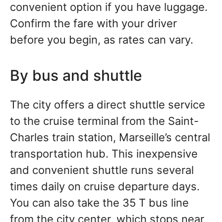
convenient option if you have luggage.
Confirm the fare with your driver
before you begin, as rates can vary.
By bus and shuttle
The city offers a direct shuttle service
to the cruise terminal from the Saint-
Charles train station, Marseille’s central
transportation hub. This inexpensive
and convenient shuttle runs several
times daily on cruise departure days.
You can also take the 35 T bus line
from the city center, which stops near