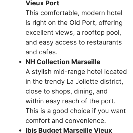
Vieux Port
This comfortable, modern hotel
is right on the Old Port, offering
excellent views, a rooftop pool,
and easy access to restaurants
and cafes.
NH Collection Marseille
A stylish mid-range hotel located
in the trendy La Joliette district,
close to shops, dining, and
within easy reach of the port.
This is a good choice if you want
comfort and convenience.
Ibis Budget Marseille Vieux