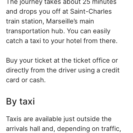
The journey takes about 25 minutes
and drops you off at Saint-Charles
train station, Marseille’s main
transportation hub. You can easily
catch a taxi to your hotel from there.
Buy your ticket at the ticket office or
directly from the driver using a credit
card or cash.
By taxi
Taxis are available just outside the
arrivals hall and, depending on traffic,