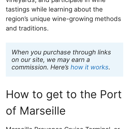
tastings while learning about the
region’s unique wine-growing methods
and traditions.
When you purchase through links 
on our site, we may earn a 
commission. Here’s 
how it works
.
How to get to the Port
of Marseille