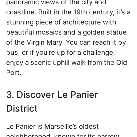
panoramic views of the city and
coastline. Built in the 19th century, it’s a
stunning piece of architecture with
beautiful mosaics and a golden statue
of the Virgin Mary. You can reach it by
bus, or if you’re up for a challenge,
enjoy a scenic uphill walk from the Old
Port.
3. Discover Le Panier
District
Le Panier is Marseille’s oldest
neighborhood, known for its narrow