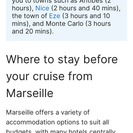
you to towns such as Antibes (2 
hours), 
Nice
 (2 hours and 40 mins), 
the town of 
Eze
 (3 hours and 10 
mins), and Monte Carlo (3 hours 
and 20 mins).
Where to stay before
your cruise from
Marseille
Marseille offers a variety of
accommodation options to suit all
budgets, with many hotels centrally