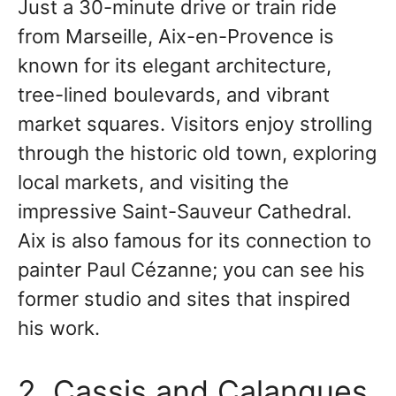
Just a 30-minute drive or train ride
from Marseille, Aix-en-Provence is
known for its elegant architecture,
tree-lined boulevards, and vibrant
market squares. Visitors enjoy strolling
through the historic old town, exploring
local markets, and visiting the
impressive Saint-Sauveur Cathedral.
Aix is also famous for its connection to
painter Paul Cézanne; you can see his
former studio and sites that inspired
his work.
2. Cassis and Calanques