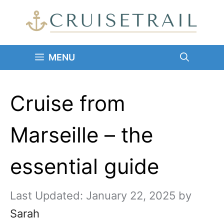
Skip
to
content
MENU
Cruise from
Marseille – the
essential guide
January 22, 2025
by
Sarah