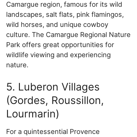
Camargue region, famous for its wild
landscapes, salt flats, pink flamingos,
wild horses, and unique cowboy
culture. The Camargue Regional Nature
Park offers great opportunities for
wildlife viewing and experiencing
nature.
5. Luberon Villages
(Gordes, Roussillon,
Lourmarin)
For a quintessential Provence