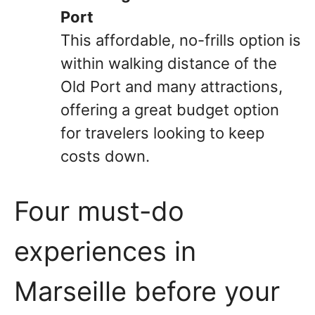
Port
This affordable, no-frills option is
within walking distance of the
Old Port and many attractions,
offering a great budget option
for travelers looking to keep
costs down.
Four must-do
experiences in
Marseille before your