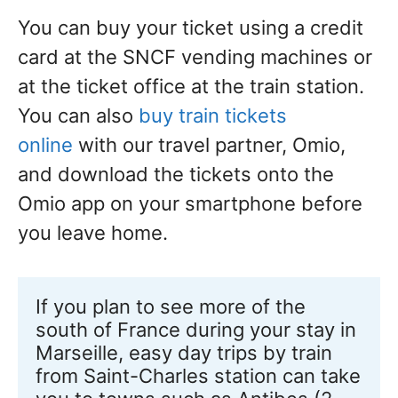
You can buy your ticket using a credit
card at the SNCF vending machines or
at the ticket office at the train station.
You can also
buy train tickets
online
with our travel partner, Omio,
and download the tickets onto the
Omio app on your smartphone before
you leave home.
If you plan to see more of the 
south of France during your stay in 
Marseille, easy day trips by train 
from Saint-Charles station can take 