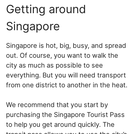
Getting around
Singapore
Singapore is hot, big, busy, and spread
out. Of course, you want to walk the
city as much as possible to see
everything. But you will need transport
from one district to another in the heat.
We recommend that you start by
purchasing the Singapore Tourist Pass
to help you get around quickly. The