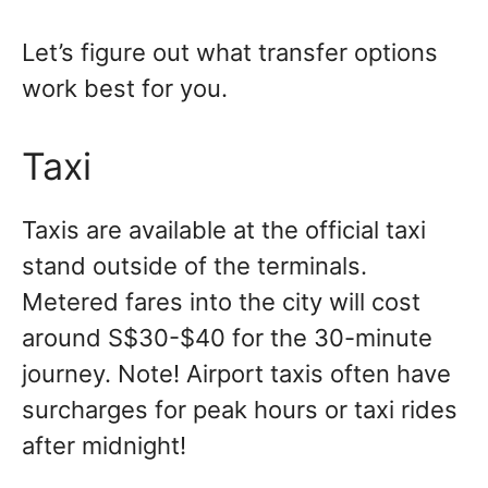
Let’s figure out what transfer options
work best for you.
Taxi
Taxis are available at the official taxi
stand outside of the terminals.
Metered fares into the city will cost
around S$30-$40 for the 30-minute
journey. Note! Airport taxis often have
surcharges for peak hours or taxi rides
after midnight!