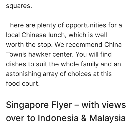
squares.
There are plenty of opportunities for a
local Chinese lunch, which is well
worth the stop. We recommend China
Town’s hawker center. You will find
dishes to suit the whole family and an
astonishing array of choices at this
food court.
Singapore Flyer – with views
over to Indonesia & Malaysia