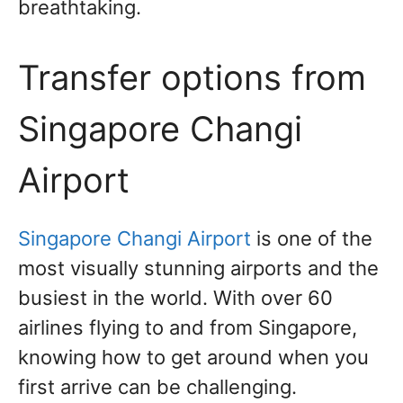
breathtaking.
Transfer options from
Singapore Changi
Airport
Singapore Changi Airport
is one of the
most visually stunning airports and the
busiest in the world. With over 60
airlines flying to and from Singapore,
knowing how to get around when you
first arrive can be challenging.