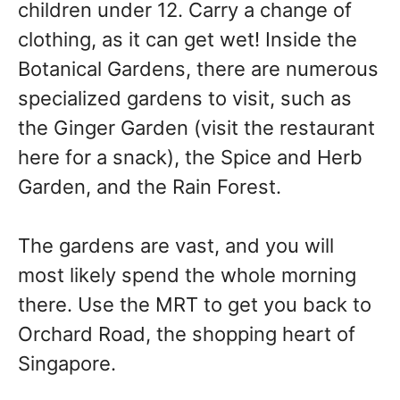
children under 12. Carry a change of
clothing, as it can get wet! Inside the
Botanical Gardens, there are numerous
specialized gardens to visit, such as
the Ginger Garden (visit the restaurant
here for a snack), the Spice and Herb
Garden, and the Rain Forest.
The gardens are vast, and you will
most likely spend the whole morning
there. Use the MRT to get you back to
Orchard Road, the shopping heart of
Singapore.