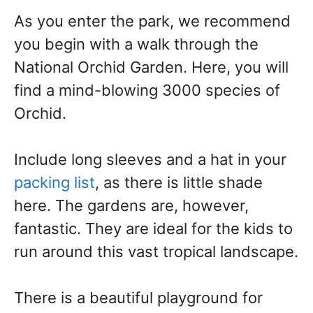
As you enter the park, we recommend
you begin with a walk through the
National Orchid Garden. Here, you will
find a mind-blowing 3000 species of
Orchid.
Include long sleeves and a hat in your
packing list
, as there is little shade
here. The gardens are, however,
fantastic. They are ideal for the kids to
run around this vast tropical landscape.
There is a beautiful playground for