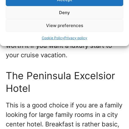
within walking distance. Look out for
Deny
special online prices. You may find you
View preferences
can upgrade and choose this hotel
without spending too much extra. It’s
Cookie Policy
Privacy policy
worth it if you want a luxury start to
your cruise vacation.
The Peninsula Excelsior
Hotel
This is a good choice if you are a family
looking for large family rooms in a city
center hotel. Breakfast is rather basic,