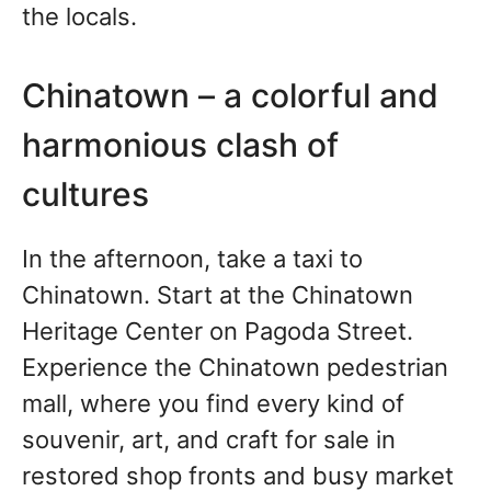
the locals.
Chinatown – a colorful and
harmonious clash of
cultures
In the afternoon, take a taxi to
Chinatown. Start at the Chinatown
Heritage Center on Pagoda Street.
Experience the Chinatown pedestrian
mall, where you find every kind of
souvenir, art, and craft for sale in
restored shop fronts and busy market