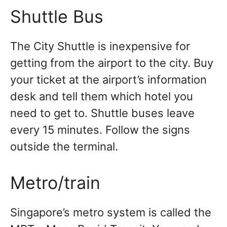
Shuttle Bus
The City Shuttle is inexpensive for
getting from the airport to the city. Buy
your ticket at the airport’s information
desk and tell them which hotel you
need to get to. Shuttle buses leave
every 15 minutes. Follow the signs
outside the terminal.
Metro/train
Singapore’s metro system is called the