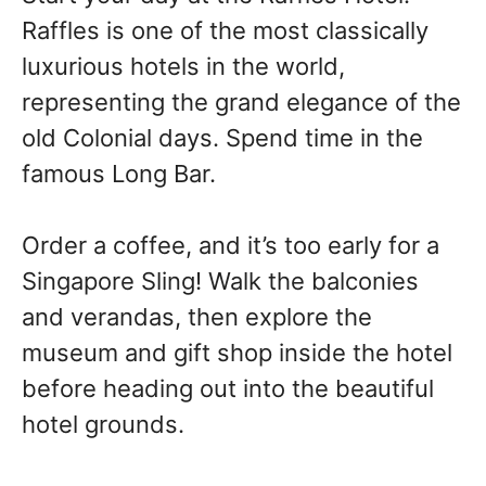
Raffles is one of the most classically
luxurious hotels in the world,
representing the grand elegance of the
old Colonial days. Spend time in the
famous Long Bar.
Order a coffee, and it’s too early for a
Singapore Sling! Walk the balconies
and verandas, then explore the
museum and gift shop inside the hotel
before heading out into the beautiful
hotel grounds.