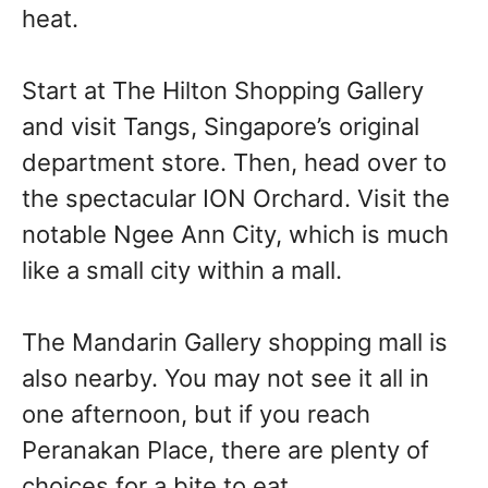
heat.
Start at The Hilton Shopping Gallery
and visit Tangs, Singapore’s original
department store. Then, head over to
the spectacular ION Orchard. Visit the
notable Ngee Ann City, which is much
like a small city within a mall.
The Mandarin Gallery shopping mall is
also nearby. You may not see it all in
one afternoon, but if you reach
Peranakan Place, there are plenty of
choices for a bite to eat.