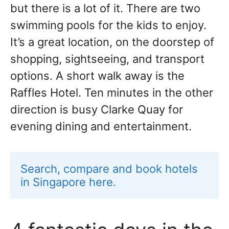
but there is a lot of it. There are two
swimming pools for the kids to enjoy.
It’s a great location, on the doorstep of
shopping, sightseeing, and transport
options. A short walk away is the
Raffles Hotel. Ten minutes in the other
direction is busy Clarke Quay for
evening dining and entertainment.
Search, compare and book hotels 
in Singapore here.