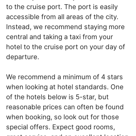
to the cruise port. The port is easily
accessible from all areas of the city.
Instead, we recommend staying more
central and taking a taxi from your
hotel to the cruise port on your day of
departure.
We recommend a minimum of 4 stars
when looking at hotel standards. One
of the hotels below is 5-star, but
reasonable prices can often be found
when booking, so look out for those
special offers. Expect good rooms,