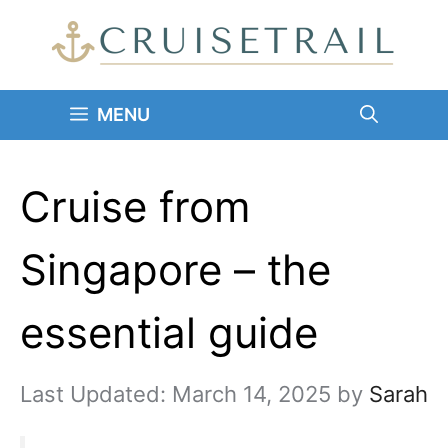
Skip
to
content
MENU
Cruise from
Singapore – the
essential guide
March 14, 2025
by
Sarah