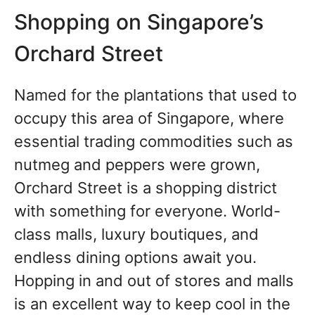
Shopping on Singapore’s
Orchard Street
Named for the plantations that used to
occupy this area of Singapore, where
essential trading commodities such as
nutmeg and peppers were grown,
Orchard Street is a shopping district
with something for everyone. World-
class malls, luxury boutiques, and
endless dining options await you.
Hopping in and out of stores and malls
is an excellent way to keep cool in the