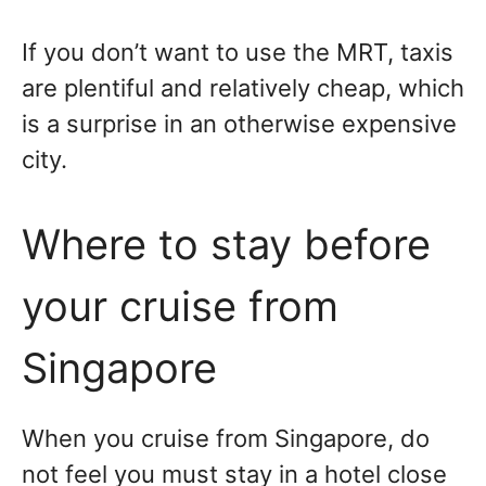
If you don’t want to use the MRT, taxis
are plentiful and relatively cheap, which
is a surprise in an otherwise expensive
city.
Where to stay before
your cruise from
Singapore
When you cruise from Singapore, do
not feel you must stay in a hotel close