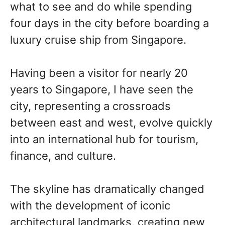
what to see and do while spending
four days in the city before boarding a
luxury cruise ship from Singapore.
Having been a visitor for nearly 20
years to Singapore, I have seen the
city, representing a crossroads
between east and west, evolve quickly
into an international hub for tourism,
finance, and culture.
The skyline has dramatically changed
with the development of iconic
architectural landmarks, creating new