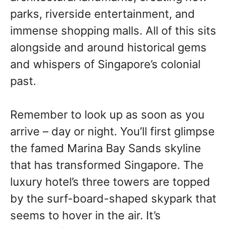
parks, riverside entertainment, and
immense shopping malls. All of this sits
alongside and around historical gems
and whispers of Singapore’s colonial
past.
Remember to look up as soon as you
arrive – day or night. You’ll first glimpse
the famed Marina Bay Sands skyline
that has transformed Singapore. The
luxury hotel’s three towers are topped
by the surf-board-shaped skypark that
seems to hover in the air. It’s