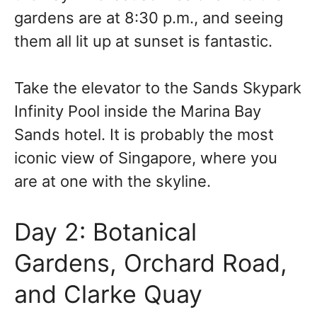
gardens are at 8:30 p.m., and seeing
them all lit up at sunset is fantastic.
Take the elevator to the Sands Skypark
Infinity Pool inside the Marina Bay
Sands hotel. It is probably the most
iconic view of Singapore, where you
are at one with the skyline.
Day 2: Botanical
Gardens, Orchard Road,
and Clarke Quay