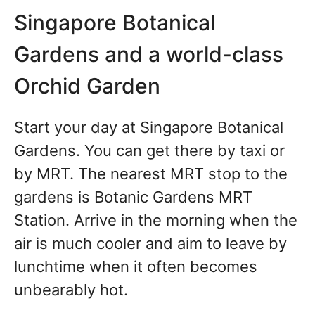
Singapore Botanical
Gardens and a world-class
Orchid Garden
Start your day at Singapore Botanical
Gardens. You can get there by taxi or
by MRT. The nearest MRT stop to the
gardens is Botanic Gardens MRT
Station. Arrive in the morning when the
air is much cooler and aim to leave by
lunchtime when it often becomes
unbearably hot.