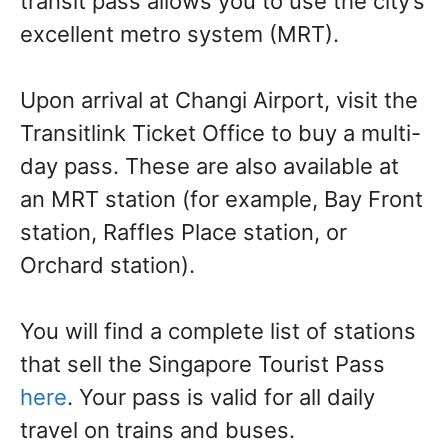
transit pass allows you to use the city’s
excellent metro system (MRT).
Upon arrival at Changi Airport, visit the
Transitlink Ticket Office to buy a multi-
day pass. These are also available at
an MRT station (for example, Bay Front
station, Raffles Place station, or
Orchard station).
You will find a complete list of stations
that sell the Singapore Tourist Pass
here
. Your pass is valid for all daily
travel on trains and buses.