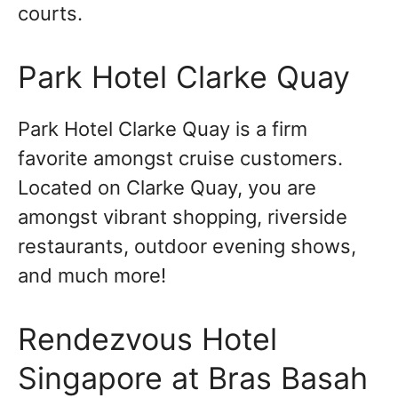
courts.
Park Hotel Clarke Quay
Park Hotel Clarke Quay is a firm
favorite amongst cruise customers.
Located on Clarke Quay, you are
amongst vibrant shopping, riverside
restaurants, outdoor evening shows,
and much more!
Rendezvous Hotel
Singapore at Bras Basah