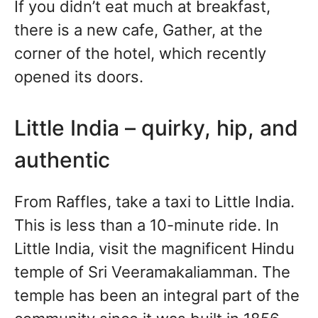
If you didn’t eat much at breakfast,
there is a new cafe, Gather, at the
corner of the hotel, which recently
opened its doors.
Little India – quirky, hip, and
authentic
From Raffles, take a taxi to Little India.
This is less than a 10-minute ride. In
Little India, visit the magnificent Hindu
temple of Sri Veeramakaliamman. The
temple has been an integral part of the