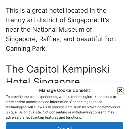
This is a great hotel located in the
trendy art district of Singapore. It’s
near the National Museum of
Singapore, Raffles, and beautiful Fort
Canning Park.
The Capitol Kempinski
Hotel Singapore
Manage Cookie Consent
To provide the best experiences, we use technologies like cookies to
The Capitol Kempinski is our choice of
store and/or access device information. Consenting to these
a top 5-star hotel in a stunning neo-
technologies will allow us to process data such as browsing behavior or
unique IDs on this site. Not consenting or withdrawing consent, may
classical building. Here, you will want
adversely affect certain features and functions.
for nothing and have many sights
Accept