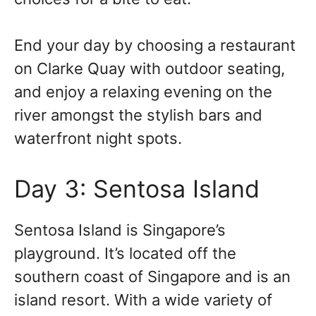
End your day by choosing a restaurant
on Clarke Quay with outdoor seating,
and enjoy a relaxing evening on the
river amongst the stylish bars and
waterfront night spots.
Day 3: Sentosa Island
Sentosa Island is Singapore’s
playground. It’s located off the
southern coast of Singapore and is an
island resort. With a wide variety of