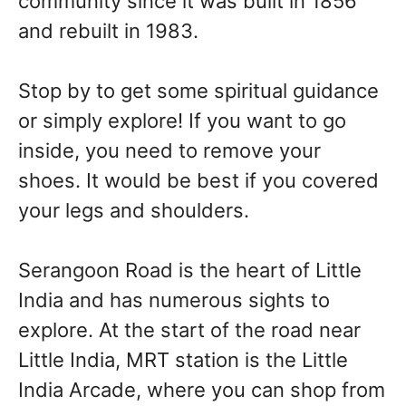
community since it was built in 1856
and rebuilt in 1983.
Stop by to get some spiritual guidance
or simply explore! If you want to go
inside, you need to remove your
shoes. It would be best if you covered
your legs and shoulders.
Serangoon Road is the heart of Little
India and has numerous sights to
explore. At the start of the road near
Little India, MRT station is the Little
India Arcade, where you can shop from