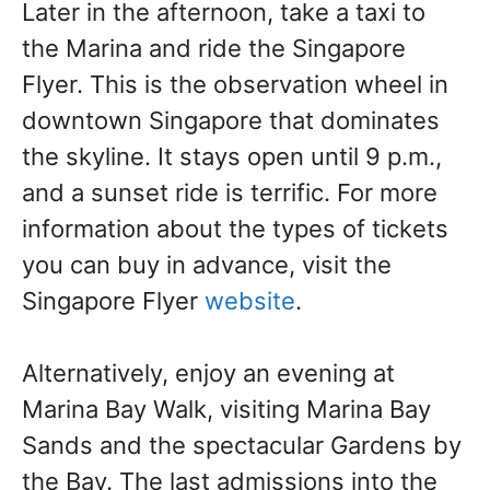
Later in the afternoon, take a taxi to
the Marina and ride the Singapore
Flyer. This is the observation wheel in
downtown Singapore that dominates
the skyline. It stays open until 9 p.m.,
and a sunset ride is terrific. For more
information about the types of tickets
you can buy in advance, visit the
Singapore Flyer
website
.
Alternatively, enjoy an evening at
Marina Bay Walk, visiting Marina Bay
Sands and the spectacular Gardens by
the Bay. The last admissions into the