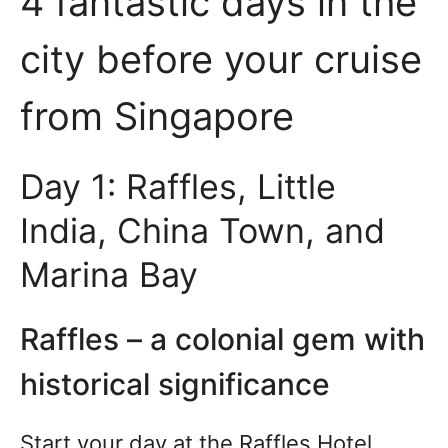
4 fantastic days in the
city before your cruise
from Singapore
Day 1: Raffles, Little
India, China Town, and
Marina Bay
Raffles – a colonial gem with
historical significance
Start your day at the Raffles Hotel.