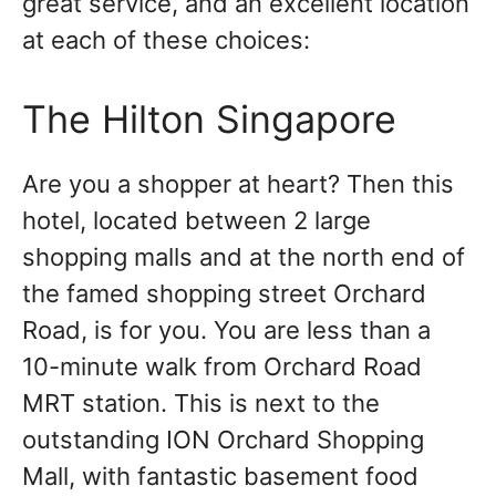
great service, and an excellent location
at each of these choices:
The Hilton Singapore
Are you a shopper at heart? Then this
hotel, located between 2 large
shopping malls and at the north end of
the famed shopping street Orchard
Road, is for you. You are less than a
10-minute walk from Orchard Road
MRT station. This is next to the
outstanding ION Orchard Shopping
Mall, with fantastic basement food