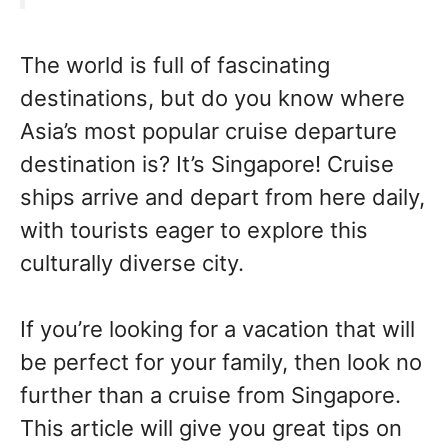
The world is full of fascinating
destinations, but do you know where
Asia’s most popular cruise departure
destination is? It’s Singapore! Cruise
ships arrive and depart from here daily,
with tourists eager to explore this
culturally diverse city.
If you’re looking for a vacation that will
be perfect for your family, then look no
further than a cruise from Singapore.
This article will give you great tips on