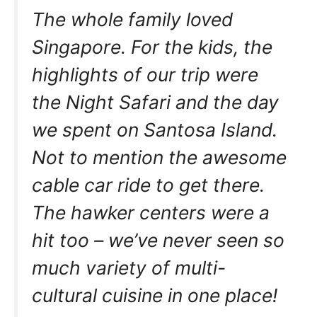
The whole family loved
Singapore. For the kids, the
highlights of our trip were
the Night Safari and the day
we spent on Santosa Island.
Not to mention the awesome
cable car ride to get there.
The hawker centers were a
hit too – we’ve never seen so
much variety of multi-
cultural cuisine in one place!