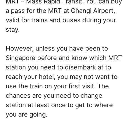
MRT – Mass Rapid Transit. You can buy
a pass for the MRT at Changi Airport,
valid for trains and buses during your
stay.
However, unless you have been to
Singapore before and know which MRT
station you need to disembark at to
reach your hotel, you may not want to
use the train on your first visit. The
chances are you need to change
station at least once to get to where
you are going.