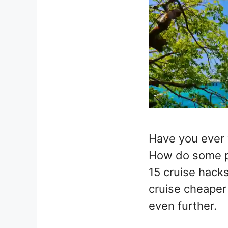
Have you ever 
How do some pe
15 cruise hacks
cruise cheaper
even further.