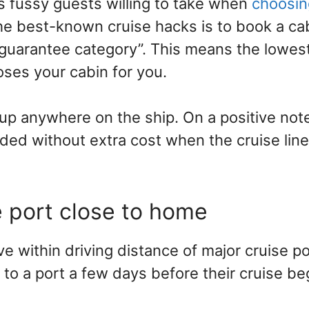
ss fussy guests willing to take when
choosin
the best-known cruise hacks is to book a ca
guarantee category”. This means the lowest 
oses your cabin for you.
up anywhere on the ship. On a positive not
ded without extra cost when the cruise line
e port close to home
e within driving distance of major cruise po
 to a port a few days before their cruise be