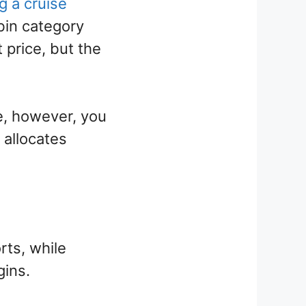
g a cruise
bin category
price, but the
e, however, you
 allocates
rts, while
gins.