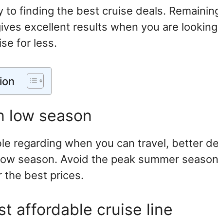
ey to finding the best cruise deals. Remainin
ives excellent results when you are looking
se for less.
ion
in low season
ible regarding when you can travel, better d
 low season. Avoid the peak summer seaso
r the best prices.
t affordable cruise line