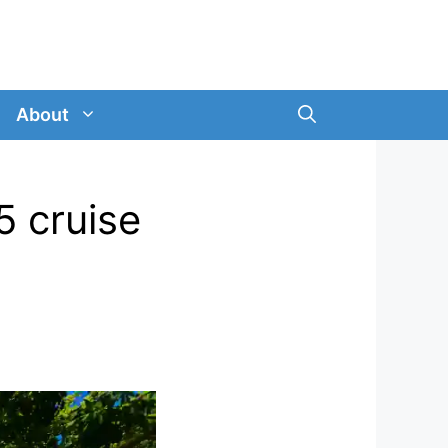
About
5 cruise