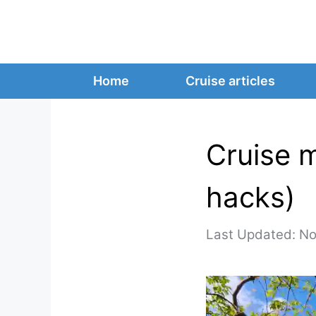
Skip
to
content
Home
Cruise articles
Cruise m
hacks)
No