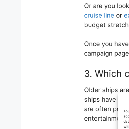
Or are you loo
cruise line
or
e
budget stretch 
Once you have a
campaign pages
3. Which c
Older ships are
ships have been
are often pric
To 
acc
entertainment a
dat
wit