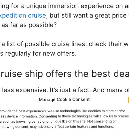
king for a unique immersion experience on 
xpedition cruise
, but still want a great pric
as far as possible?
 list of possible cruise lines, check their 
 regularly for new offers.
ruise ship offers the best dea
 less expensive. It’s just a fact. And many o
 fully renovated, so you can still travel in l
Manage Cookie Consent
ed lower than brand-new ships with the late
provide the best experiences, we use technologies like cookies to store and/or
ess device information. Consenting to these technologies will allow us to proces
nd facilities.
a such as browsing behavior or unique IDs on this site. Not consenting or
hdrawing consent, may adversely affect certain features and functions.