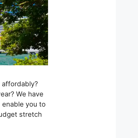
 affordably?
year? We have
o enable you to
udget stretch