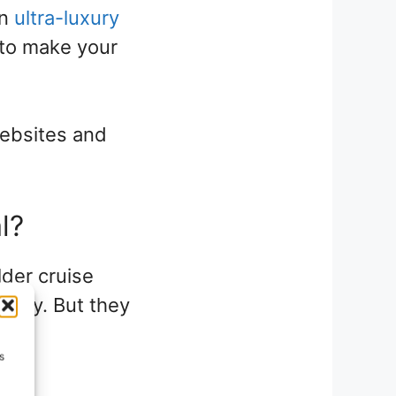
an
ultra-luxury
e to make your
websites and
l?
lder cruise
uxury. But they
st
s