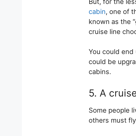
But, for the le
cabin
, one of 
known as the “
cruise line cho
You could end 
could be upgra
cabins.
5. A cruis
Some people liv
others must fly