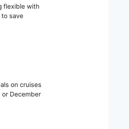
g flexible with
 to save
eals on cruises
n or December