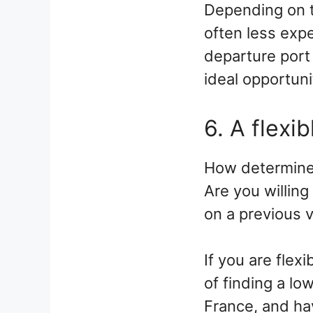
Depending on t
often less expe
departure port 
ideal opportuni
6. A flexib
How determined 
Are you willing
on a previous 
If you are flex
of finding a lo
France, and ha