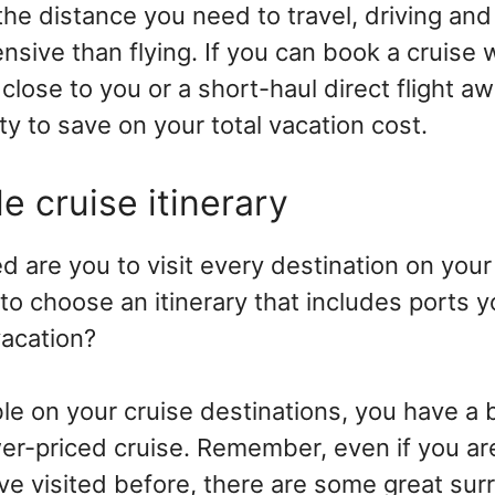
he distance you need to travel, driving and
nsive than flying. If you can book a cruise 
close to you or a short-haul direct flight awa
ty to save on your total vacation cost.
le cruise itinerary
are you to visit every destination on your 
 to choose an itinerary that includes ports 
vacation?
ible on your cruise destinations, you have a
wer-priced cruise. Remember, even if you ar
ve visited before, there are some great sur