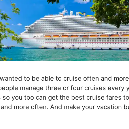
wanted to be able to cruise often and more
ople manage three or four cruises every 
 so you too can get the best cruise fares t
 and more often. And make your vacation b