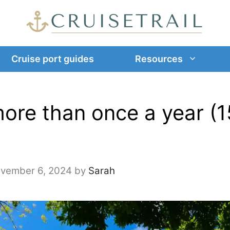
Cruise port guides
Resources
ore than once a year (1
vember 6, 2024
by
Sarah