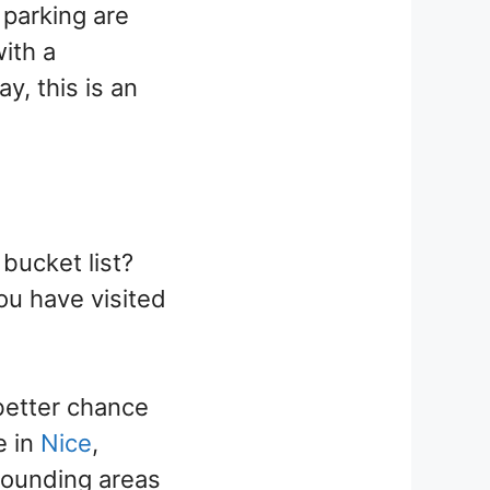
 parking are
with a
y, this is an
bucket list?
you have visited
 better chance
e in
Nice
,
rounding areas