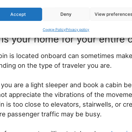
sing an older ship that focuses more on the
Accept
Deny
View preference
 way to save on your price.
Cookie Policy
Privacy policy
 is your home for your entire c
in is located onboard can sometimes make
ding on the type of traveler you are.
, you are a light sleeper and book a cabin b
 not appreciate the vibrations of the movem
in is too close to elevators, stairwells, or
e passenger traffic may be busy.