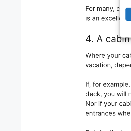
For many, choo
is an excellent
4. A cabin
Where your cab
vacation, depen
If, for example
deck, you will
Nor if your cab
entrances wher