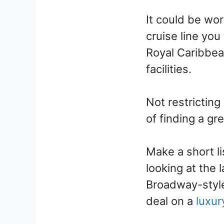
It could be wo
cruise line you
Royal Caribbea
facilities.
Not restricting
of finding a gre
Make a short li
looking at the 
Broadway-style
deal on a
luxur