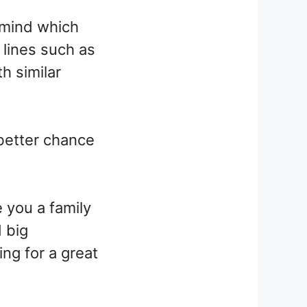
t mind which
 lines such as
h similar
 better chance
e you a family
d big
ng for a great