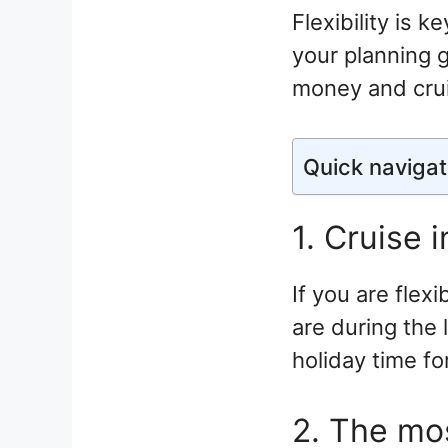
Flexibility is k
your planning g
money and crui
Quick navigat
1. Cruise 
If you are flex
are during the
holiday time fo
2. The mos