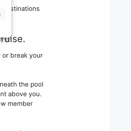
 destinations
s
ruise.
 or break your
eneath the pool
ent above you.
 crew member