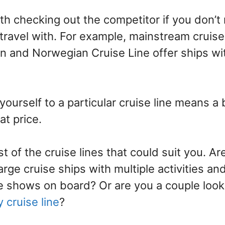
rth checking out the competitor if you don’
 travel with. For example, mainstream cruise
n and Norwegian Cruise Line offer ships wit
 yourself to a particular cruise line means a
at price.
st of the cruise lines that could suit you. Ar
large cruise ships with multiple activities an
 shows on board? Or are you a couple looki
y cruise line
?