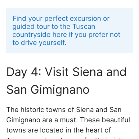
Find your perfect excursion or 
guided tour to the Tuscan 
countryside here if you prefer not 
to drive yourself.
Day 4: Visit Siena and
San Gimignano
The historic towns of Siena and San
Gimignano are a must. These beautiful
towns are located in the heart of