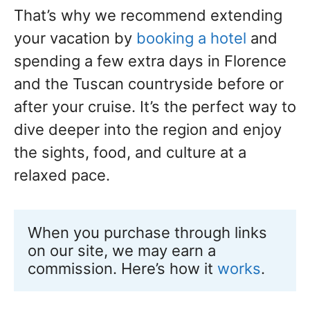
That’s why we recommend extending
your vacation by
booking a hotel
and
spending a few extra days in Florence
and the Tuscan countryside before or
after your cruise. It’s the perfect way to
dive deeper into the region and enjoy
the sights, food, and culture at a
relaxed pace.
When you purchase through links 
on our site, we may earn a 
commission. Here’s how it 
works
.