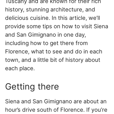
Tuscany and are known for their rich
history, stunning architecture, and
delicious cuisine. In this article, we’ll
provide some tips on how to visit Siena
and San Gimignano in one day,
including how to get there from
Florence, what to see and do in each
town, and a little bit of history about
each place.
Getting there
Siena and San Gimignano are about an
hour’s drive south of Florence. If you’re