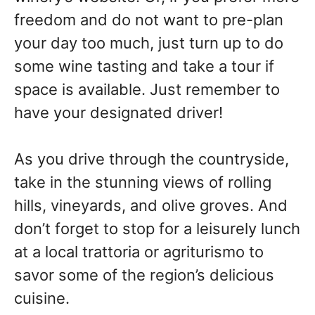
freedom and do not want to pre-plan
your day too much, just turn up to do
some wine tasting and take a tour if
space is available. Just remember to
have your designated driver!
As you drive through the countryside,
take in the stunning views of rolling
hills, vineyards, and olive groves. And
don’t forget to stop for a leisurely lunch
at a local trattoria or agriturismo to
savor some of the region’s delicious
cuisine.