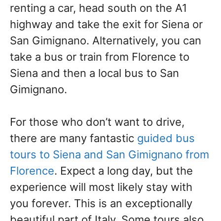
renting a car, head south on the A1
highway and take the exit for Siena or
San Gimignano. Alternatively, you can
take a bus or train from Florence to
Siena and then a local bus to San
Gimignano.
For those who don’t want to drive,
there are many fantastic
guided bus
tours to Siena and San Gimignano from
Florence
. Expect a long day, but the
experience will most likely stay with
you forever. This is an exceptionally
beautiful part of Italy. Some tours also