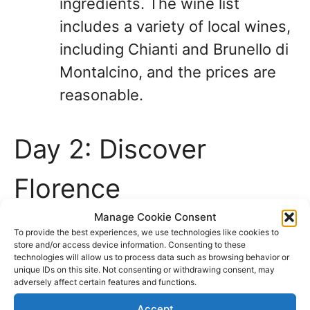
ingredients. The wine list
includes a variety of local wines,
including Chianti and Brunello di
Montalcino, and the prices are
reasonable.
Day 2: Discover
Florence
Manage Cookie Consent
On your second day in Tuscany, it’s
To provide the best experiences, we use technologies like cookies to
store and/or access device information. Consenting to these
time to explore more of Florence. Start
technologies will allow us to process data such as browsing behavior or
unique IDs on this site. Not consenting or withdrawing consent, may
your day by visiting the Uffizi Gallery,
adversely affect certain features and functions.
one of the world’s most famous art
Accept