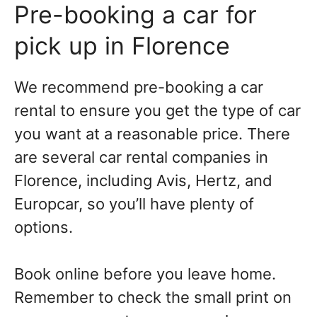
Pre-booking a car for
pick up in Florence
We recommend pre-booking a car
rental to ensure you get the type of car
you want at a reasonable price. There
are several car rental companies in
Florence, including Avis, Hertz, and
Europcar, so you’ll have plenty of
options.
Book online before you leave home.
Remember to check the small print on