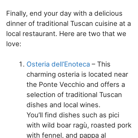
Finally, end your day with a delicious
dinner of traditional Tuscan cuisine at a
local restaurant. Here are two that we
love:
Osteria dell’Enoteca
– This
charming osteria is located near
the Ponte Vecchio and offers a
selection of traditional Tuscan
dishes and local wines.
You’ll find dishes such as pici
with wild boar ragù, roasted pork
with fennel, and pappa al