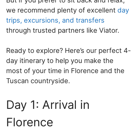
But if you prefer to sit back and relax,
we recommend plenty of excellent
day
trips, excursions, and transfers
through trusted partners like Viator.
Ready to explore? Here’s our perfect 4-
day itinerary to help you make the
most of your time in Florence and the
Tuscan countryside.
Day 1: Arrival in
Florence