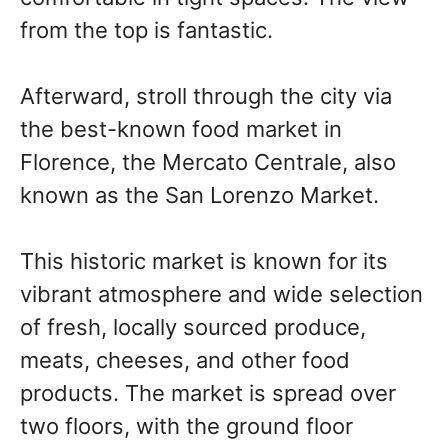
from the top is fantastic.
Afterward, stroll through the city via
the best-known food market in
Florence, the Mercato Centrale, also
known as the San Lorenzo Market.
This historic market is known for its
vibrant atmosphere and wide selection
of fresh, locally sourced produce,
meats, cheeses, and other food
products. The market is spread over
two floors, with the ground floor