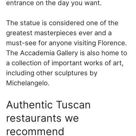
entrance on the day you want.
The statue is considered one of the
greatest masterpieces ever and a
must-see for anyone visiting Florence.
The Accademia Gallery is also home to
a collection of important works of art,
including other sculptures by
Michelangelo.
Authentic Tuscan
restaurants we
recommend