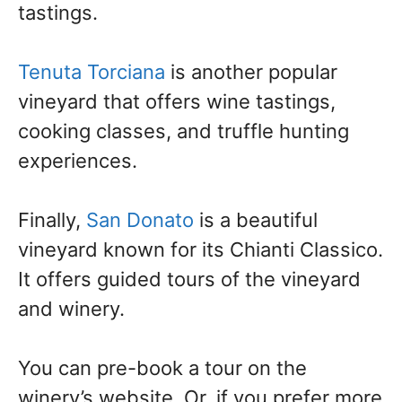
tastings.
Tenuta Torciana
is another popular
vineyard that offers wine tastings,
cooking classes, and truffle hunting
experiences.
Finally,
San Donato
is a beautiful
vineyard known for its Chianti Classico.
It offers guided tours of the vineyard
and winery.
You can pre-book a tour on the
winery’s website. Or, if you prefer more