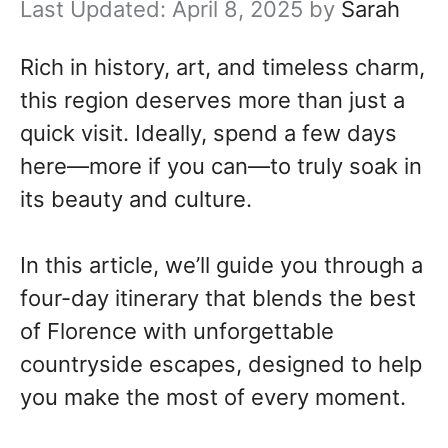
April 8, 2025
by
Sarah
Rich in history, art, and timeless charm,
this region deserves more than just a
quick visit. Ideally, spend a few days
here—more if you can—to truly soak in
its beauty and culture.
In this article, we’ll guide you through a
four-day itinerary that blends the best
of Florence with unforgettable
countryside escapes, designed to help
you make the most of every moment.