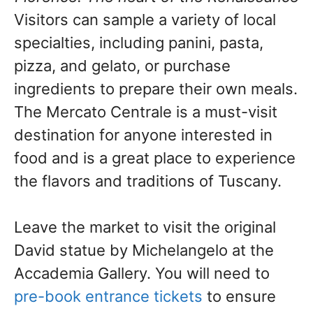
Visitors can sample a variety of local
specialties, including panini, pasta,
pizza, and gelato, or purchase
ingredients to prepare their own meals.
The Mercato Centrale is a must-visit
destination for anyone interested in
food and is a great place to experience
the flavors and traditions of Tuscany.
Leave the market to visit the original
David statue by Michelangelo at the
Accademia Gallery. You will need to
pre-book entrance tickets
to ensure