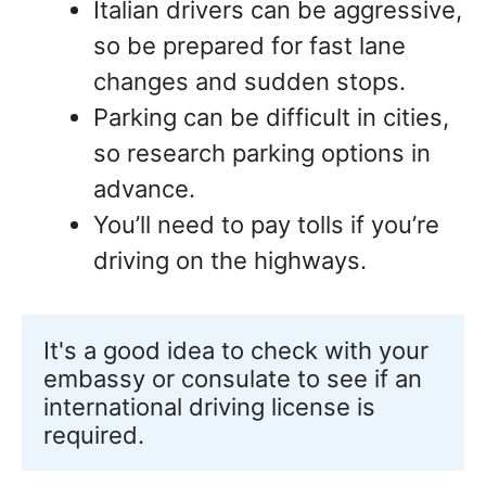
Italian drivers can be aggressive,
so be prepared for fast lane
changes and sudden stops.
Parking can be difficult in cities,
so research parking options in
advance.
You’ll need to pay tolls if you’re
driving on the highways.
It's a good idea to check with your 
embassy or consulate to see if an 
international driving license is 
required.