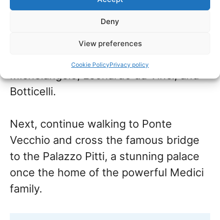
museums –
book entrance tickets
from
Deny
home before you travel to skip the line.
View preferences
Here you can see masterpieces by
Cookie Policy
Privacy policy
Michelangelo, Leonardo da Vinci, and
Botticelli.
Next, continue walking to Ponte
Vecchio and cross the famous bridge
to the Palazzo Pitti, a stunning palace
once the home of the powerful Medici
family.