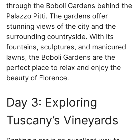
through the Boboli Gardens behind the
Palazzo Pitti. The gardens offer
stunning views of the city and the
surrounding countryside. With its
fountains, sculptures, and manicured
lawns, the Boboli Gardens are the
perfect place to relax and enjoy the
beauty of Florence.
Day 3: Exploring
Tuscany’s Vineyards