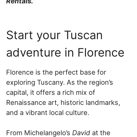
Rentals.”
Start your Tuscan
adventure in Florence
Florence is the perfect base for
exploring Tuscany. As the region’s
capital, it offers a rich mix of
Renaissance art, historic landmarks,
and a vibrant local culture.
From Michelangelo’s
David
at the