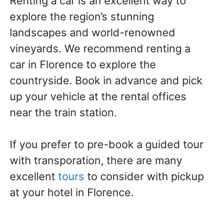
Renting a car is an excellent way to
explore the region’s stunning
landscapes and world-renowned
vineyards. We recommend renting a
car in Florence to explore the
countryside. Book in advance and pick
up your vehicle at the rental offices
near the train station.
If you prefer to pre-book a guided tour
with transporation, there are many
excellent
tours
to consider with pickup
at your hotel in Florence.