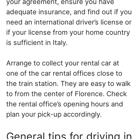
your agreement, ensure you have
adequate insurance, and find out if you
need an international driver’s license or
if your license from your home country
is sufficient in Italy.
Arrange to collect your rental car at
one of the car rental offices close to
the train station. They are easy to walk
to from the center of Florence. Check
the rental office’s opening hours and
plan your pick-up accordingly.
General tips for driving in