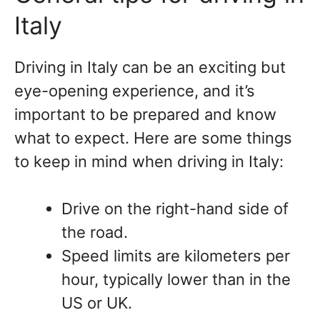
Italy
Driving in Italy can be an exciting but
eye-opening experience, and it’s
important to be prepared and know
what to expect. Here are some things
to keep in mind when driving in Italy:
Drive on the right-hand side of
the road.
Speed limits are kilometers per
hour, typically lower than in the
US or UK.