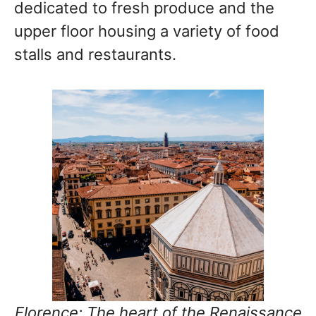
dedicated to fresh produce and the
upper floor housing a variety of food
stalls and restaurants.
Florence: The heart of the Renaissance