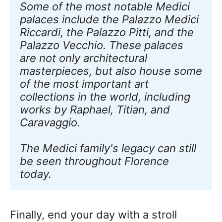
Some of the most notable Medici 
palaces include the Palazzo Medici 
Riccardi, the Palazzo Pitti, and the 
Palazzo Vecchio. These palaces 
are not only architectural 
masterpieces, but also house some 
of the most important art 
collections in the world, including 
works by Raphael, Titian, and 
Caravaggio. 
The Medici family's legacy can still 
be seen throughout Florence 
today.
Finally, end your day with a stroll