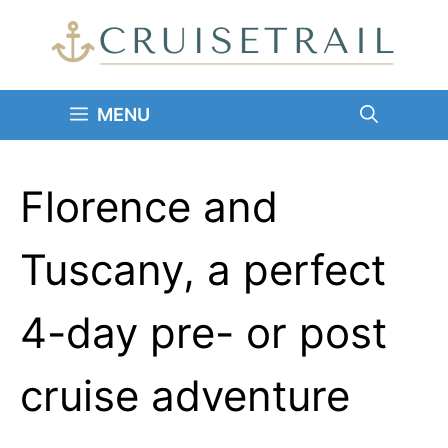
Skip
to
content
MENU
Florence and
Tuscany, a perfect
4-day pre- or post
cruise adventure