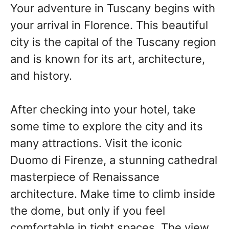
Your adventure in Tuscany begins with
your arrival in Florence. This beautiful
city is the capital of the Tuscany region
and is known for its art, architecture,
and history.
After checking into your hotel, take
some time to explore the city and its
many attractions. Visit the iconic
Duomo di Firenze, a stunning cathedral
masterpiece of Renaissance
architecture. Make time to climb inside
the dome, but only if you feel
comfortable in tight spaces. The view