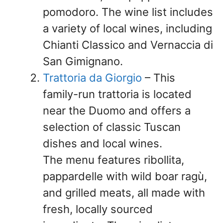
pomodoro. The wine list includes
a variety of local wines, including
Chianti Classico and Vernaccia di
San Gimignano.
Trattoria da Giorgio
– This
family-run trattoria is located
near the Duomo and offers a
selection of classic Tuscan
dishes and local wines.
The menu features ribollita,
pappardelle with wild boar ragù,
and grilled meats, all made with
fresh, locally sourced