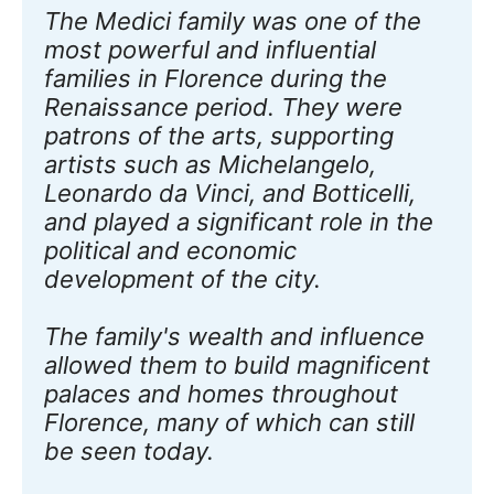
The Medici family was one of the 
most powerful and influential 
families in Florence during the 
Renaissance period. They were 
patrons of the arts, supporting 
artists such as Michelangelo, 
Leonardo da Vinci, and Botticelli, 
and played a significant role in the 
political and economic 
development of the city. 
The family's wealth and influence 
allowed them to build magnificent 
palaces and homes throughout 
Florence, many of which can still 
be seen today. 