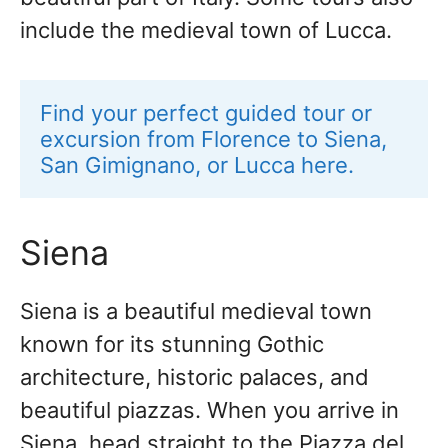
include the medieval town of Lucca.
Find your perfect guided tour or 
excursion from Florence to Siena, 
San Gimignano, or Lucca here.
Siena
Siena is a beautiful medieval town
known for its stunning Gothic
architecture, historic palaces, and
beautiful piazzas. When you arrive in
Siena, head straight to the Piazza del