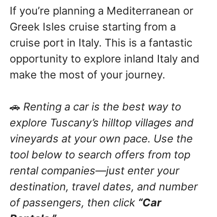
If you’re planning a Mediterranean or
Greek Isles cruise starting from a
cruise port in Italy. This is a fantastic
opportunity to explore inland Italy and
make the most of your journey.
🚗
Renting a car is the best way to
explore Tuscany’s hilltop villages and
vineyards at your own pace. Use the
tool below to search offers from top
rental companies—just enter your
destination, travel dates, and number
of passengers, then click
“Car