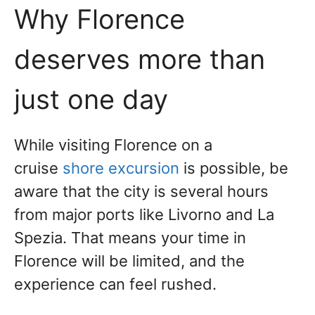
Why Florence
deserves more than
just one day
While
visiting Florence on a
cruise
shore excursion
is possible
, be
aware that the city is several hours
from major ports like Livorno and La
Spezia. That means your time in
Florence will be limited, and the
experience can feel rushed.