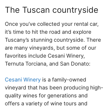
The Tuscan countryside
Once you’ve collected your rental car,
it’s time to hit the road and explore
Tuscany’s stunning countryside. There
are many vineyards, but some of our
favorites include Cesani Winery,
Ternuta Torciana, and San Donato:
Cesani Winery
is a family-owned
vineyard that has been producing high-
quality wines for generations and
offers a variety of wine tours and