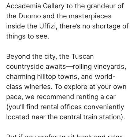
Accademia Gallery to the grandeur of
the Duomo and the masterpieces
inside the Uffizi, there’s no shortage of
things to see.
Beyond the city, the Tuscan
countryside awaits—rolling vineyards,
charming hilltop towns, and world-
class wineries. To explore at your own
pace, we recommend renting a car
(you’ll find rental offices conveniently
located near the central train station).