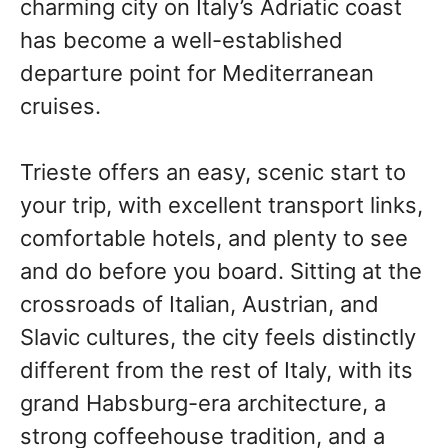
charming city on Italy’s Adriatic coast
has become a well-established
departure point for Mediterranean
cruises.
Trieste offers an easy, scenic start to
your trip, with excellent transport links,
comfortable hotels, and plenty to see
and do before you board. Sitting at the
crossroads of Italian, Austrian, and
Slavic cultures, the city feels distinctly
different from the rest of Italy, with its
grand Habsburg-era architecture, a
strong coffeehouse tradition, and a