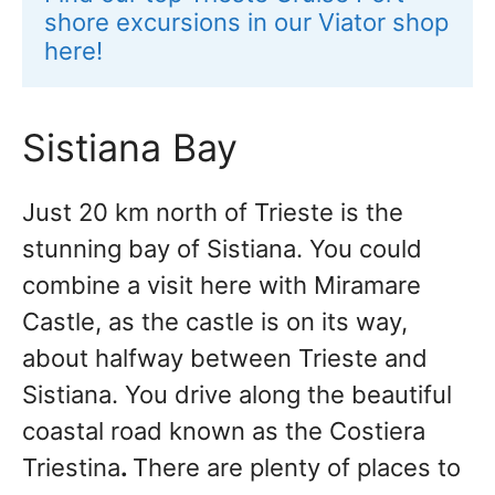
shore excursions in our Viator shop 
here!
Sistiana Bay
Just 20 km north of Trieste is the
stunning bay of Sistiana. You could
combine a visit here with Miramare
Castle, as the castle is on its way,
about halfway between Trieste and
Sistiana. You drive along the beautiful
coastal road known as the Costiera
Triestina
.
There are plenty of places to