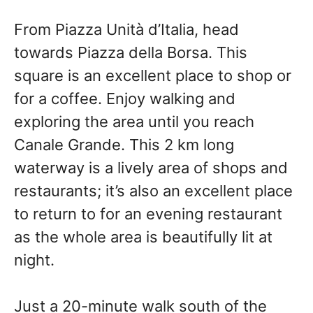
From Piazza Unità d’Italia, head
towards Piazza della Borsa. This
square is an excellent place to shop or
for a coffee. Enjoy walking and
exploring the area until you reach
Canale Grande. This 2 km long
waterway is a lively area of shops and
restaurants; it’s also an excellent place
to return to for an evening restaurant
as the whole area is beautifully lit at
night.
Just a 20-minute walk south of the