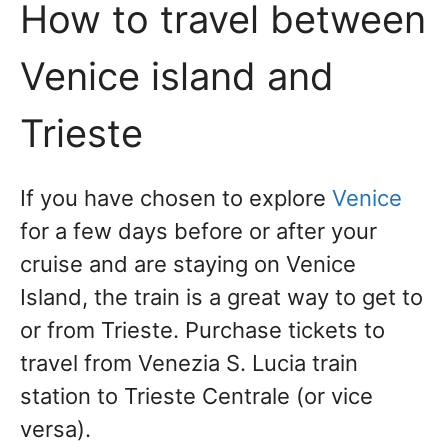
How to travel between
Venice island and
Trieste
If you have chosen to explore
Venice
for a few days before or after your
cruise and are staying on Venice
Island, the train is a great way to get to
or from Trieste. Purchase tickets to
travel from Venezia S. Lucia train
station to Trieste Centrale (or vice
versa).