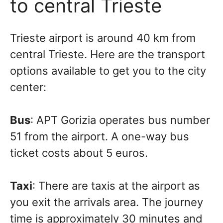
to central Trieste
Trieste airport is around 40 km from
central Trieste. Here are the transport
options available to get you to the city
center:
Bus
: APT Gorizia operates bus number
51 from the airport. A one-way bus
ticket costs about 5 euros.
Taxi
: There are taxis at the airport as
you exit the arrivals area. The journey
time is approximately 30 minutes and