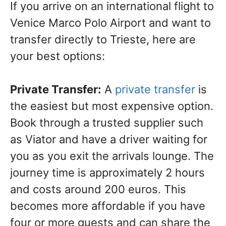
If you arrive on an international flight to
Venice Marco Polo Airport and want to
transfer directly to Trieste, here are
your best options:
Private Transfer:
A
private transfer
is
the easiest but most expensive option.
Book through a trusted supplier such
as Viator and have a driver waiting for
you as you exit the arrivals lounge. The
journey time is approximately 2 hours
and costs around 200 euros. This
becomes more affordable if you have
four or more guests and can share the