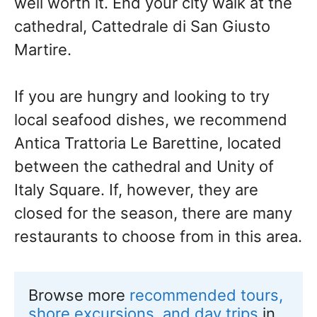
well worth it. End your city walk at the
cathedral, Cattedrale di San Giusto
Martire.
If you are hungry and looking to try
local seafood dishes, we recommend
Antica Trattoria Le Barettine, located
between the cathedral and Unity of
Italy Square. If, however, they are
closed for the season, there are many
restaurants to choose from in this area.
Browse more 
recommended tours, 
shore excursions, and day trips
 in 