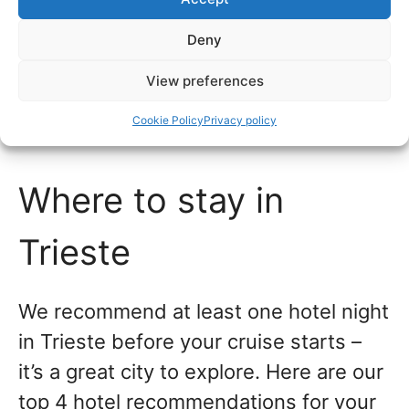
evening journey.
Deny
Local buses also run from the train
View preferences
station to central Trieste and the cruise
Cookie Policy
Privacy policy
port.
Where to stay in
Trieste
We recommend at least one hotel night
in Trieste before your cruise starts –
it’s a great city to explore. Here are our
top 4 hotel recommendations for your