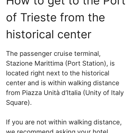
How to get to the Port
of Trieste from the
historical center
The passenger cruise terminal,
Stazione Marittima (Port Station), is
located right next to the historical
center and is within walking distance
from Piazza Unità d’Italia (Unity of Italy
Square).
If you are not within walking distance,
we recommend asking your hotel