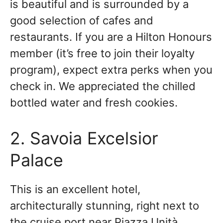
is beautiful and is surrounded by a
good selection of cafes and
restaurants. If you are a Hilton Honours
member (it’s free to join their loyalty
program), expect extra perks when you
check in. We appreciated the chilled
bottled water and fresh cookies.
2. Savoia Excelsior
Palace
This is an excellent hotel,
architecturally stunning, right next to
the cruise port near Piazza Unità