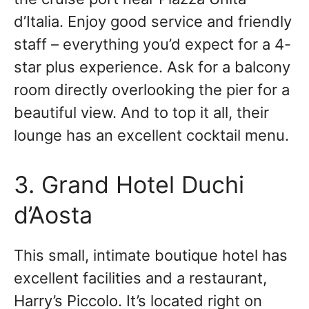
d’Italia. Enjoy good service and friendly
staff – everything you’d expect for a 4-
star plus experience. Ask for a balcony
room directly overlooking the pier for a
beautiful view. And to top it all, their
lounge has an excellent cocktail menu.
3. Grand Hotel Duchi
d’Aosta
This small, intimate boutique hotel has
excellent facilities and a restaurant,
Harry’s Piccolo. It’s located right on