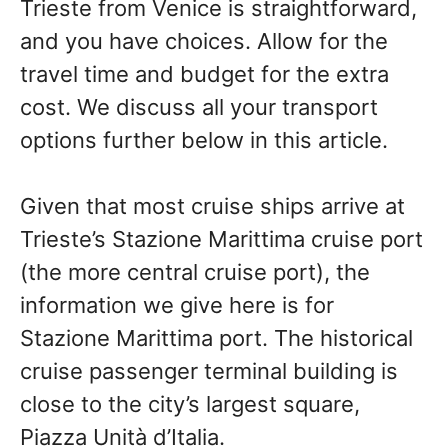
Trieste from Venice is straightforward,
and you have choices. Allow for the
travel time and budget for the extra
cost. We discuss all your transport
options further below in this article.
Given that most cruise ships arrive at
Trieste’s Stazione Marittima cruise port
(the more central cruise port), the
information we give here is for
Stazione Marittima port. The historical
cruise passenger terminal building is
close to the city’s largest square,
Piazza Unità d’Italia.