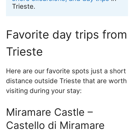
Trieste.
Favorite day trips from
Trieste
Here are our favorite spots just a short
distance outside Trieste that are worth
visiting during your stay:
Miramare Castle –
Castello di Miramare