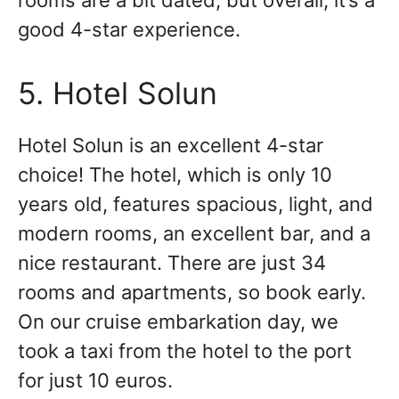
rooms are a bit dated, but overall, it’s a
good 4-star experience.
5. Hotel Solun
Hotel Solun is an excellent 4-star
choice! The hotel, which is only 10
years old, features spacious, light, and
modern rooms, an excellent bar, and a
nice restaurant. There are just 34
rooms and apartments, so book early.
On our cruise embarkation day, we
took a taxi from the hotel to the port
for just 10 euros.