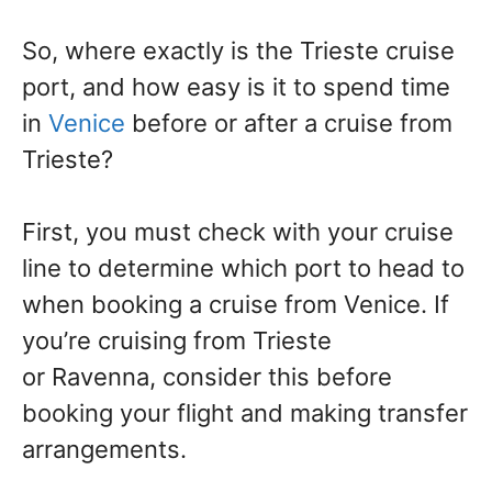
So, where exactly is the Trieste cruise
port, and how easy is it to spend time
in
Venice
before or after a cruise from
Trieste?
First, you must check with your cruise
line to determine which port to head to
when booking a cruise from Venice. If
you’re cruising from Trieste
or Ravenna, consider this before
booking your flight and making transfer
arrangements.