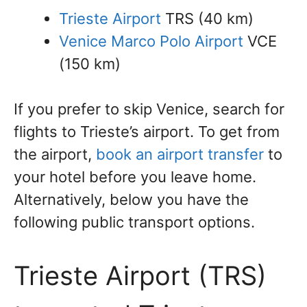
Trieste Airport
TRS (40 km)
Venice Marco Polo Airport
VCE
(150 km)
If you prefer to skip Venice, search for
flights to Trieste’s airport. To get from
the airport,
book an airport transfer
to
your hotel before you leave home.
Alternatively, below you have the
following public transport options.
Trieste Airport (TRS)