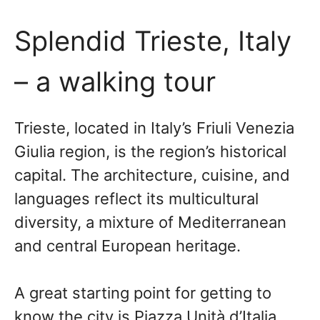
Splendid Trieste, Italy
– a walking tour
Trieste, located in Italy’s Friuli Venezia
Giulia region, is the region’s historical
capital. The architecture, cuisine, and
languages reflect its multicultural
diversity, a mixture of Mediterranean
and central European heritage.
A great starting point for getting to
know the city is Piazza Unità d’Italia