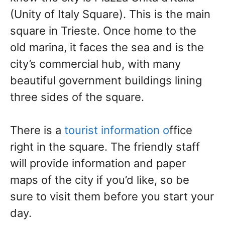
(Unity of Italy Square). This is the main
square in Trieste. Once home to the
old marina, it faces the sea and is the
city’s commercial hub, with many
beautiful government buildings lining
three sides of the square.
There is a
tourist information o
ffice
right in the square. The friendly staff
will provide information and paper
maps of the city if you’d like, so be
sure to visit them before you start your
day.