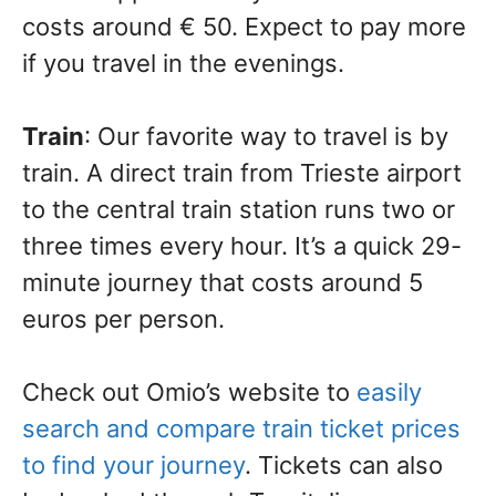
costs around € 50. Expect to pay more
if you travel in the evenings.
Train
: Our favorite way to travel is by
train. A direct train from Trieste airport
to the central train station runs two or
three times every hour. It’s a quick 29-
minute journey that costs around 5
euros per person.
Check out Omio’s website to
easily
search and compare train ticket prices
to find your journey
. Tickets can also