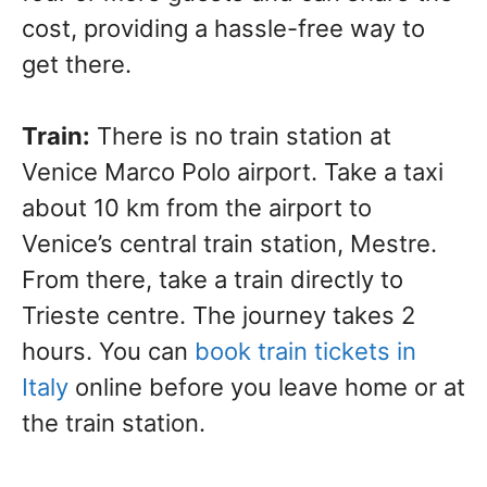
cost, providing a hassle-free way to
get there.
Train:
There is no train station at
Venice Marco Polo airport. Take a taxi
about 10 km from the airport to
Venice’s central train station, Mestre.
From there, take a train directly to
Trieste centre. The journey takes 2
hours. You can
book train tickets in
Italy
online before you leave home or at
the train station.