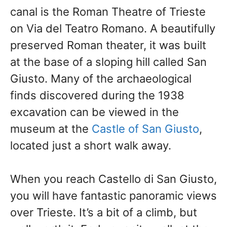
canal is the Roman Theatre of Trieste
on Via del Teatro Romano. A beautifully
preserved Roman theater, it was built
at the base of a sloping hill called San
Giusto. Many of the archaeological
finds discovered
during the 1938
excavation can be viewed in the
museum at the
Castle of San Giusto
,
located just
a short walk away.
When you reach Castello di San Giusto,
you will have fantastic panoramic views
over Trieste. It’s a bit of a climb, but