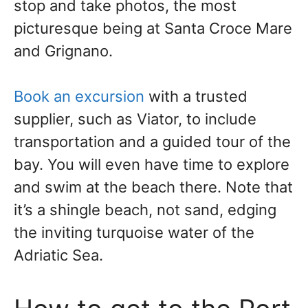
stop and take photos, the most
picturesque being at Santa Croce Mare
and Grignano.
Book an excursion
with a trusted
supplier, such as Viator, to include
transportation and a guided tour of the
bay. You will even have time to explore
and swim at the beach there. Note that
it’s a shingle beach, not sand, edging
the inviting turquoise water of the
Adriatic Sea.