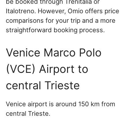
be booked through Trenitalia or
Italotreno. However, Omio offers price
comparisons for your trip and a more
straightforward booking process.
Venice Marco Polo
(VCE) Airport to
central Trieste
Venice airport is around 150 km from
central Trieste.