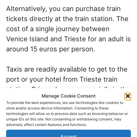
Alternatively, you can purchase train
tickets directly at the train station. The
cost of a single journey between
Venice Island and Trieste for an adult is
around 15 euros per person.
Taxis are readily available to get to the
port or your hotel from Trieste train
station. Prices do vary, especially in the
Manage Cookie Consent
high season. Check with the taxi driver
To provide the best experiences, we use technologies like cookies to
before you climb in. The journey time is
store and/or access device information. Consenting to these
technologies will allow us to process data such as browsing behavior or
about 20 to 30 minutes. The price will
unique IDs on this site. Not consenting or withdrawing consent, may
adversely affect certain features and functions.
increase if it’s a national holiday or an
Accept