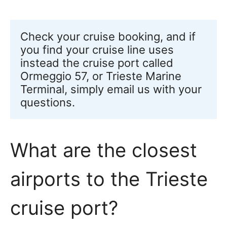
Check your cruise booking, and if 
you find your cruise line uses 
instead the cruise port called 
Ormeggio 57, or Trieste Marine 
Terminal, simply email us with your 
questions.
What are the closest
airports to the Trieste
cruise port?