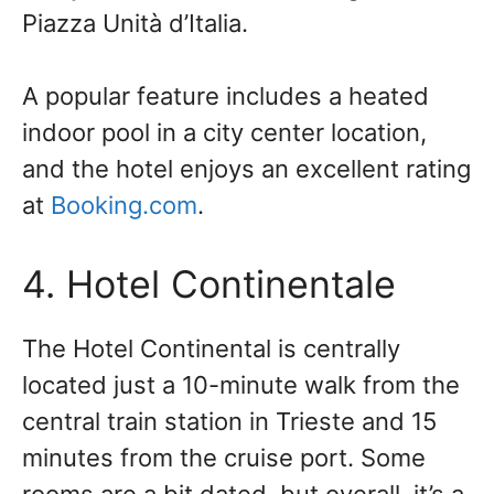
Piazza Unità d’Italia.
A popular feature includes a heated
indoor pool in a city center location,
and the hotel enjoys an excellent rating
at
Booking.com
.
4. Hotel Continentale
The Hotel Continental is centrally
located just a 10-minute walk from the
central train station in Trieste and 15
minutes from the cruise port. Some