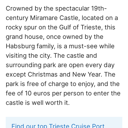
Crowned by the spectacular 19th-
century Miramare Castle, located on a
rocky spur on the Gulf of Trieste, this
grand house, once owned by the
Habsburg family, is a must-see while
visiting the city. The castle and
surrounding park are open every day
except Christmas and New Year. The
park is free of charge to enjoy, and the
fee of 10 euros per person to enter the
castle is well worth it.
Find our top Trieste Cruise Port 