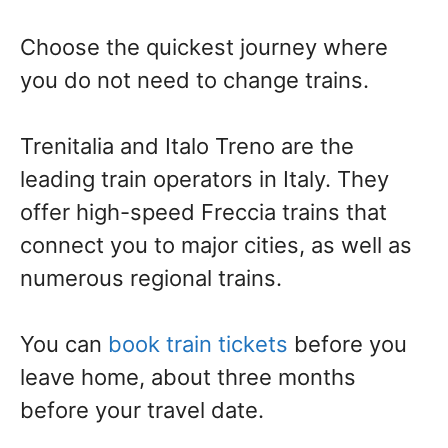
Choose the quickest journey where
you do not need to change trains.
Trenitalia and Italo Treno are the
leading train operators in Italy. They
offer high-speed Freccia trains that
connect you to major cities, as well as
numerous regional trains.
You can
book train tickets
before you
leave home, about three months
before your travel date.