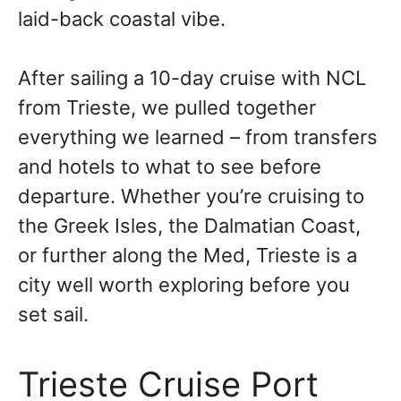
laid-back coastal vibe.
After sailing a 10-day cruise with NCL
from Trieste, we pulled together
everything we learned – from transfers
and hotels to what to see before
departure. Whether you’re cruising to
the Greek Isles, the Dalmatian Coast,
or further along the Med, Trieste is a
city well worth exploring before you
set sail.
Trieste Cruise Port