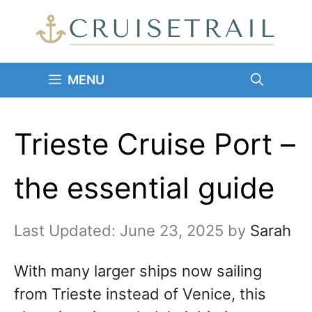
Skip
to
content
MENU
Trieste Cruise Port –
the essential guide
June 23, 2025
by
Sarah
With many larger ships now sailing
from Trieste instead of Venice, this