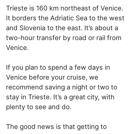
Trieste is 160 km northeast of Venice.
It borders the Adriatic Sea to the west
and Slovenia to the east. It’s about a
two-hour transfer by road or rail from
Venice.
If you plan to spend a few days in
Venice before your cruise, we
recommend saving a night or two to
stay in Trieste. It’s a great city, with
plenty to see and do.
The good news is that getting to