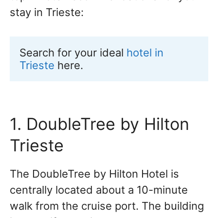
stay in Trieste:
Search for your ideal 
hotel in 
Trieste
 here.
1. DoubleTree by Hilton
Trieste
The DoubleTree by Hilton Hotel is
centrally located about a 10-minute
walk from the cruise port. The building