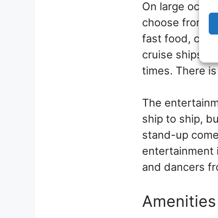
On large ocean 
choose from, wi
fast food, casu
cruise ships, t
times. There is
The entertainme
ship to ship, b
stand-up comed
entertainment 
and dancers fro
Amenities