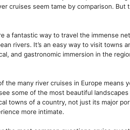
iver cruises seem tame by comparison. But t
re a fantastic way to travel the immense ne
ean rivers. It’s an easy way to visit towns an
rical, and gastronomic immersion in the regio
f the many river cruises in Europe means y
see some of the most beautiful landscapes 
cal towns of a country, not just its major por
rience more intimate.