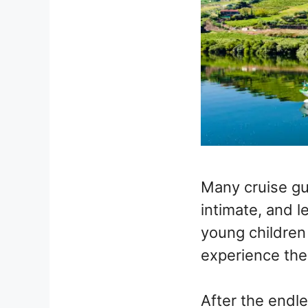
Many cruise gu
intimate, and l
young children 
experience the
After the endle