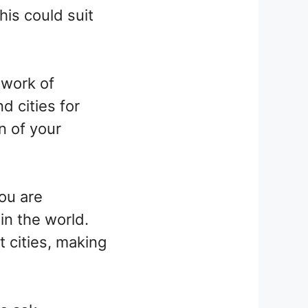
his could suit
twork of
d cities for
n of your
ou are
in the world.
t cities, making