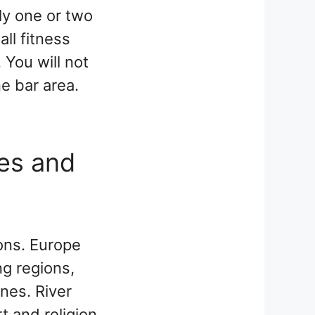
ly one or two
ll fitness
 You will not
ne bar area.
ges and
ions. Europe
ng regions,
ines. River
t and religion,