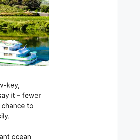
w-key,
say it – fewer
a chance to
ly.
iant ocean