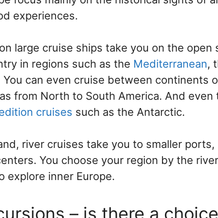
ood experiences.
on large cruise ships take you on the open
ntry in regions such as the
Mediterranean
, 
. You can even cruise between continents o
as from North to South America. And even 
edition cruises
such as the Antarctic.
nd, river cruises take you to smaller ports,
enters. You choose your region by the river –
o explore inner Europe.
ursions – is there a choic