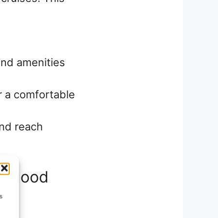
and amenities
or a comfortable
and reach
ut good
s