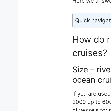
Here we answe
Quick navigat
How do ri
cruises?
Size – riv
ocean cru
If you are used
2000 up to 600
of vessels for 