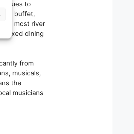
g venues to
rte, buffet,
s
oard most river
nd fixed dining
icantly from
ons, musicals,
ans the
ocal musicians