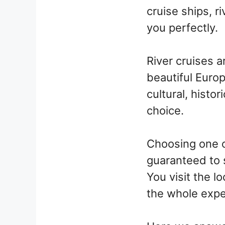
cruise ships, r
you perfectly.
River cruises a
beautiful Europ
cultural, histo
choice.
Choosing one o
guaranteed to 
You visit the lo
the whole expe