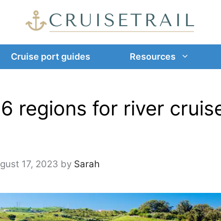
Cruise port guides
Resources
6 regions for river cruis
gust 17, 2023
by
Sarah