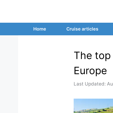
Skip
to
content
Home
Cruise articles
The top 
Europe
Au