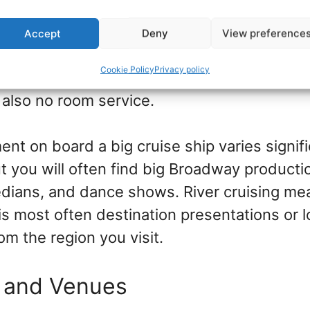
cruise ships, there is a vast array of dinin
th different dining experiences from a la ca
Accept
Deny
View preference
al eateries, and specialty restaurants. On b
Cookie Policy
Privacy policy
here is one dining room with a small menu a
 also no room service.
nt on board a big cruise ship varies signif
ut you will often find big Broadway producti
ians, and dance shows. River cruising me
is most often destination presentations or l
m the region you visit.
 and Venues