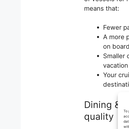
means that:
Fewer pa
A more p
on boar
Smaller 
vacation
Your cru
destinat
Dining & 
To 
quality
acc
dat
wit