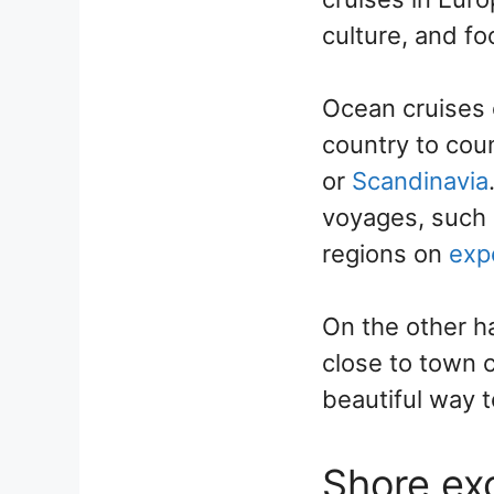
culture, and f
Ocean cruises 
country to cou
or
Scandinavia
voyages, such 
regions on
exp
On the other ha
close to town c
beautiful way t
Shore exc