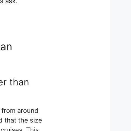
s ask.
ean
er than
ry from around
 that the size
 cruises. This