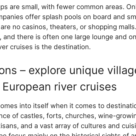
hips are small, with fewer common areas. On
mpanies offer splash pools on board and sma
are no casinos, theaters, or shopping malls.
s, and there is often one large lounge and o
ver cruises is the destination.
ons – explore unique villa
 European river cruises
comes into itself when it comes to destinat
ce of castles, forts, churches, wine-growi
tisans, and a vast array of cultures and cuis
pe focus mainly on the historical sights of ar