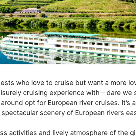
ests who love to cruise but want a more lo
eisurely cruising experience with – dare we 
around opt for European river cruises. It’s 
 spectacular scenery of European rivers easi
ss activities and lively atmosphere of the g