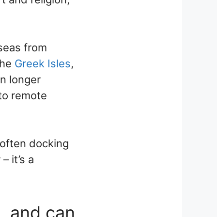
 seas from
the
Greek Isles
,
n longer
to remote
 often docking
 it’s a
e, and can