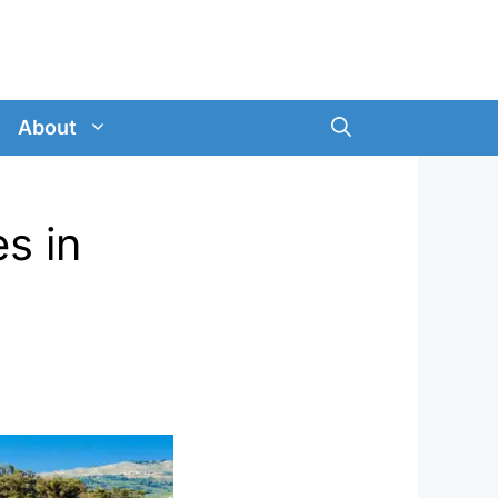
About
es in