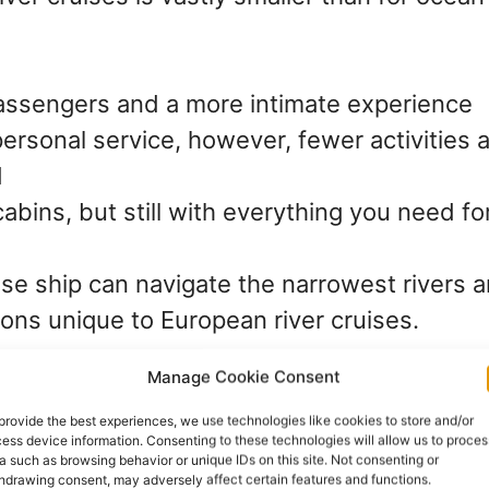
ssengers and a more intimate experience
ersonal service, however, fewer activities 
d
cabins, but still with everything you need f
ise ship can navigate the narrowest rivers 
ions unique to European river cruises.
Manage Cookie Consent
Entertainment – less choice b
provide the best experiences, we use technologies like cookies to store and/or
ess device information. Consenting to these technologies will allow us to proces
a such as browsing behavior or unique IDs on this site. Not consenting or
hdrawing consent, may adversely affect certain features and functions.