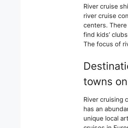
River cruise s
river cruise co
centers. There 
find kids’ club
The focus of ri
Destinati
towns on
River cruising 
has an abundan
unique local ar
cruises in Euro