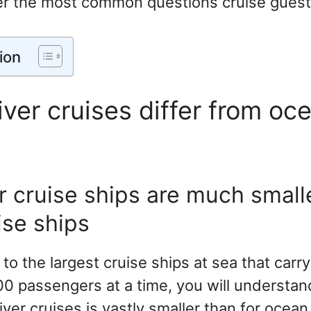
r the most common questions cruise guest
ion
ver cruises differ from oc
er cruise ships are much small
ise ships
 to the largest cruise ships at sea that car
0 passengers at a time, you will understand
river cruises is vastly smaller than for ocean