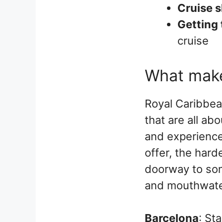
Cruise s
Getting 
cruise
What make
Royal Caribbea
that are all abo
and experience
offer, the hard
doorway to som
and mouthwater
Barcelona
: St