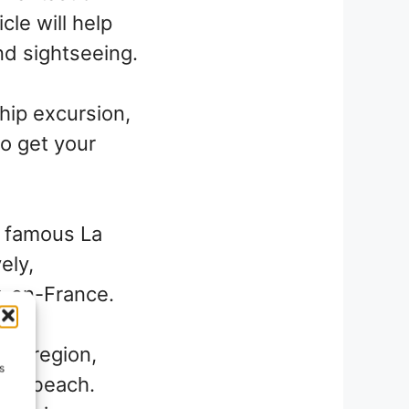
icle will help
nd sightseeing.
hip excursion,
to get your
e famous La
ely,
ix-en-France.
zur region,
s
 and beach.