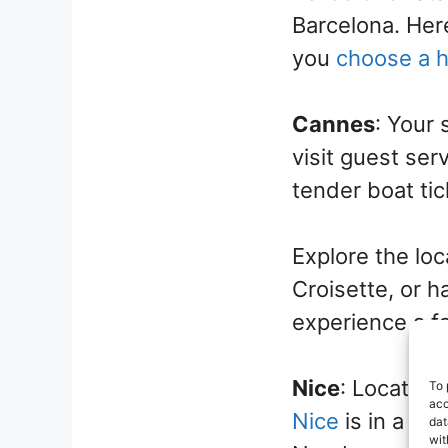
Barcelona. Here
you
choose a 
Cannes
: Your 
visit guest ser
tender boat tic
Explore the lo
Croisette, or h
experience a f
Nice
: Located 
To 
acc
Nice
is in a cl
dat
wit