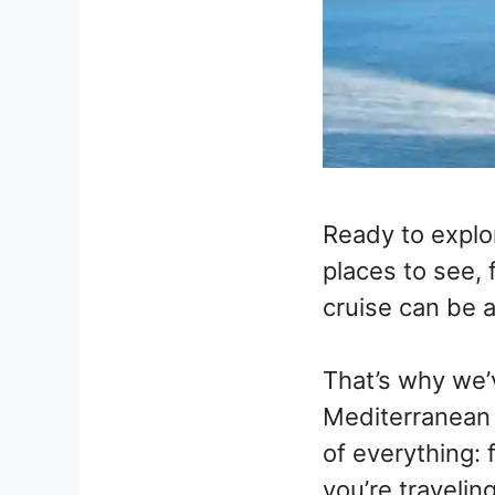
Ready to explo
places to see, 
cruise can be 
That’s why we’
Mediterranean 
of everything: 
you’re travelin