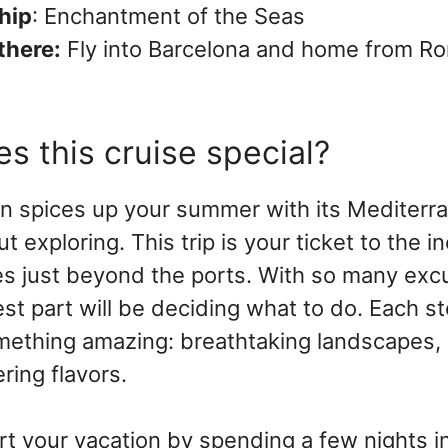
hip
: Enchantment of the Seas
there:
Fly into Barcelona and home from Ro
s this cruise special?
n spices up your summer with its Mediterr
ut exploring. This trip is your ticket to the i
s just beyond the ports. With so many exc
est part will be deciding what to do. Each st
ething amazing: breathtaking landscapes, r
ing flavors.
art your vacation by spending a few nights in