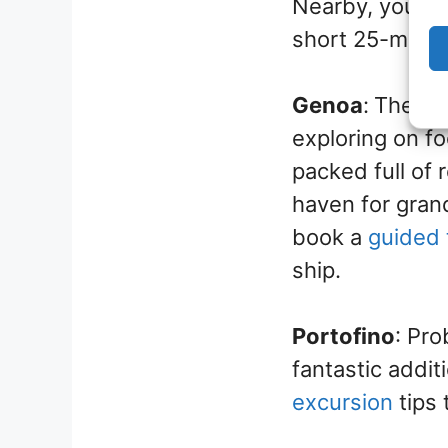
Nearby, you ca
short 25-minute
Genoa
:
The cen
exploring on f
packed full of 
haven for grand
book a
guided 
ship.
Portofino
: Pro
fantastic additi
excursion
tips 