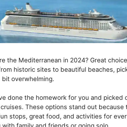
re the Mediterranean in 2024? Great choic
from historic sites to beautiful beaches, pic
a bit overwhelming.
ve done the homework for you and picked o
cruises. These options stand out because th
fun stops, great food, and activities for ev
g with family and friends or going solo.