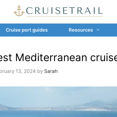
Cruise port guides
Resources
est Mediterranean cruis
bruary 13, 2024
by
Sarah