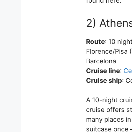
found here.
2) Athens
Route
: 10 nigh
Florence/Pisa (
Barcelona
Cruise line
:
Ce
Cruise ship
: C
A 10-night crui
cruise offers s
many places in
suitcase once –