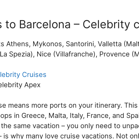
 to Barcelona – Celebrity 
ts Athens, Mykonos, Santorini, Valletta (Mal
La Spezia), Nice (Villafranche), Provence (M
lebrity Cruises
elebrity Apex
se means more ports on your itinerary. This 
tops in Greece, Malta, Italy, France, and Spa
 the same vacation – you only need to unpa
 is why many love cruise vacations. Not onl