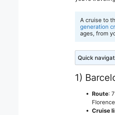
A cruise to t
generation c
ages, from y
Quick navigat
1) Barce
Route
: 
Florence
Cruise l