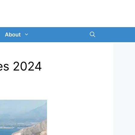
About
es 2024