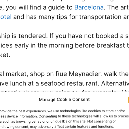
, you will find a guide to
Barcelona
. The art
hotel
and has many tips for transportation a
ship is tendered. If you have not booked a s
vices early in the morning before breakfast 
ket.
cal market, shop on Rue Meynadier, walk th
ave lunch at a seafood restaurant. Alternativ
antastic shore excursion to, for example, A
Manage Cookie Consent
on the classy French Riviera in the Côte-d’A
provide the best experiences, we use technologies like cookies to store and/or
ess device information. Consenting to these technologies will allow us to proces
ass of its own. It has a beautiful promenade
a such as browsing behavior or unique IDs on this site. Not consenting or
hdrawing consent, may adversely affect certain features and functions.