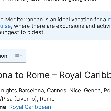
he Mediterranean is an ideal vacation for a 
m
ruise
, where there are excursions and activitie
oungest to oldest.
ion
lona to Rome – Royal Carib
7 nights Barcelona, Cannes, Nice, Genoa, Por
/Pisa (Livorno), Rome
ine
:
Royal Caribbean