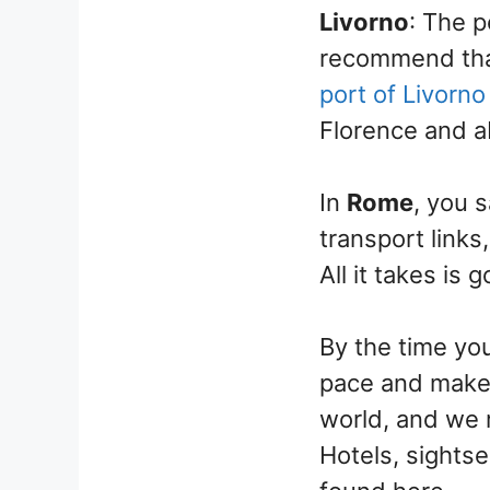
Livorno
: The 
recommend that
port of Livorno
Florence and a
In
Rome
, you 
transport links
All it takes is 
By the time yo
pace and make m
world, and we 
Hotels, sightse