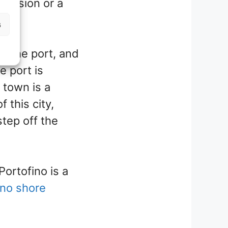
cursion or a
s
m the port, and
e port is
 town is a
 this city,
step off the
Portofino is a
ino shore