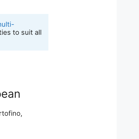
ulti-
s to suit all 
bean
tofino,