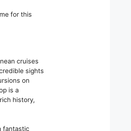
me for this
anean cruises
ncredible sights
ursions on
op is a
ich history,
 fantastic