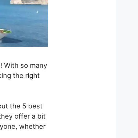
e! With so many
king the right
ut the 5 best
ey offer a bit
eryone, whether