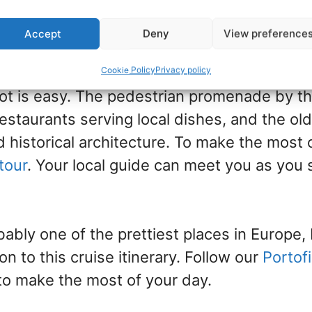
n visit glamorous Monte Carlo with a bus ex
 train journey.
Accept
Deny
View preference
ter of Genoa is within walking distance fro
Cookie Policy
Privacy policy
oot is easy. The pedestrian promenade by th
restaurants serving local dishes, and the old
 historical architecture. To make the most of
tour
. Your local guide can meet you as you 
bably one of the prettiest places in Europe, 
on to this cruise itinerary. Follow our
Portof
to make the most of your day.