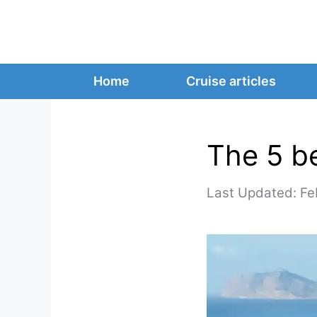
Skip
to
content
Home
Cruise articles
The 5 b
Fe