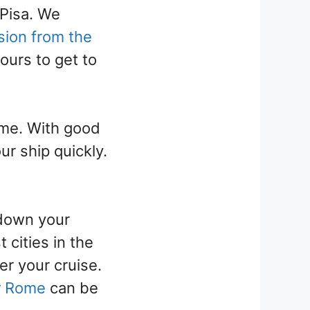
 Pisa. We
sion from the
ours to get to
ome. With good
ur ship quickly.
 down your
 cities in the
r your cruise.
r
Rome
can be