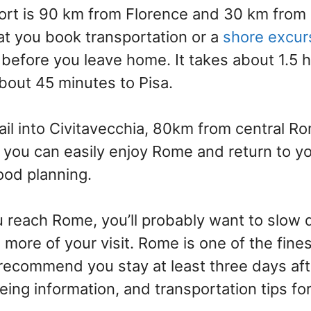
port is 90 km from Florence and 30 km from
 you book transportation or a
shore excur
before you leave home. It takes about 1.5 h
bout 45 minutes to Pisa.
sail into Civitavecchia, 80km from central R
, you can easily enjoy Rome and return to yo
good planning.
u reach Rome, you’ll probably want to slow
ore of your visit. Rome is one of the finest
recommend you stay at least three days afte
eing information, and transportation tips fo