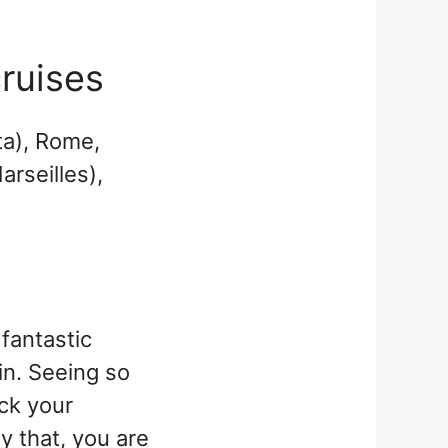
cruises
ta), Rome,
arseilles),
fantastic
in. Seeing so
ck your
y that, you are