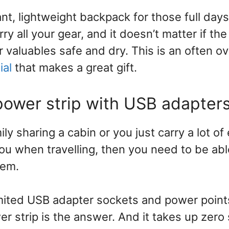
nt, lightweight backpack for those full days 
rry all your gear, and it doesn’t matter if th
ur valuables safe and dry. This is an often o
ial
that makes a great gift.
 power strip with USB adapter
ily sharing a cabin or you just carry a lot of
ou when travelling, then you need to be abl
lem.
mited USB adapter sockets and power point
ower strip is the answer. And it takes up zero