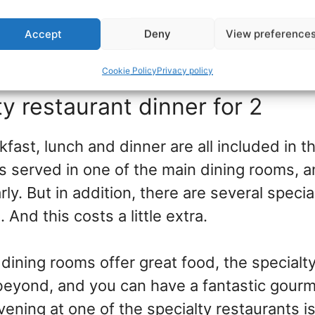
 depending on ship and sailing, so talk to th
Accept
Deny
View preference
ow you want spa gift ideas that fit your bu
Cookie Policy
Privacy policy
ty restaurant dinner for 2
fast, lunch and dinner are all included in th
 is served in one of the main dining rooms,
ly. But in addition, there are several specia
 And this costs a little extra.
dining rooms offer great food, the specialt
eyond, and you can have a fantastic gour
ening at one of the specialty restaurants i