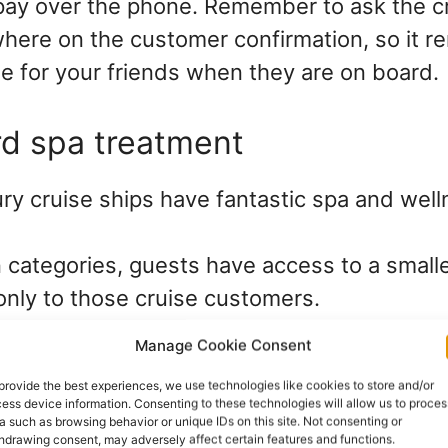
ay over the phone. Remember to ask the cru
here on the customer confirmation, so it r
se for your friends when they are on board.
rd spa treatment
ry cruise ships have fantastic spa and well
 categories, guests have access to a smalle
only to those cruise customers.
Manage Cookie Consent
 line to book a spa treatment for your friend
provide the best experiences, we use technologies like cookies to store and/or
 days before the cruise starts. There is ev
ess device information. Consenting to these technologies will allow us to proces
a such as browsing behavior or unique IDs on this site. Not consenting or
suitable for 13 to 17 years olds.
hdrawing consent, may adversely affect certain features and functions.