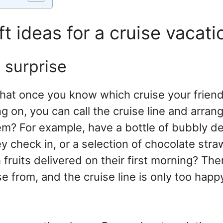
ft ideas for a cruise vacati
n surprise
hat once you know which cruise your friend
 on, you can call the cruise line and arran
em? For example, have a bottle of bubbly del
 check in, or a selection of chocolate stra
 fruits delivered on their first morning? Th
e from, and the cruise line is only too happ