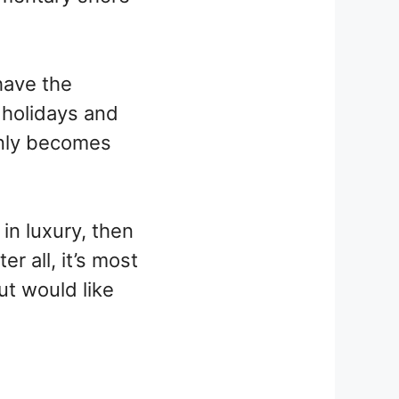
have the
, holidays and
enly becomes
in luxury, then
er all, it’s most
ut would like