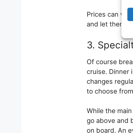
Prices can vary
and let them kn
3. Special
Of course break
cruise. Dinner
changes regular
to choose from.
While the main 
go above and b
on board. An ev