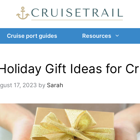
Cruise port guides
Resources
Holiday Gift Ideas for C
gust 17, 2023
by
Sarah