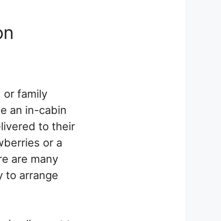
on
 or family
ge an in-cabin
ivered to their
wberries or a
ere are many
y to arrange