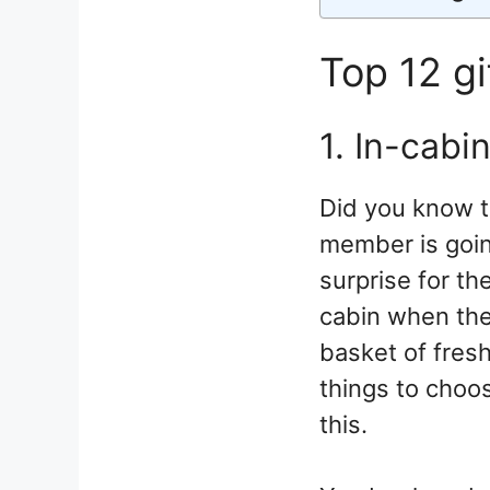
Top 12 gi
1. In-cabi
Did you know t
member is going
surprise for th
cabin when they
basket of fresh
things to choos
this.