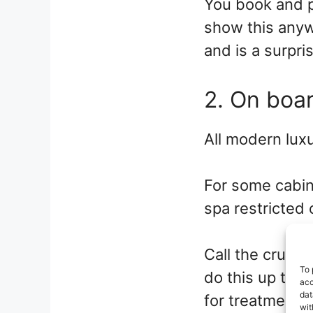
You book and p
show this anyw
and is a surpri
2. On boa
All modern luxu
For some cabin
spa restricted 
Call the cruise
To 
do this up to 2
acc
dat
for treatments 
wit