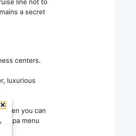
ise line not to
emains a secret
ness centers.
r, luxurious
! Often you can
en a spa menu
s