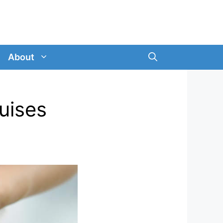
About
ruises