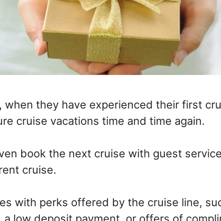
 when they have experienced their first crui
re cruise vacations time and time again.
en book the next cruise with guest services
rent cruise.
s with perks offered by the cruise line, su
, a low deposit payment, or offers of compl