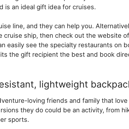
 is an ideal gift idea for cruises.
ruise line, and they can help you. Alternative
 cruise ship, then check out the website of 
an easily see the specialty restaurants on 
its the gift recipient the best and book dire
resistant, lightweight backpa
venture-loving friends and family that love
sions they do could be an activity, from hi
er sports.