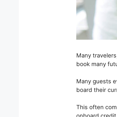
Many travelers,
book many futu
Many guests ev
board their cur
This often come
onboard credit