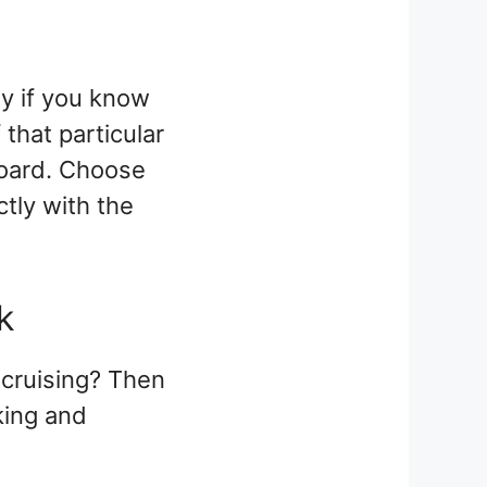
ly if you know
that particular
board. Choose
ctly with the
ck
 cruising? Then
king and