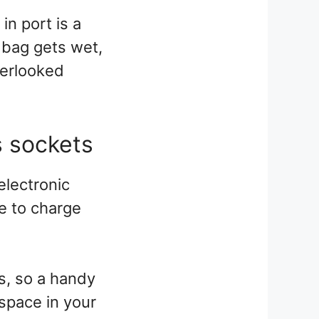
in port is a
e bag gets wet,
verlooked
s sockets
 electronic
e to charge
s, so a handy
 space in your