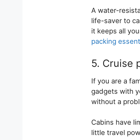
A water-resista
life-saver to ca
it keeps all yo
packing essent
5. Cruise
If you are a fam
gadgets with y
without a prob
Cabins have li
little travel p