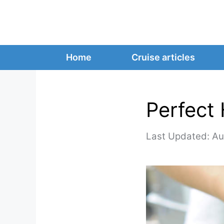
Skip
to
content
Home
Cruise articles
Perfect 
Au