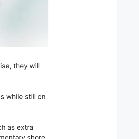
se, they will
 while still on
ch as extra
imentary shore