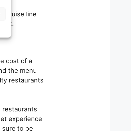
e cruise line
s
dget.
e cost of a
 and the menu
lty restaurants
y restaurants
met experience
s sure to be