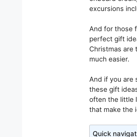
excursions incl
And for those 
perfect gift id
Christmas are 
much easier.
And if you are 
these gift ideas
often the littl
that make the i
Quick navigat