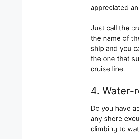
appreciated and
Just call the c
the name of the
ship and you c
the one that su
cruise line.
4. Water-
Do you have ad
any shore excur
climbing to wat