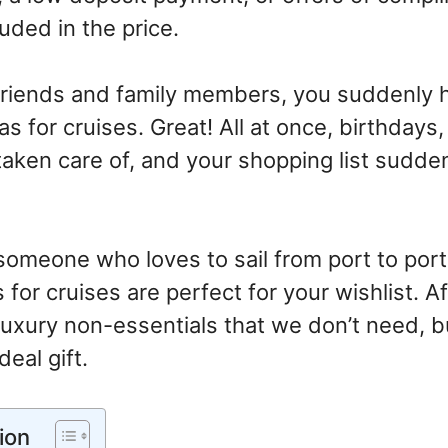
uded in the price.
friends and family members, you suddenly 
eas for cruises. Great! All at once, birthdays
taken care of, and your shopping list sudd
someone who loves to sail from port to port 
 for cruises are perfect for your wishlist. Aft
e luxury non-essentials that we don’t need, b
deal gift.
ion